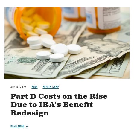
Image
AUG 5, 2026
BLOG
HEALTH CARE
Part D Costs on the Rise
Due to IRA's Benefit
Redesign
READ MORE