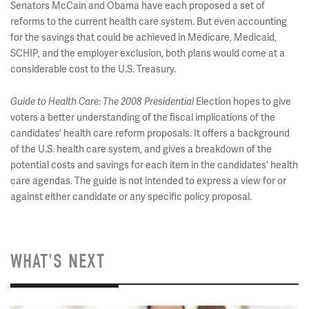
Senators McCain and Obama have each proposed a set of
reforms to the current health care system. But even accounting
for the savings that could be achieved in Medicare, Medicaid,
SCHIP, and the employer exclusion, both plans would come at a
considerable cost to the U.S. Treasury.
Guide to Health Care: The 2008 Presidential
Election hopes to give
voters a better understanding of the fiscal implications of the
candidates' health care reform proposals. It offers a background
of the U.S. health care system, and gives a breakdown of the
potential costs and savings for each item in the candidates' health
care agendas. The guide is not intended to express a view for or
against either candidate or any specific policy proposal.
WHAT'S NEXT