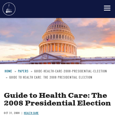
Skip
to
main
content
HOME
PAPERS
GUIDE-HEALTH-CARE-2008-PRESIDENTIAL-ELECTION
GUIDE TO HEALTH CARE: THE 2008 PRESIDENTIAL ELECTION
Breadcrumb
Guide to Health Care: The
2008 Presidential Election
OCT 31, 2008
HEALTH CARE