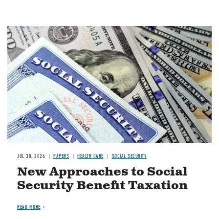
Image
JUL 30, 2026
PAPERS
HEALTH CARE
SOCIAL SECURITY
New Approaches to Social
Security Benefit Taxation
READ MORE