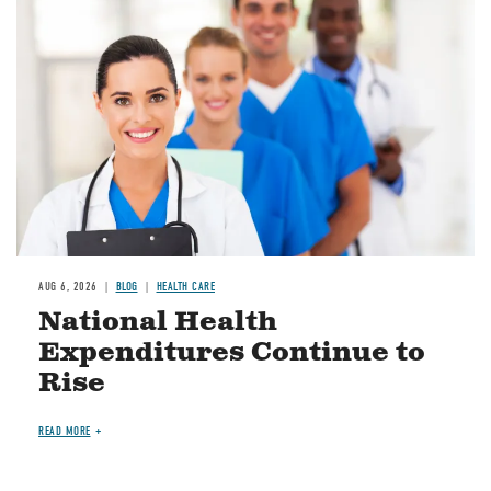
Image
AUG 6, 2026
BLOG
HEALTH CARE
National Health
Expenditures Continue to
Rise
READ MORE