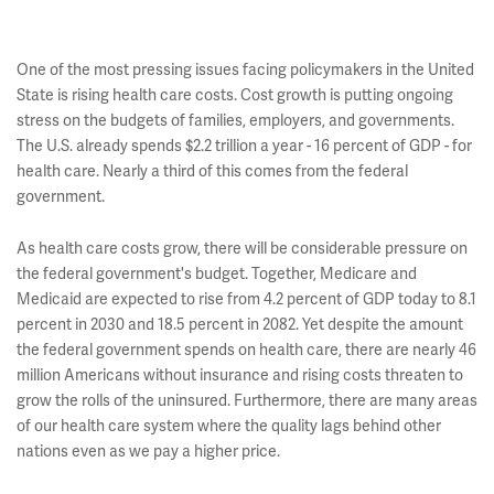
One of the most pressing issues facing policymakers in the United
State is rising health care costs. Cost growth is putting ongoing
stress on the budgets of families, employers, and governments.
The U.S. already spends $2.2 trillion a year - 16 percent of GDP - for
health care. Nearly a third of this comes from the federal
government.
As health care costs grow, there will be considerable pressure on
the federal government's budget. Together, Medicare and
Medicaid are expected to rise from 4.2 percent of GDP today to 8.1
percent in 2030 and 18.5 percent in 2082. Yet despite the amount
the federal government spends on health care, there are nearly 46
million Americans without insurance and rising costs threaten to
grow the rolls of the uninsured. Furthermore, there are many areas
of our health care system where the quality lags behind other
nations even as we pay a higher price.