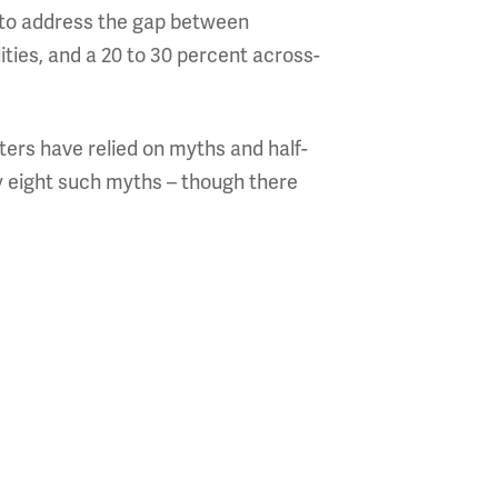
e to address the gap between
ities, and a 20 to 30 percent across-
ters have relied on myths and half-
fy eight such myths – though there