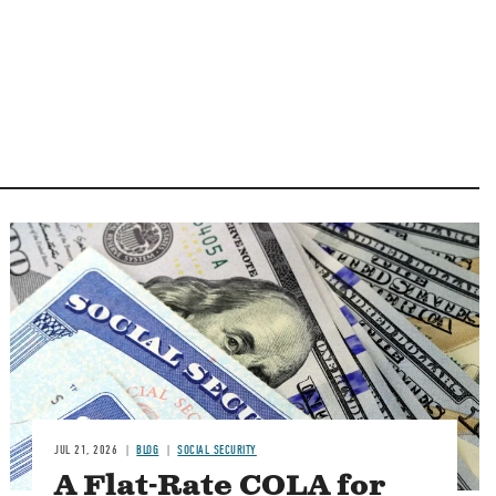
Image
JUL 21, 2026
BLOG
SOCIAL SECURITY
A Flat-Rate COLA for