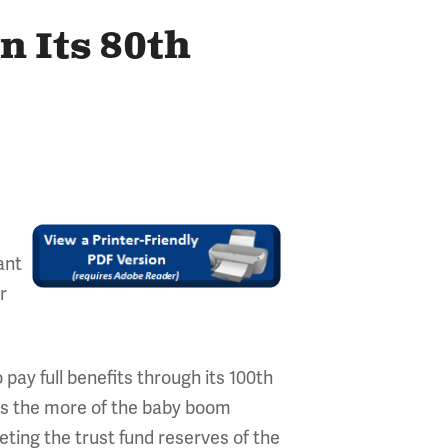
n Its 80th
ant
r
 pay full benefits through its 100th
. As the more of the baby boom
eting the trust fund reserves of the