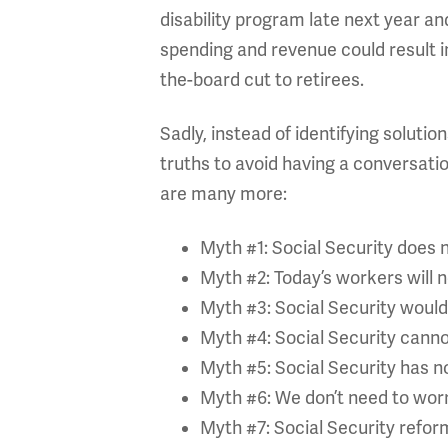
disability program late next year an
spending and revenue could result in
the-board cut to retirees.
Sadly, instead of identifying soluti
truths to avoid having a conversati
are many more:
Myth #1: Social Security does n
Myth #2: Today’s workers will n
Myth #3: Social Security would 
Myth #4: Social Security cannot
Myth #5: Social Security has no
Myth #6: We don’t need to worr
Myth #7: Social Security reform