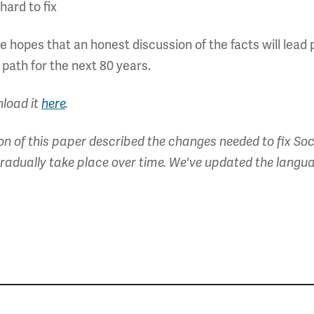
hard to fix
 hopes that an honest discussion of the facts will lea
 path for the next 80 years.
nload it
here
.
on of this paper described the changes needed to fix Soc
radually take place over time. We've updated the languag