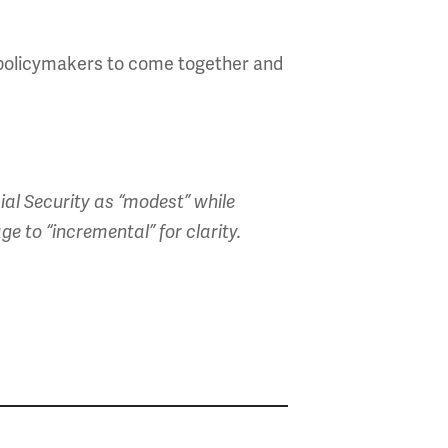
d policymakers to come together and
ial Security as “modest” while
e to “incremental” for clarity.