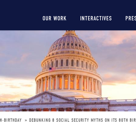
Main
OUR WORK
INTERACTIVES
PRE
navigation
TH-BIRTHDAY
DEBUNKING 8 SOCIAL SECURITY MYTHS ON ITS 80TH BI