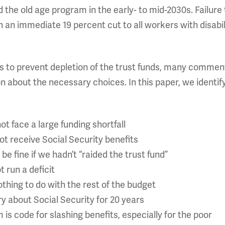
d the old age program in the early- to mid-2030s. Failur
 an immediate 19 percent cut to all workers with disabil
ons to prevent depletion of the trust funds, many commen
on about the necessary choices. In this paper, we identi
ot face a large funding shortfall
ot receive Social Security benefits
be fine if we hadn’t “raided the trust fund”
 run a deficit
thing to do with the rest of the budget
y about Social Security for 20 years
 is code for slashing benefits, especially for the poor