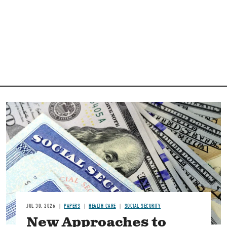
Image
JUL 30, 2026
PAPERS
HEALTH CARE
SOCIAL SECURITY
New Approaches to