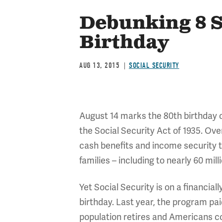
Debunking 8 S
Birthday
AUG 13, 2015
SOCIAL SECURITY
August 14 marks the 80th birthday o
the Social Security Act of 1935. Ove
cash benefits and income security to 
families – including to nearly 60 mil
Yet Social Security is on a financial
birthday. Last year, the program pai
population retires and Americans con