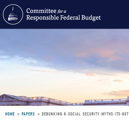
Skip
to
main
content
HOME
PAPERS
DEBUNKING-8-SOCIAL-SECURITY-MYTHS-ITS-80
Breadcrumb