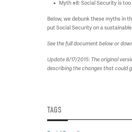
Myth #8: Social Security is too 
Below, we debunk these myths in the
put Social Security on a sustainable
See the full document below or dow
Update 8/17/2015: The original versi
describing the changes that could g
TAGS