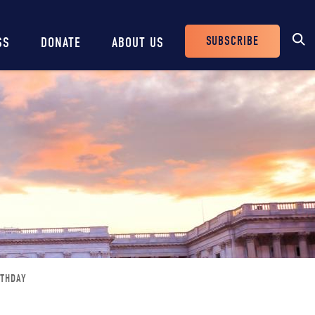
SUBSCRIBE
SS
DONATE
ABOUT US
Header
Buttons
RTHDAY