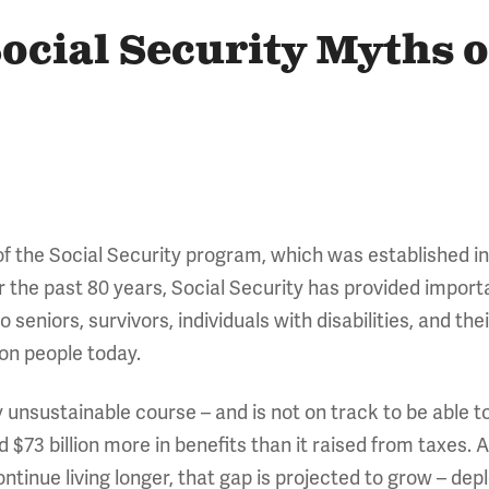
ocial Security Myths o
f the Social Security program, which was established in
r the past 80 years, Social Security has provided import
seniors, survivors, individuals with disabilities, and thei
lion people today.
ly unsustainable course – and is not on track to be able to
d $73 billion more in benefits than it raised from taxes
tinue living longer, that gap is projected to grow – depl