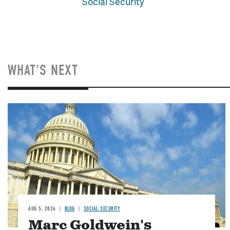
Social Security
WHAT'S NEXT
Image
AUG 5, 2026
BLOG
SOCIAL SECURITY
Marc Goldwein's