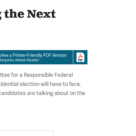
 the Next
View a Printer-Friendly PDF Version
Requires Adobe Reader
ttee for a Responsible Federal
dential election will have to face,
andidates are talking about on the