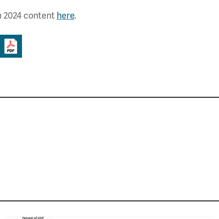
h 2024 content
here
.