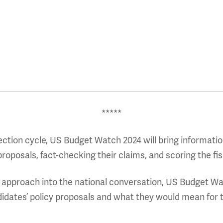
*****
ection cycle, US Budget Watch 2024 will bring informatio
oposals, fact-checking their claims, and scoring the fis
d approach into the national conversation, US Budget Wat
idates’ policy proposals and what they would mean for t