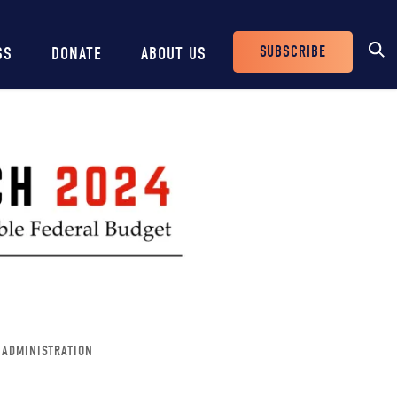
SUBSCRIBE
SS
DONATE
ABOUT US
Header
Buttons
 ADMINISTRATION