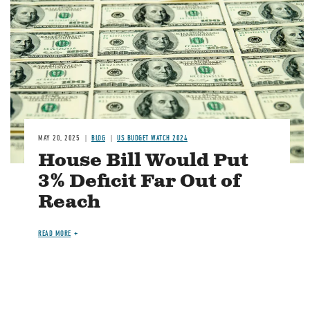
Image
MAY 20, 2025
BLOG
US BUDGET WATCH 2024
House Bill Would Put
3% Deficit Far Out of
Reach
READ MORE