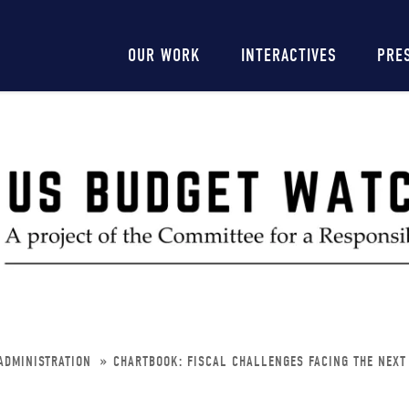
Main
OUR WORK
INTERACTIVES
PRE
navigation
ADMINISTRATION
CHARTBOOK: FISCAL CHALLENGES FACING THE NEXT