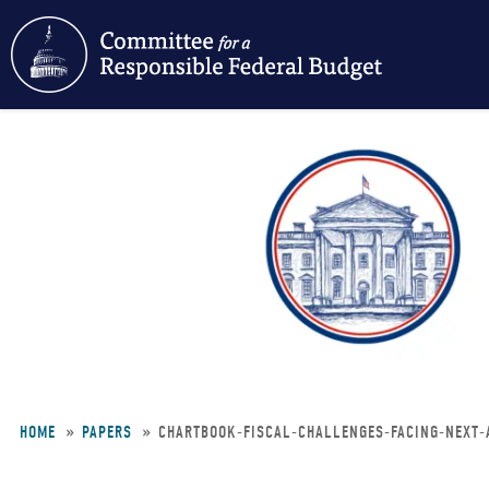
Skip
to
main
content
HOME
PAPERS
CHARTBOOK-FISCAL-CHALLENGES-FACING-NEXT-
Breadcrumb