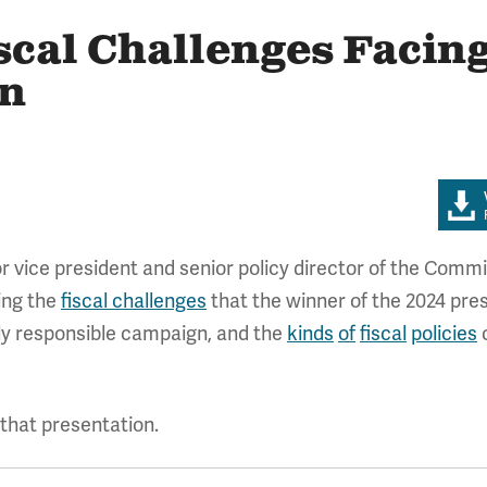
scal Challenges Facing
on
 vice president and senior policy director of the Commi
ing the
fiscal challenges
that the winner of the 2024 presi
lly responsible campaign, and the
kinds
of
fiscal
policies
c
hat presentation.