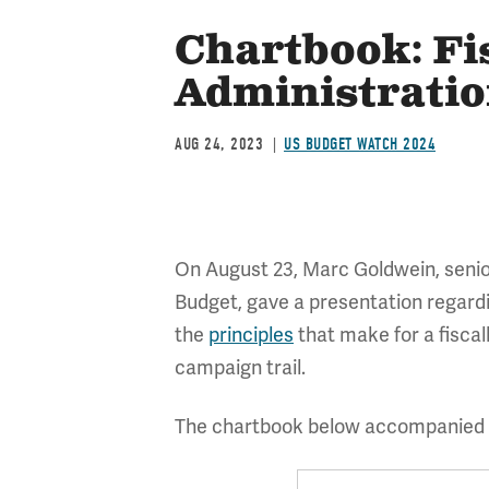
Chartbook: Fi
Administrati
AUG 24, 2023
US BUDGET WATCH 2024
On August 23, Marc Goldwein, senior
Budget, gave a presentation regard
the
principles
that make for a fisca
campaign trail.
The chartbook below accompanied t