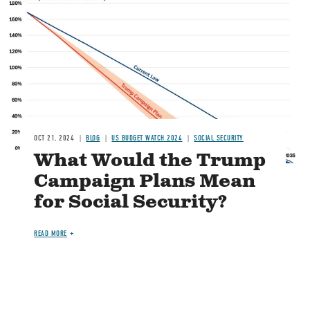
Image
OCT 21, 2024
BLOG
US BUDGET WATCH 2024
SOCIAL SECURITY
What Would the Trump
Campaign Plans Mean
for Social Security?
READ MORE