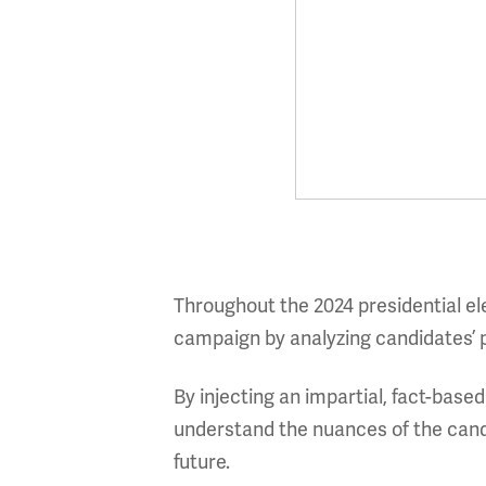
Throughout the 2024 presidential el
campaign by analyzing candidates’ pr
By injecting an impartial, fact-base
understand the nuances of the cand
future.