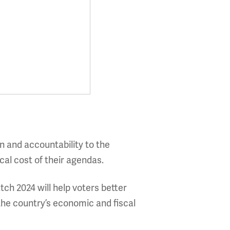
n and accountability to the
cal cost of their agendas.
ch 2024 will help voters better
he country’s economic and fiscal