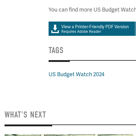
You can find more US Budget Watc
View a Printer-Friendly PDF Version
Requires Adobe Reader
TAGS
US Budget Watch 2024
WHAT'S NEXT