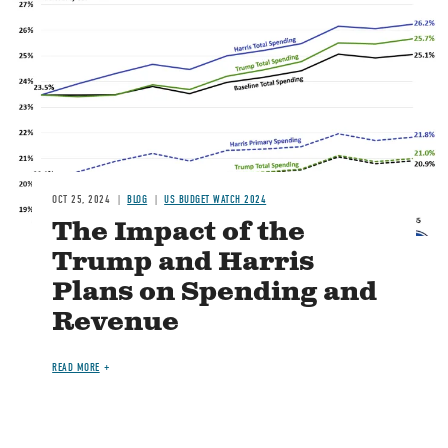
Image
OCT 25, 2024
BLOG
US BUDGET WATCH 2024
The Impact of the
Trump and Harris
Plans on Spending and
Revenue
READ MORE