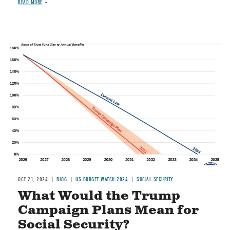
READ MORE
Image
OCT 21, 2024
BLOG
US BUDGET WATCH 2024
SOCIAL SECURITY
What Would the Trump
Campaign Plans Mean for
Social Security?