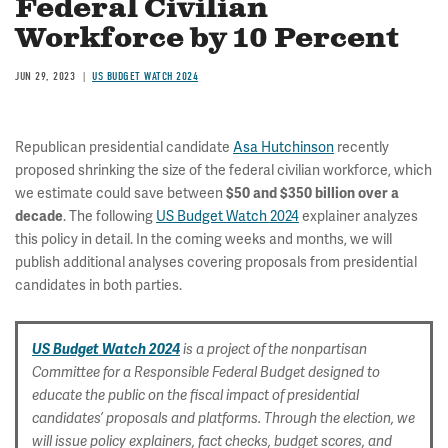
Federal Civilian
Workforce by 10 Percent
JUN 29, 2023
US BUDGET WATCH 2024
Republican presidential candidate
Asa Hutchinson
recently
proposed shrinking the size of the federal civilian workforce, which
we estimate could save between
$50 and $350 billion over a
. The following
US Budget Watch 2024
explainer analyzes
decade
this policy in detail. In the coming weeks and months, we will
publish additional analyses covering proposals from presidential
candidates in both parties.
US Budget Watch 2024
is a project of the nonpartisan
Committee for a Responsible Federal Budget designed to
educate the public on the fiscal impact of presidential
candidates’ proposals and platforms. Through the election, we
will issue policy explainers, fact checks, budget scores, and