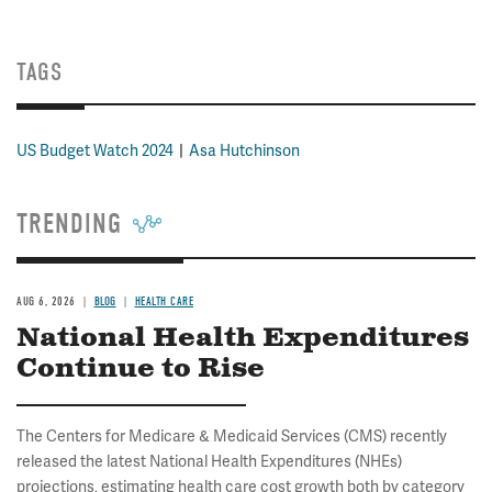
TAGS
US Budget Watch 2024
Asa Hutchinson
TRENDING
AUG 6, 2026
BLOG
HEALTH CARE
National Health Expenditures
Continue to Rise
The Centers for Medicare & Medicaid Services (CMS) recently
released the latest National Health Expenditures (NHEs)
projections, estimating health care cost growth both by category