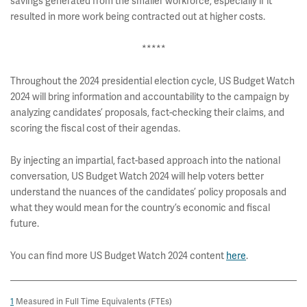
savings generated from the smaller workforce, especially if it
resulted in more work being contracted out at higher costs.
*****
Throughout the 2024 presidential election cycle, US Budget Watch
2024 will bring information and accountability to the campaign by
analyzing candidates’ proposals, fact-checking their claims, and
scoring the fiscal cost of their agendas.
By injecting an impartial, fact-based approach into the national
conversation, US Budget Watch 2024 will help voters better
understand the nuances of the candidates’ policy proposals and
what they would mean for the country’s economic and fiscal
future.
You can find more US Budget Watch 2024 content
here
.
1
Measured in Full Time Equivalents (FTEs)