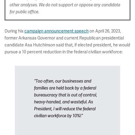
other analyses. We do not support or oppose any candidate
for public office.
During his
campaign announcement speech
on April 26, 2023,
former Arkansas Governor and current Republican presidential
candidate Asa Hutchinson said that, if elected president, he would
pursue a 10 percent reduction in the federal civilian workforce:
“Too often, our businesses and
families are held back by a federal
bureaucracy that is out of control,
heavy-handed, and wasteful. As
President, I will reduce the federal
civilian workforce by 10%!”