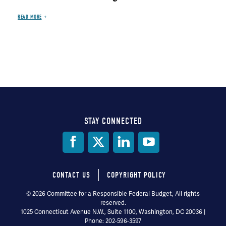
READ MORE
STAY CONNECTED
Social
Media
CONTACT US
COPYRIGHT POLICY
Footer
© 2026 Committee for a Responsible Federal Budget, All rights
reserved.
menu
1025 Connecticut Avenue N.W., Suite 1100, Washington, DC 20036 |
Phone: 202-596-3597