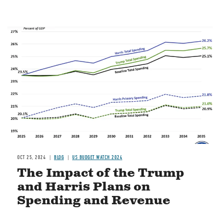
Image
OCT 25, 2024
BLOG
US BUDGET WATCH 2024
The Impact of the Trump
and Harris Plans on
Spending and Revenue