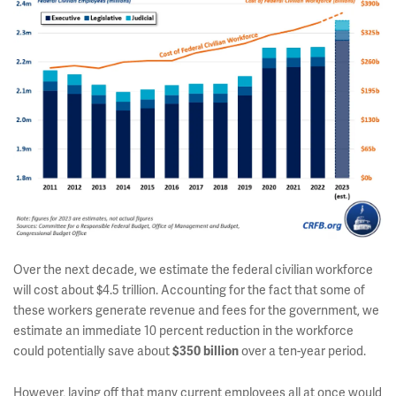
Over the next decade, we estimate the federal civilian workforce
will cost about $4.5 trillion. Accounting for the fact that some of
these workers generate revenue and fees for the government, we
estimate an immediate 10 percent reduction in the workforce
could potentially save about
over a ten-year period.
$350 billion
However, laying off that many current employees all at once would