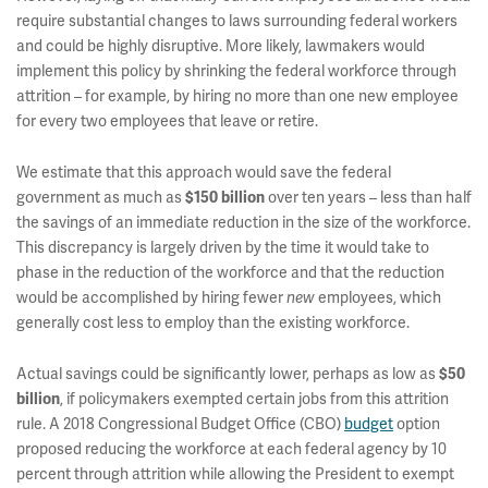
require substantial changes to laws surrounding federal workers
and could be highly disruptive. More likely, lawmakers would
implement this policy by shrinking the federal workforce through
attrition – for example, by hiring no more than one new employee
for every two employees that leave or retire.
We estimate that this approach would save the federal
government as much as
over ten years – less than half
$150 billion
the savings of an immediate reduction in the size of the workforce.
This discrepancy is largely driven by the time it would take to
phase in the reduction of the workforce and that the reduction
would be accomplished by hiring fewer
employees, which
new
generally cost less to employ than the existing workforce.
Actual savings could be significantly lower, perhaps as low as
$50
, if policymakers exempted certain jobs from this attrition
billion
rule. A 2018 Congressional Budget Office (CBO)
budget
option
proposed reducing the workforce at each federal agency by 10
percent through attrition while allowing the President to exempt