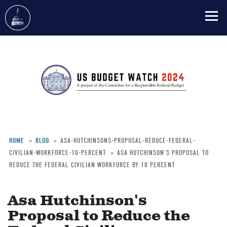
Skip
to
main
content
HOME
BLOG
ASA-HUTCHINSONS-PROPOSAL-REDUCE-FEDERAL-
CIVILIAN-WORKFORCE-10-PERCENT
ASA HUTCHINSON'S PROPOSAL TO
Breadcrumb
REDUCE THE FEDERAL CIVILIAN WORKFORCE BY 10 PERCENT
Asa Hutchinson's
Proposal to Reduce the