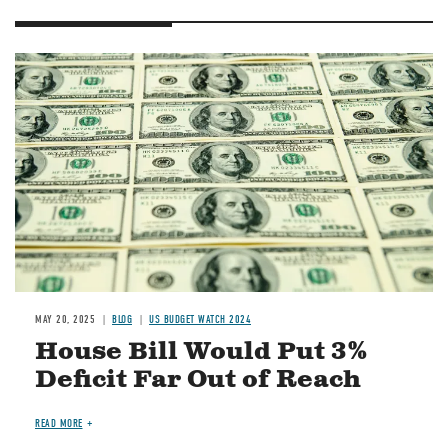
Image
MAY 20, 2025
BLOG
US BUDGET WATCH 2024
House Bill Would Put 3%
Deficit Far Out of Reach
READ MORE