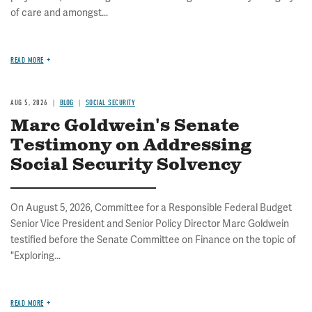
of care and amongst...
READ MORE
AUG 5, 2026
BLOG
SOCIAL SECURITY
Marc Goldwein's Senate
Testimony on Addressing
Social Security Solvency
On August 5, 2026, Committee for a Responsible Federal Budget
Senior Vice President and Senior Policy Director Marc Goldwein
testified before the Senate Committee on Finance on the topic of
"Exploring...
READ MORE