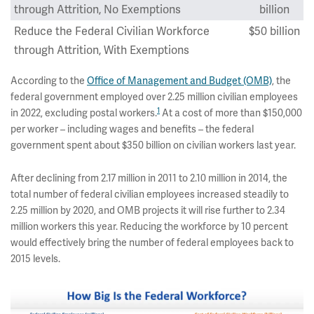
through Attrition, No Exemptions
billion
Reduce the Federal Civilian Workforce
$50 billion
through Attrition, With Exemptions
According to the
Office of Management and Budget (OMB)
, the
federal government employed over 2.25 million civilian employees
1
in 2022, excluding postal workers.
At a cost of more than $150,000
per worker – including wages and benefits – the federal
government spent about $350 billion on civilian workers last year.
After declining from 2.17 million in 2011 to 2.10 million in 2014, the
total number of federal civilian employees increased steadily to
2.25 million by 2020, and OMB projects it will rise further to 2.34
million workers this year. Reducing the workforce by 10 percent
would effectively bring the number of federal employees back to
2015 levels.