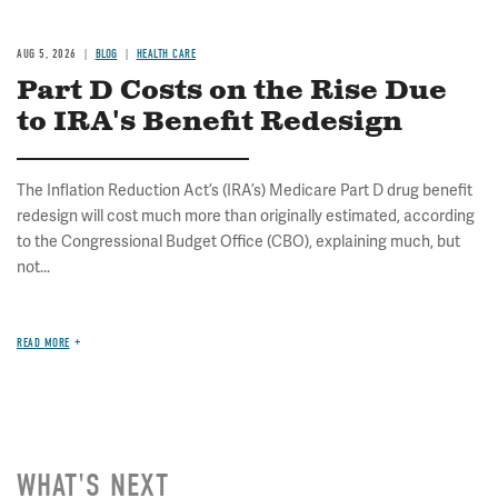
AUG 5, 2026
BLOG
HEALTH CARE
Part D Costs on the Rise Due
to IRA's Benefit Redesign
The Inflation Reduction Act’s (IRA’s) Medicare Part D drug benefit
redesign will cost much more than originally estimated, according
to the Congressional Budget Office (CBO), explaining much, but
not...
READ MORE
WHAT'S NEXT