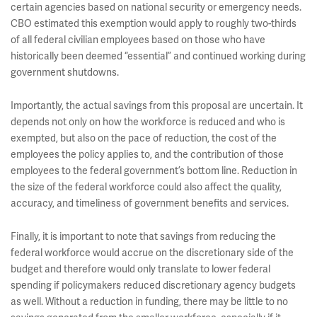
certain agencies based on national security or emergency needs.
CBO estimated this exemption would apply to roughly two-thirds
of all federal civilian employees based on those who have
historically been deemed “essential” and continued working during
government shutdowns.
Importantly, the actual savings from this proposal are uncertain. It
depends not only on how the workforce is reduced and who is
exempted, but also on the pace of reduction, the cost of the
employees the policy applies to, and the contribution of those
employees to the federal government’s bottom line. Reduction in
the size of the federal workforce could also affect the quality,
accuracy, and timeliness of government benefits and services.
Finally, it is important to note that savings from reducing the
federal workforce would accrue on the discretionary side of the
budget and therefore would only translate to lower federal
spending if policymakers reduced discretionary agency budgets
as well. Without a reduction in funding, there may be little to no