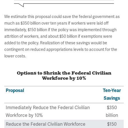
We estimate this proposal could save the federal government as
much as $350 billion over ten years if workers were laid off
immediately, $150 billion if the policy was implemented through
attrition of workers, and about $50 billion if exemptions were
added to the policy. Realization of these savings would be
contingent on reduced appropriations levels to account for the
lower costs.
Options to Shrink the Federal Civilian
Workforce by 10%
Proposal
Ten-Year
Savings
Immediately Reduce the Federal Civilian
$350
Workforce by 10%
billion
Reduce the Federal Civilian Workforce
$150