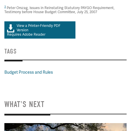
3
Peter Orszag, Issues in Reinstating Statutory PAYGO Requirement,
Testimony before House Budget Committee, July 25, 2007
View a Printer-Friendly PDF
Version
Requires Adobe Reader
TAGS
Budget Process and Rules
WHAT'S NEXT
Image