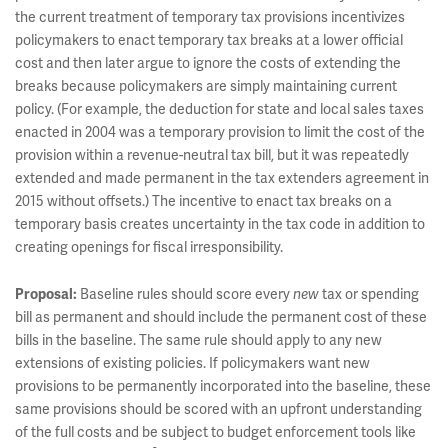
the current treatment of temporary tax provisions incentivizes
policymakers to enact temporary tax breaks at a lower official
cost and then later argue to ignore the costs of extending the
breaks because policymakers are simply maintaining current
policy. (For example, the deduction for state and local sales taxes
enacted in 2004 was a temporary provision to limit the cost of the
provision within a revenue-neutral tax bill, but it was repeatedly
extended and made permanent in the tax extenders agreement in
2015 without offsets.) The incentive to enact tax breaks on a
temporary basis creates uncertainty in the tax code in addition to
creating openings for fiscal irresponsibility.
Proposal:
Baseline rules should score every
new
tax or spending
bill as permanent and should include the permanent cost of these
bills in the baseline. The same rule should apply to any new
extensions of existing policies. If policymakers want new
provisions to be permanently incorporated into the baseline, these
same provisions should be scored with an upfront understanding
of the full costs and be subject to budget enforcement tools like