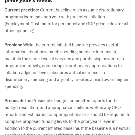
prior year’s levels
Current practice:
Current baseline rules assume discretionary
programs increase each year with projected inflation
(Employment Cost Index for personnel and GDP price index for all
other spending).
Problem:
While the current inflated baseline provides useful
information about how much spending needs to increase to
maintain the same level of services and purchasing power for a
program or activity, comparing discretionary appropriations to
inflation-adjusted levels obscures actual increases in
discretionary spending and arguably creates a bias toward higher
spending.
Proposal:
The President’s budget, committee reports for the
budget resolution, and appropriations bills as well as any CBO
reports and estimates for appropriations bills should be required to
compare proposed funding levels to the prior year’s level in
addition to the current inflated baseline. If the baseline is a neutral