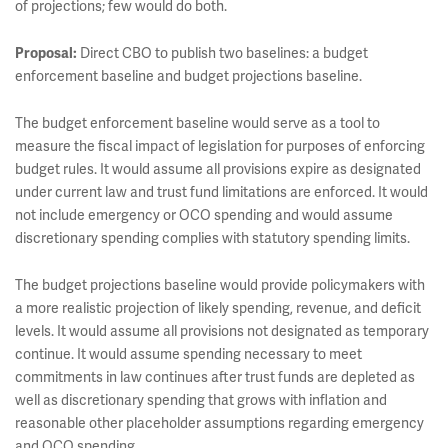
of projections; few would do both.
Proposal:
Direct CBO to publish two baselines: a budget
enforcement baseline and budget projections baseline.
The budget enforcement baseline would serve as a tool to
measure the fiscal impact of legislation for purposes of enforcing
budget rules. It would assume all provisions expire as designated
under current law and trust fund limitations are enforced. It would
not include emergency or OCO spending and would assume
discretionary spending complies with statutory spending limits.
The budget projections baseline would provide policymakers with
a more realistic projection of likely spending, revenue, and deficit
levels. It would assume all provisions not designated as temporary
continue. It would assume spending necessary to meet
commitments in law continues after trust funds are depleted as
well as discretionary spending that grows with inflation and
reasonable other placeholder assumptions regarding emergency
and OCO spending.