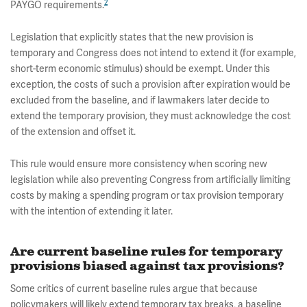
2
PAYGO requirements.
Legislation that explicitly states that the new provision is
temporary and Congress does not intend to extend it (for example,
short-term economic stimulus) should be exempt. Under this
exception, the costs of such a provision after expiration would be
excluded from the baseline, and if lawmakers later decide to
extend the temporary provision, they must acknowledge the cost
of the extension and offset it.
This rule would ensure more consistency when scoring new
legislation while also preventing Congress from artificially limiting
costs by making a spending program or tax provision temporary
with the intention of extending it later.
Are current baseline rules for temporary
provisions biased against tax provisions?
Some critics of current baseline rules argue that because
policymakers will likely extend temporary tax breaks, a baseline