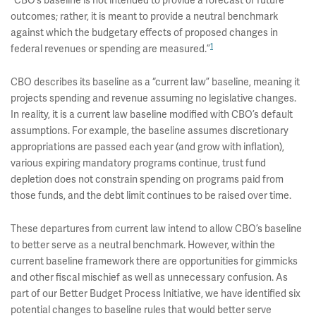
“CBO’s baseline is not intended to provide a forecast of future
outcomes; rather, it is meant to provide a neutral benchmark
against which the budgetary effects of proposed changes in
1
federal revenues or spending are measured.”
CBO describes its baseline as a “current law” baseline, meaning it
projects spending and revenue assuming no legislative changes.
In reality, it is a current law baseline modified with CBO’s default
assumptions. For example, the baseline assumes discretionary
appropriations are passed each year (and grow with inflation),
various expiring mandatory programs continue, trust fund
depletion does not constrain spending on programs paid from
those funds, and the debt limit continues to be raised over time.
These departures from current law intend to allow CBO’s baseline
to better serve as a neutral benchmark. However, within the
current baseline framework there are opportunities for gimmicks
and other fiscal mischief as well as unnecessary confusion. As
part of our Better Budget Process Initiative, we have identified six
potential changes to baseline rules that would better serve