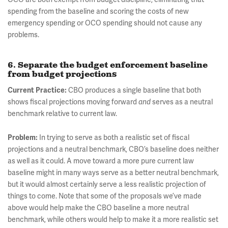
spending from the baseline and scoring the costs of new
emergency spending or OCO spending should not cause any
problems.
6. Separate the budget enforcement baseline
from budget projections
Current Practice:
CBO produces a single baseline that both
shows fiscal projections moving forward
and
serves as a neutral
benchmark relative to current law.
Problem:
In trying to serve as both a realistic set of fiscal
projections and a neutral benchmark, CBO’s baseline does neither
as well as it could. A move toward a more pure current law
baseline might in many ways serve as a better neutral benchmark,
but it would almost certainly serve a less realistic projection of
things to come. Note that some of the proposals we’ve made
above would help make the CBO baseline a more neutral
benchmark, while others would help to make it a more realistic set