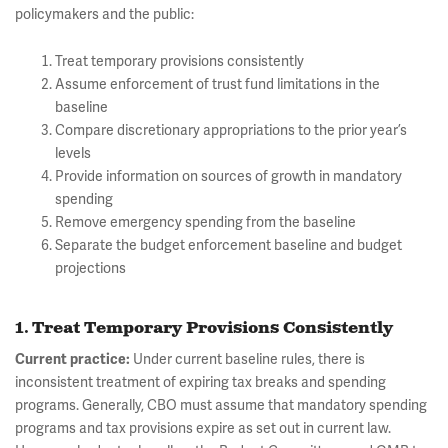
policymakers and the public:
Treat temporary provisions consistently
Assume enforcement of trust fund limitations in the
baseline
Compare discretionary appropriations to the prior year’s
levels
Provide information on sources of growth in mandatory
spending
Remove emergency spending from the baseline
Separate the budget enforcement baseline and budget
projections
1. Treat Temporary Provisions Consistently
Current practice:
Under current baseline rules, there is
inconsistent treatment of expiring tax breaks and spending
programs. Generally, CBO must assume that mandatory spending
programs and tax provisions expire as set out in current law.