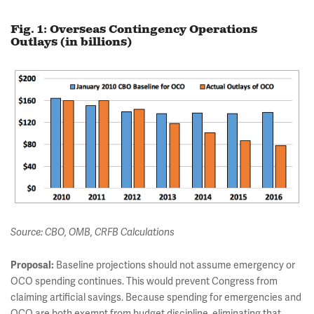
Fig. 1: Overseas Contingency Operations
Outlays (in billions)
Source: CBO, OMB, CRFB Calculations
Proposal:
Baseline projections should not assume emergency or
OCO spending continues. This would prevent Congress from
claiming artificial savings. Because spending for emergencies and
OCO are both exempt from budget discipline, eliminating that