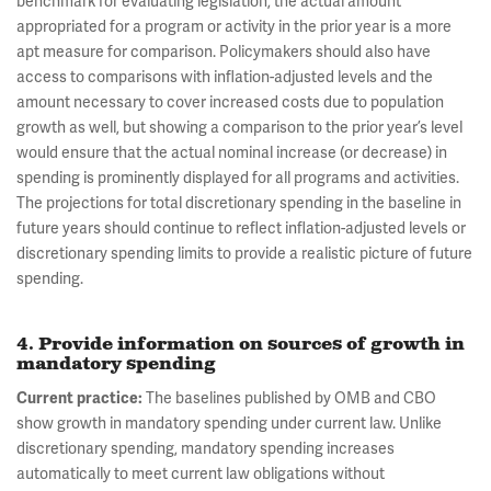
benchmark for evaluating legislation, the actual amount
appropriated for a program or activity in the prior year is a more
apt measure for comparison. Policymakers should also have
access to comparisons with inflation-adjusted levels and the
amount necessary to cover increased costs due to population
growth as well, but showing a comparison to the prior year’s level
would ensure that the actual nominal increase (or decrease) in
spending is prominently displayed for all programs and activities.
The projections for total discretionary spending in the baseline in
future years should continue to reflect inflation-adjusted levels or
discretionary spending limits to provide a realistic picture of future
spending.
4. Provide information on sources of growth in
mandatory spending
Current practice:
The baselines published by OMB and CBO
show growth in mandatory spending under current law. Unlike
discretionary spending, mandatory spending increases
automatically to meet current law obligations without