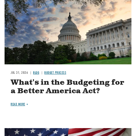
JUL 31, 2026
BLOG
BUDGET PROCESS
What's in the Budgeting for
a Better America Act?
READ MORE
Image