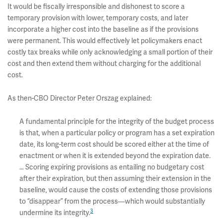
It would be fiscally irresponsible and dishonest to score a
temporary provision with lower, temporary costs, and later
incorporate a higher cost into the baseline as if the provisions
were permanent. This would effectively let policymakers enact
costly tax breaks while only acknowledging a small portion of their
cost and then extend them without charging for the additional
cost.
As then-CBO Director Peter Orszag explained:
A fundamental principle for the integrity of the budget process
is that, when a particular policy or program has a set expiration
date, its long-term cost should be scored either at the time of
enactment or when it is extended beyond the expiration date.
… Scoring expiring provisions as entailing no budgetary cost
after their expiration, but then assuming their extension in the
baseline, would cause the costs of extending those provisions
to “disappear” from the process—which would substantially
3
undermine its integrity.