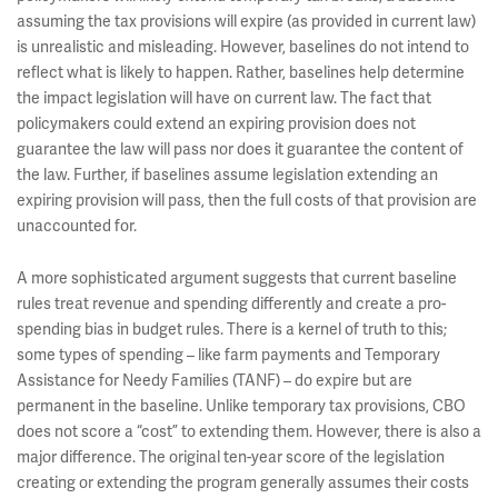
assuming the tax provisions will expire (as provided in current law)
is unrealistic and misleading. However, baselines do not intend to
reflect what is likely to happen. Rather, baselines help determine
the impact legislation will have on current law. The fact that
policymakers could extend an expiring provision does not
guarantee the law will pass nor does it guarantee the content of
the law. Further, if baselines assume legislation extending an
expiring provision will pass, then the full costs of that provision are
unaccounted for.
A more sophisticated argument suggests that current baseline
rules treat revenue and spending differently and create a pro-
spending bias in budget rules. There is a kernel of truth to this;
some types of spending – like farm payments and Temporary
Assistance for Needy Families (TANF) – do expire but are
permanent in the baseline. Unlike temporary tax provisions, CBO
does not score a “cost” to extending them. However, there is also a
major difference. The original ten-year score of the legislation
creating or extending the program generally assumes their costs