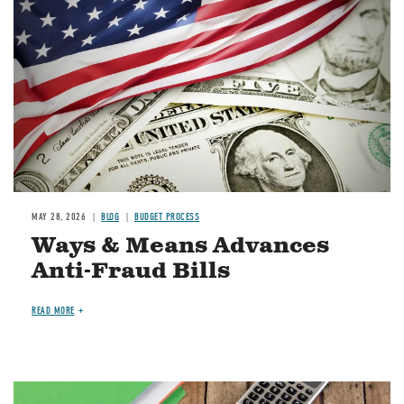
MAY 28, 2026
BLOG
BUDGET PROCESS
Ways & Means Advances
Anti-Fraud Bills
READ MORE
Image