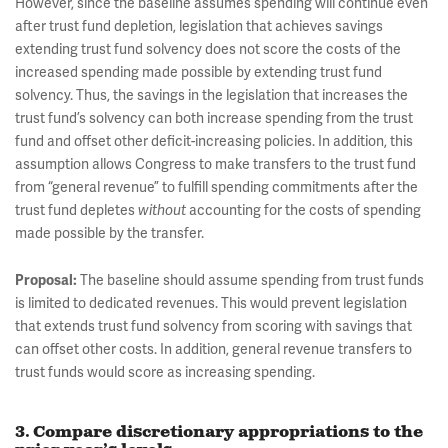
However, since the baseline assumes spending will continue even
after trust fund depletion, legislation that achieves savings
extending trust fund solvency does not score the costs of the
increased spending made possible by extending trust fund
solvency. Thus, the savings in the legislation that increases the
trust fund’s solvency can both increase spending from the trust
fund and offset other deficit-increasing policies. In addition, this
assumption allows Congress to make transfers to the trust fund
from “general revenue” to fulfill spending commitments after the
trust fund depletes
without
accounting for the costs of spending
made possible by the transfer.
Proposal:
The baseline should assume spending from trust funds
is limited to dedicated revenues. This would prevent legislation
that extends trust fund solvency from scoring with savings that
can offset other costs. In addition, general revenue transfers to
trust funds would score as increasing spending.
3. Compare discretionary appropriations to the