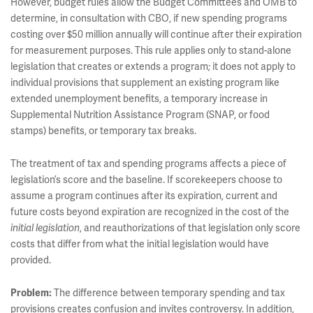
However, budget rules allow the Budget Committees and OMB to
determine, in consultation with CBO, if new spending programs
costing over $50 million annually will continue after their expiration
for measurement purposes. This rule applies only to stand-alone
legislation that creates or extends a program; it does not apply to
individual provisions that supplement an existing program like
extended unemployment benefits, a temporary increase in
Supplemental Nutrition Assistance Program (SNAP, or food
stamps) benefits, or temporary tax breaks.
The treatment of tax and spending programs affects a piece of
legislation’s score and the baseline. If scorekeepers choose to
assume a program continues after its expiration, current and
future costs beyond expiration are recognized in the cost of the
initial legislation
, and reauthorizations of that legislation only score
costs that differ from what the initial legislation would have
provided.
Problem:
The difference between temporary spending and tax
provisions creates confusion and invites controversy. In addition,