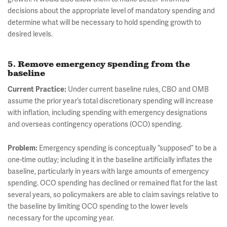
decisions about the appropriate level of mandatory spending and
determine what will be necessary to hold spending growth to
desired levels.
5. Remove emergency spending from the
baseline
Current Practice:
Under current baseline rules, CBO and OMB
assume the prior year’s total discretionary spending will increase
with inflation, including spending with emergency designations
and overseas contingency operations (OCO) spending.
Problem:
Emergency spending is conceptually “supposed” to be a
one-time outlay; including it in the baseline artificially inflates the
baseline, particularly in years with large amounts of emergency
spending. OCO spending has declined or remained flat for the last
several years, so policymakers are able to claim savings relative to
the baseline by limiting OCO spending to the lower levels
necessary for the upcoming year.