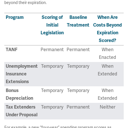
beyond their expiration.
Program
Scoring of
Baseline
When Are
Initial
Treatment
Costs Beyond
Legislation
Expiration
Scored?
TANF
Permanent
Permanent
When
Enacted
Unemployment
Temporary
Temporary
When
Insurance
Extended
Extensions
Bonus
Temporary
Temporary
When
Depreciation
Extended
Tax Extenders
Temporary
Permanent
Neither
Under Proposal
For example, a new “four-year” spending program scores as