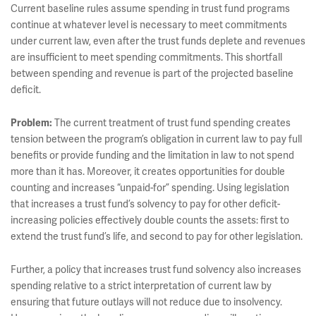
Current baseline rules assume spending in trust fund programs
continue at whatever level is necessary to meet commitments
under current law, even after the trust funds deplete and revenues
are insufficient to meet spending commitments. This shortfall
between spending and revenue is part of the projected baseline
deficit.
Problem:
The current treatment of trust fund spending creates
tension between the program’s obligation in current law to pay full
benefits or provide funding and the limitation in law to not spend
more than it has. Moreover, it creates opportunities for double
counting and increases “unpaid-for” spending. Using legislation
that increases a trust fund’s solvency to pay for other deficit-
increasing policies effectively double counts the assets: first to
extend the trust fund’s life, and second to pay for other legislation.
Further, a policy that increases trust fund solvency also increases
spending relative to a strict interpretation of current law by
ensuring that future outlays will not reduce due to insolvency.