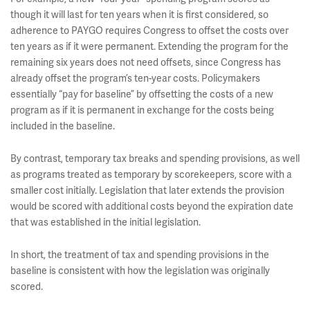
though it will last for ten years when it is first considered, so
adherence to PAYGO requires Congress to offset the costs over
ten years as if it were permanent. Extending the program for the
remaining six years does not need offsets, since Congress has
already offset the program’s ten-year costs. Policymakers
essentially “pay for baseline” by offsetting the costs of a new
program as if it is permanent in exchange for the costs being
included in the baseline.
By contrast, temporary tax breaks and spending provisions, as well
as programs treated as temporary by scorekeepers, score with a
smaller cost initially. Legislation that later extends the provision
would be scored with additional costs beyond the expiration date
that was established in the initial legislation.
In short, the treatment of tax and spending provisions in the
baseline is consistent with how the legislation was originally
scored.