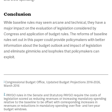
Conclusion
While baseline rules may seem arcane and technical, they have a
major impact on the evaluation of legislation considered by
Congress and application of budget rules. The reforms of baseline
rules set out in this paper could provide policymakers with better
information about the budget outlook and impact of legislation
and eliminate gimmicks and loopholes that policymakers can
exploit.
Congressional Budget Office, Updated Budget Projections 2016-2026,
1
March 2016
2
PAYGO rules in the Senate and Statutory PAYGO require the costs of
legislation scored as reducing revenues or increasing mandatory spending
relative to the baseline to be offset with corresponding increases in
revenues or reductions in mandatory spending over five- and ten-year
budget windows.