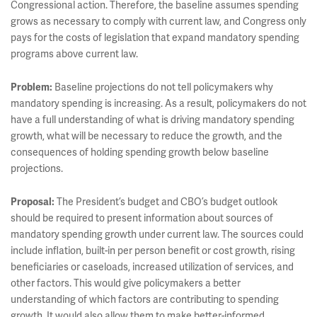
Congressional action. Therefore, the baseline assumes spending
grows as necessary to comply with current law, and Congress only
pays for the costs of legislation that expand mandatory spending
programs above current law.
Problem:
Baseline projections do not tell policymakers why
mandatory spending is increasing. As a result, policymakers do not
have a full understanding of what is driving mandatory spending
growth, what will be necessary to reduce the growth, and the
consequences of holding spending growth below baseline
projections.
Proposal:
The President’s budget and CBO’s budget outlook
should be required to present information about sources of
mandatory spending growth under current law. The sources could
include inflation, built-in per person benefit or cost growth, rising
beneficiaries or caseloads, increased utilization of services, and
other factors. This would give policymakers a better
understanding of which factors are contributing to spending
growth. It would also allow them to make better-informed