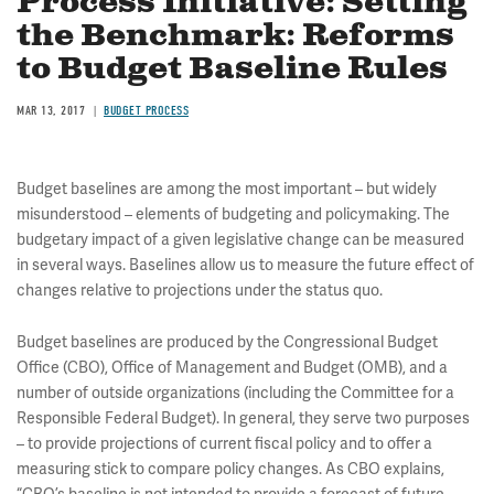
Process Initiative: Setting
the Benchmark: Reforms
to Budget Baseline Rules
MAR 13, 2017
BUDGET PROCESS
Budget baselines are among the most important – but widely
misunderstood – elements of budgeting and policymaking. The
budgetary impact of a given legislative change can be measured
in several ways. Baselines allow us to measure the future effect of
changes relative to projections under the status quo.
Budget baselines are produced by the Congressional Budget
Office (CBO), Office of Management and Budget (OMB), and a
number of outside organizations (including the Committee for a
Responsible Federal Budget). In general, they serve two purposes
– to provide projections of current fiscal policy and to offer a
measuring stick to compare policy changes. As CBO explains,