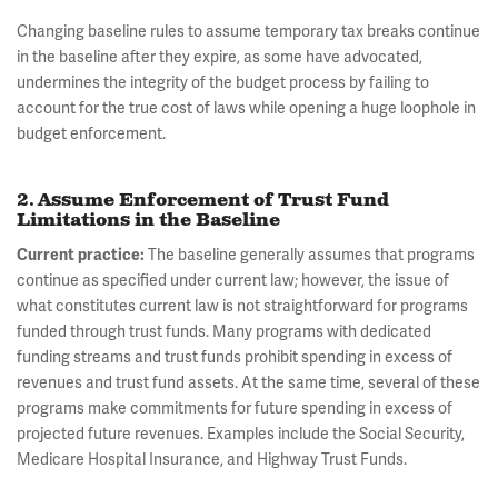
Changing baseline rules to assume temporary tax breaks continue
in the baseline after they expire, as some have advocated,
undermines the integrity of the budget process by failing to
account for the true cost of laws while opening a huge loophole in
budget enforcement.
2. Assume Enforcement of Trust Fund
Limitations in the Baseline
Current practice:
The baseline generally assumes that programs
continue as specified under current law; however, the issue of
what constitutes current law is not straightforward for programs
funded through trust funds. Many programs with dedicated
funding streams and trust funds prohibit spending in excess of
revenues and trust fund assets. At the same time, several of these
programs make commitments for future spending in excess of
projected future revenues. Examples include the Social Security,
Medicare Hospital Insurance, and Highway Trust Funds.