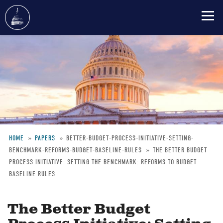
Skip
to
main
content
HOME
PAPERS
BETTER-BUDGET-PROCESS-INITIATIVE-SETTING-
BENCHMARK-REFORMS-BUDGET-BASELINE-RULES
THE BETTER BUDGET
Breadcrumb
PROCESS INITIATIVE: SETTING THE BENCHMARK: REFORMS TO BUDGET
BASELINE RULES
The Better Budget