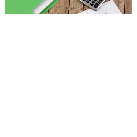
MAY 7, 2026
PAPERS
BUDGET PROCESS
Debt Ceiling Q&A
READ MORE