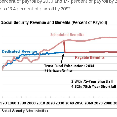
percent of payroll by 2030 and 17.7 percent of payroll by 2
r to 13.4 percent of payroll by 2092.