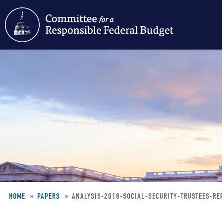
Skip
to
main
content
HOME
PAPERS
ANALYSIS-2018-SOCIAL-SECURITY-TRUSTEES-R
Breadcrumb