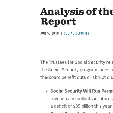
Analysis of th
Report
JUN 5, 2018
SOCIAL SECURITY
The Trustees for Social Security rel
the Social Security program faces 
the-board benefit cuts or abrupt cha
Social Security Will Run Perm
revenue and collects in interest
a deficit of $85 billion this yea