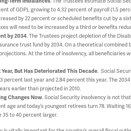
Long-Term Imbalances
. The Trustees estimate Social Secu
rcent of GDP), growing to 4.32 percent of payroll (1.5 pe
ncreased by 22 percent or scheduled benefits cut by a si
axes will need to be increased by a third or benefits red
vent by 2034
. The Trustees project depletion of the Disab
urance trust fund by 2034. On a theoretical combined bas
rojections. At the time of insolvency, all beneficiaries w
t Year, But Has Deteriorated This Decade
. Social Securi
.83 percent last year and 2.84 percent this year. The 203
ears earlier than projected in 2010.
king Changes Now
. Social Security insolvency is not tha
nt age and today’s youngest retirees turn 78. Waiting 1
e 35 to 40 percent larger.
 is vitally important for the country’s overall fiscal outl