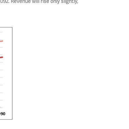
092. Revenue will rise only slightly,