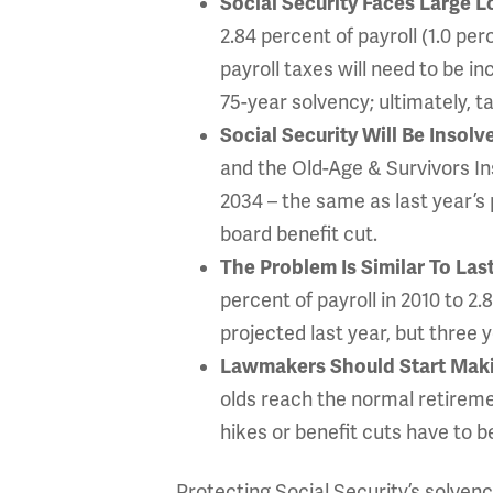
Social Security Faces Large 
2.84 percent of payroll (1.0 pe
payroll taxes will need to be i
75-year solvency; ultimately, t
Social Security Will Be Insol
and the Old-Age & Survivors Ins
2034 – the same as last year’s p
board benefit cut.
The Problem Is Similar To Las
percent of payroll in 2010 to 2
projected last year, but three y
Lawmakers Should Start Ma
olds reach the normal retireme
hikes or benefit cuts have to b
Protecting Social Security’s solvency