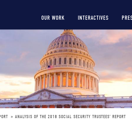
Main
OUR WORK
INTERACTIVES
PRE
navigation
EPORT
ANALYSIS OF THE 2018 SOCIAL SECURITY TRUSTEES’ REPORT