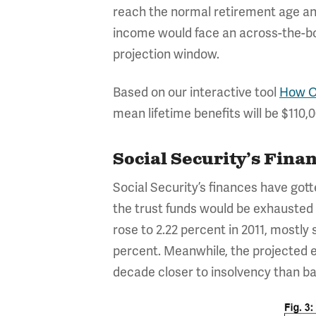
reach the normal retirement age and 
income would face an across-the-boa
projection window.
Based on our interactive tool
How Ol
mean lifetime benefits will be $110,
Social Security’s Fina
Social Security’s finances have gott
the trust funds would be exhausted b
rose to 2.22 percent in 2011, mostly
percent. Meanwhile, the projected 
decade closer to insolvency than ba