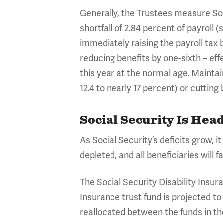
Generally, the Trustees measure Soc
shortfall of 2.84 percent of payroll
immediately raising the payroll tax b
reducing benefits by one-sixth – effe
this year at the normal age. Maintai
12.4 to nearly 17 percent) or cuttin
Social Security Is He
As Social Security’s deficits grow, it
depleted, and all beneficiaries will 
The Social Security Disability Insur
Insurance trust fund is projected t
reallocated between the funds in t