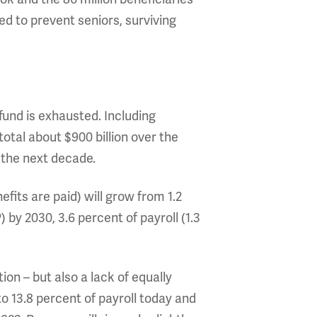
ed to prevent seniors, surviving
fund is exhausted. Including
 total about $900 billion over the
r the next decade.
efits are paid) will grow from 1.2
 by 2030, 3.6 percent of payroll (1.3
tion – but also a lack of equally
o 13.8 percent of payroll today and