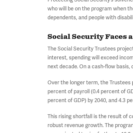
who will be on the program when the
dependents, and people with disabili
Social Security Faces 
The Social Security Trustees project
interest, spending will exceed income
next decade. On a cash-flow basis, def
Over the longer term, the Trustees pr
percent of payroll (0.4 percent of GD
percent of GDP) by 2040, and 4.3 per
This rising shortfall is the result o
robust revenue growth. The program’s