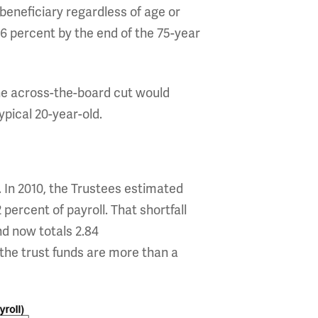
beneficiary regardless of age or
6 percent by the end of the 75-year
the across-the-board cut would
ypical 20-year-old.
. In 2010, the Trustees estimated
percent of payroll. That shortfall
nd now totals 2.84
the trust funds are more than a