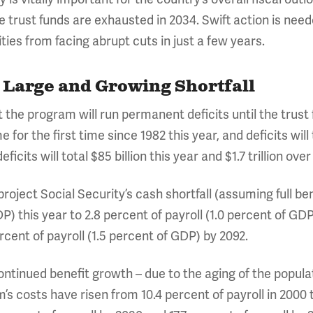
 trust funds are exhausted in 2034. Swift action is need
ties from facing abrupt cuts in just a few years.
a Large and Growing Shortfall
 the program will run permanent deficits until the trust 
 for the first time since 1982 this year, and deficits will
icits will total $85 billion this year and $1.7 trillion ove
oject Social Security’s cash shortfall (assuming full ben
P) this year to 2.8 percent of payroll (1.0 percent of GDP)
cent of payroll (1.5 percent of GDP) by 2092.
f continued benefit growth – due to the aging of the popula
 costs have risen from 10.4 percent of payroll in 2000 t