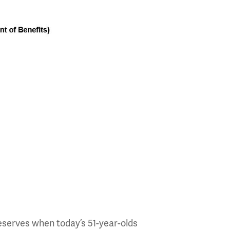
reserves when today’s 51-year-olds