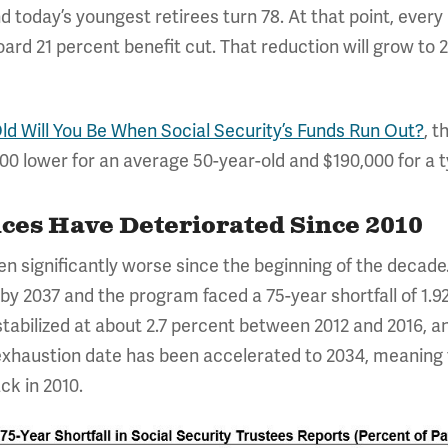
today’s youngest retirees turn 78. At that point, every 
rd 21 percent benefit cut. That reduction will grow to 2
d Will You Be When Social Security’s Funds Run Out?
, 
000 lower for an average 50-year-old and $190,000 for a t
nces Have Deteriorated Since 2010
en significantly worse since the beginning of the decade
y 2037 and the program faced a 75-year shortfall of 1.92 
 stabilized at about 2.7 percent between 2012 and 2016, a
exhaustion date has been accelerated to 2034, meaning 
ck in 2010.