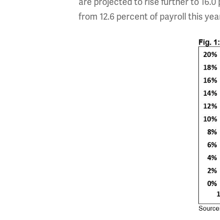
are projected to rise further to 16.0 
from 12.6 percent of payroll this yea