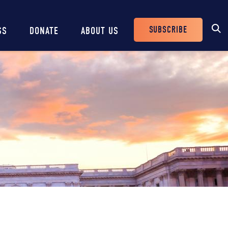
SUBSCRIBE
SS
DONATE
ABOUT US
Header
Buttons