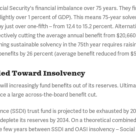
ial Security's financial imbalance over 75 years. They f
 (slightly over 1 percent of GDP). This means 75-year solv
y just over one-fifth – from 12.4 to 15.2 percent. Alterna
ctively cutting the average annual benefit from $20,660 t
ning sustainable solvency in the 75th year requires raisi
g benefits by 26 percent (average benefit reduced from $5
aded Toward Insolvency
 will increasingly fund benefits out of its reserves. Ultim
face a large across-the-board benefit cut.
ance (SSDI) trust fund is projected to be exhausted by 2
o deplete its reserves by 2034. On a theoretical combine
he few years between SSDI and OASI insolvency – Social 