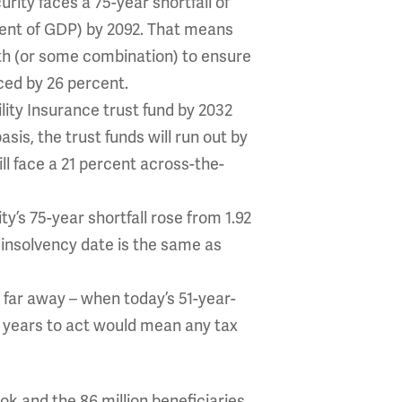
rity faces a 75-year shortfall of
rcent of GDP) by 2092. That means
xth (or some combination) to ensure
uced by 26 percent.
ility Insurance trust fund by 2032
is, the trust funds will run out by
ill face a 21 percent across-the-
ty’s 75-year shortfall rose from 1.92
4 insolvency date is the same as
t far away – when today’s 51-year-
6 years to act would mean any tax
ook and the 86 million beneficiaries