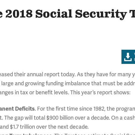
e 2018 Social Security 
eased their annual report today. As they have for many y
a large and growing funding imbalance that must be add
nges in tax or benefit levels. This year’s report shows:
anent Deficits
. For the first time since 1982, the progra
. The gap will total $900 billion over a decade. On a cash
r and $1.7 trillion over the next decade.