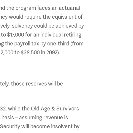
ind the program faces an actuarial
ency would require the equivalent of
tively, solvency could be achieved by
o $17,000 for an individual retiring
ng the payroll tax by one-third (from
2,000 to $38,500 in 2092).
ately, those reserves will be
032, while the Old-Age & Survivors
d basis – assuming revenue is
Security will become insolvent by