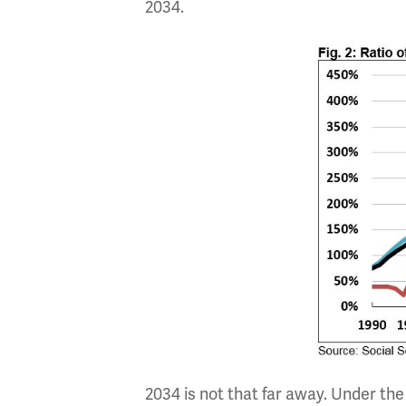
2034.
2034 is not that far away. Under the