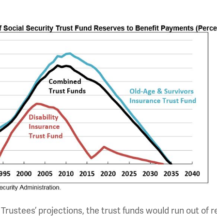
 Trustees’ projections, the trust funds would run out of 