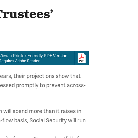
Trustees’
View a Printer-Friendly PDF Version
Requires Adobe Reader
ears, their projections show that
ressed promptly to prevent across-
m will spend more than it raises in
-flow basis, Social Security will run