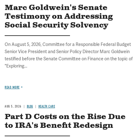
Marc Goldwein's Senate
Testimony on Addressing
Social Security Solvency
On August 5, 2026, Committee for a Responsible Federal Budget
Senior Vice President and Senior Policy Director Marc Goldwein
testified before the Senate Committee on Finance on the topic of
"Exploring...
READ MORE
AUG 5, 2026
BLOG
HEALTH CARE
Part D Costs on the Rise Due
to IRA's Benefit Redesign