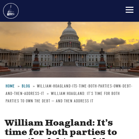
Skip
to
main
content
HOME
BLOG
WILLIAM-HOAGLAND-ITS-TIME-BOTH-PARTIES-OWN-DEBT-
AND-THEN-ADDRESS-IT
WILLIAM HOAGLAND: IT’S TIME FOR BOTH
Breadcrumb
PARTIES TO OWN THE DEBT — AND THEN ADDRESS IT
William Hoagland: It’s
time for both parties to