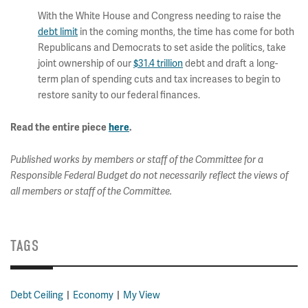
With the White House and Congress needing to raise the
debt limit
in the coming months, the time has come for both
Republicans and Democrats to set aside the politics, take
joint ownership of our
$31.4 trillion
debt and draft a long-
term plan of spending cuts and tax increases to begin to
restore sanity to our federal finances.
Read the entire piece
here
.
Published works by members or staff of the Committee for a
Responsible Federal Budget do not necessarily reflect the views of
all members or staff of the Committee.
TAGS
Debt Ceiling
Economy
My View