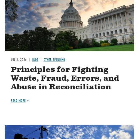
JUL 2, 2026
BLOG
OTHER SPENDING
Principles for Fighting
Waste, Fraud, Errors, and
Abuse in Reconciliation
READ MORE
Image