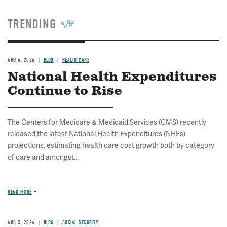
TRENDING
AUG 6, 2026
BLOG
HEALTH CARE
National Health Expenditures
Continue to Rise
The Centers for Medicare & Medicaid Services (CMS) recently
released the latest National Health Expenditures (NHEs)
projections, estimating health care cost growth both by category
of care and amongst...
READ MORE
AUG 5, 2026
BLOG
SOCIAL SECURITY