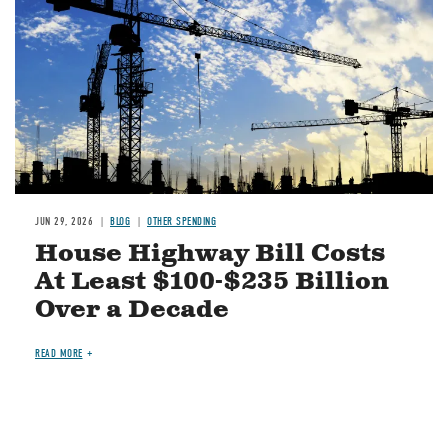
JUN 29, 2026
BLOG
OTHER SPENDING
House Highway Bill Costs
At Least $100-$235 Billion
Over a Decade
READ MORE