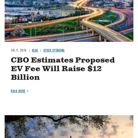
JUL 9, 2026
BLOG
OTHER SPENDING
CBO Estimates Proposed
EV Fee Will Raise $12
Billion
READ MORE
Image