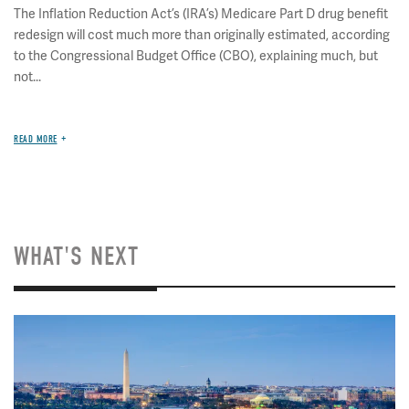
The Inflation Reduction Act’s (IRA’s) Medicare Part D drug benefit
redesign will cost much more than originally estimated, according
to the Congressional Budget Office (CBO), explaining much, but
not...
READ MORE
WHAT'S NEXT
Image