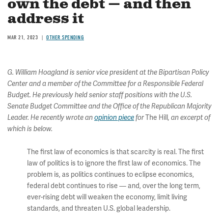
own the debt — and then
address it
MAR 21, 2023
OTHER SPENDING
G. William Hoagland is senior vice president at the Bipartisan Policy
Center and a member of the Committee for a Responsible Federal
Budget. He previously held senior staff positions with the U.S.
Senate Budget Committee and the Office of the Republican Majority
The Hill
Leader. He recently wrote an
opinion piece
for
, an excerpt of
which is below.
The first law of economics is that scarcity is real. The first
law of politics is to ignore the first law of economics. The
problem is, as politics continues to eclipse economics,
federal debt continues to rise — and, over the long term,
ever-rising debt will weaken the economy, limit living
standards, and threaten U.S. global leadership.