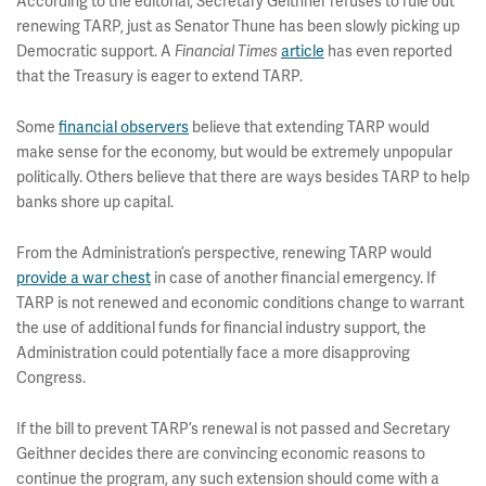
According to the editorial, Secretary Geithner refuses to rule out
renewing TARP, just as Senator Thune has been slowly picking up
Democratic support. A
Financial Times
article
has even reported
that the Treasury is eager to extend TARP.
Some
financial observers
believe that extending TARP would
make sense for the economy, but would be extremely unpopular
politically. Others believe that there are ways besides TARP to help
banks shore up capital.
From the Administration’s perspective, renewing TARP would
provide a war chest
in case of another financial emergency. If
TARP is not renewed and economic conditions change to warrant
the use of additional funds for financial industry support, the
Administration could potentially face a more disapproving
Congress.
If the bill to prevent TARP’s renewal is not passed and Secretary
Geithner decides there are convincing economic reasons to
continue the program, any such extension should come with a