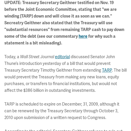
UPDATE: Treasury Secretary Geithner testified on Nov. 19
before the Joint Economic Committee, stating that "we are
winding [TARP] down and will close it as soon as we can."
Secreatry Geithner also stated that the Treasury will use
"substantial resources" from remaining TARP cash to pay down
some of the debt (see our commentary
here
for why such a
statement is a bit misleading).
Today, a
Wall Street Journal
editorial
discussed Senator John
Thune’s introduction yesterday of a bill that would prevent
Treasury Secretary Timothy Geithner from extending
TARP
. The bill
would prevent the Treasury from making any new loans, equity
purchases, or transfers to financial institutions, but would not
affect the $386 billion in outstanding investments.
TARP is scheduled to expire on December, 31, 2009, although it
can be renewed by the Treasury Secretary through October 3,
2010 upon submission of a written request to Congress.