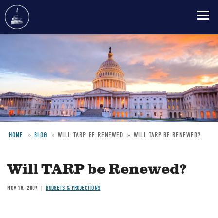
Skip
to
main
content
HOME
BLOG
WILL-TARP-BE-RENEWED
WILL TARP BE RENEWED?
Breadcrumb
Will TARP be Renewed?
NOV 18, 2009
BUDGETS & PROJECTIONS