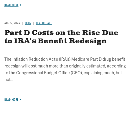
READ MORE
AUG 5, 2026
BLOG
HEALTH CARE
Part D Costs on the Rise Due
to IRA's Benefit Redesign
The Inflation Reduction Act’s (IRA’s) Medicare Part D drug benefit
redesign will cost much more than originally estimated, according
to the Congressional Budget Office (CBO), explaining much, but
not...
READ MORE