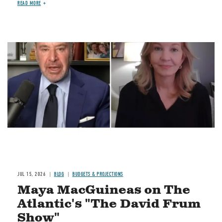
READ MORE
Image
JUL 15, 2026
BLOG
BUDGETS & PROJECTIONS
Maya MacGuineas on The
Atlantic's "The David Frum
Show"