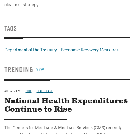
clear exit strategy.
TAGS
Department of the Treasury
Economic Recovery Measures
TRENDING
AUG 6, 2026
BLOG
HEALTH CARE
National Health Expenditures
Continue to Rise
The Centers for Medicare & Medicaid Services (CMS) recently