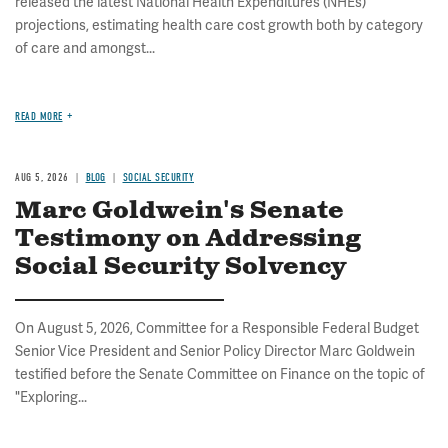
released the latest National Health Expenditures (NHEs)
projections, estimating health care cost growth both by category
of care and amongst...
READ MORE
AUG 5, 2026
BLOG
SOCIAL SECURITY
Marc Goldwein's Senate
Testimony on Addressing
Social Security Solvency
On August 5, 2026, Committee for a Responsible Federal Budget
Senior Vice President and Senior Policy Director Marc Goldwein
testified before the Senate Committee on Finance on the topic of
"Exploring...