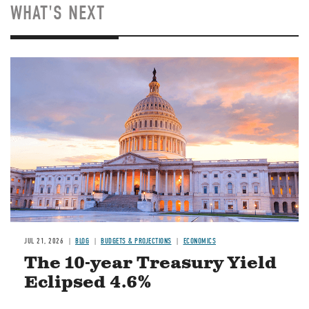
WHAT'S NEXT
JUL 21, 2026
BLOG
BUDGETS & PROJECTIONS
ECONOMICS
The 10-year Treasury Yield
Eclipsed 4.6%