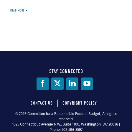
READ MORE
STAY CONNECTED
Social
Media
CONTACT US
COPYRIGHT POLICY
Footer
© 2026 Committee for a Responsible Federal Budget, All rights
reserved.
menu
1025 Connecticut Avenue N.W., Suite 1100, Washington, DC 20036 |
Phone: 202-596-3597