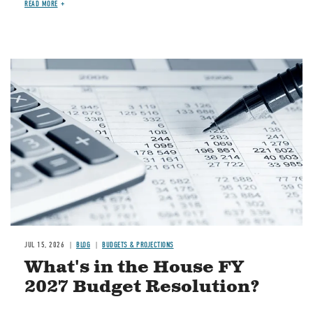
READ MORE
Image
JUL 15, 2026
BLOG
BUDGETS & PROJECTIONS
What's in the House FY
2027 Budget Resolution?