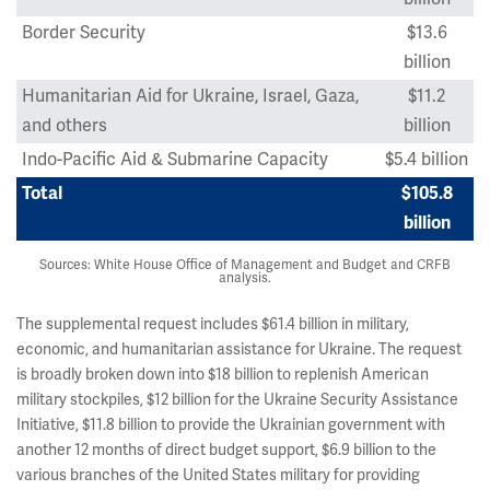
Border Security
$13.6
billion
Humanitarian Aid for Ukraine, Israel, Gaza,
$11.2
and others
billion
Indo-Pacific Aid & Submarine Capacity
$5.4 billion
Total
$105.8
billion
Sources: White House Office of Management and Budget and CRFB
analysis.
The supplemental request includes $61.4 billion in military,
economic, and humanitarian assistance for Ukraine. The request
is broadly broken down into $18 billion to replenish American
military stockpiles, $12 billion for the Ukraine Security Assistance
Initiative, $11.8 billion to provide the Ukrainian government with
another 12 months of direct budget support, $6.9 billion to the
various branches of the United States military for providing