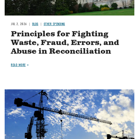
JUL 2, 2026
BLOG
OTHER SPENDING
Principles for Fighting
Waste, Fraud, Errors, and
Abuse in Reconciliation
READ MORE
Image