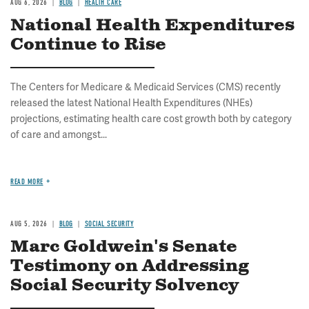
AUG 6, 2026
BLOG
HEALTH CARE
National Health Expenditures
Continue to Rise
The Centers for Medicare & Medicaid Services (CMS) recently
released the latest National Health Expenditures (NHEs)
projections, estimating health care cost growth both by category
of care and amongst...
READ MORE
AUG 5, 2026
BLOG
SOCIAL SECURITY
Marc Goldwein's Senate
Testimony on Addressing
Social Security Solvency