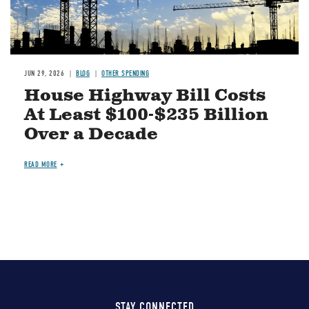
JUN 29, 2026
BLOG
OTHER SPENDING
House Highway Bill Costs
At Least $100-$235 Billion
Over a Decade
READ MORE
STAY CONNECTED