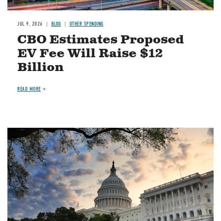
JUL 9, 2026
BLOG
OTHER SPENDING
CBO Estimates Proposed
EV Fee Will Raise $12
Billion
READ MORE
Image