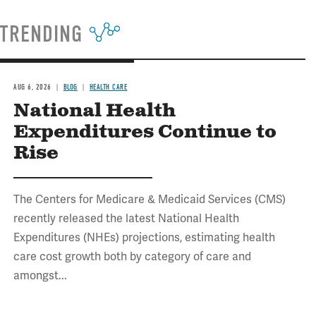
TRENDING
AUG 6, 2026
BLOG
HEALTH CARE
National Health
Expenditures Continue to
Rise
The Centers for Medicare & Medicaid Services (CMS)
recently released the latest National Health
Expenditures (NHEs) projections, estimating health
care cost growth both by category of care and
amongst...