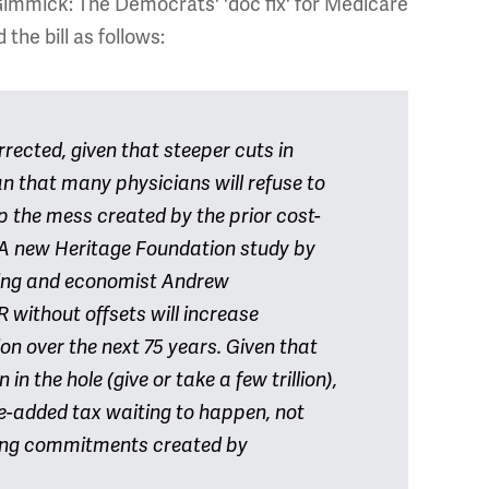
 Gimmick: The Democrats' 'doc fix' for Medicare
he bill as follows:
ected, given that steeper cuts in
 that many physicians will refuse to
 the mess created by the prior cost-
s. A new Heritage Foundation study by
ing and economist Andrew
 without offsets will increase
lion over the next 75 years. Given that
 in the hole (give or take a few trillion),
ue-added tax waiting to happen, not
ing commitments created by