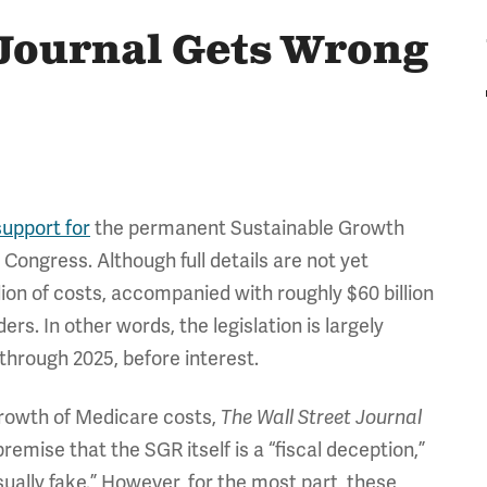
 Journal Gets Wrong
upport for
the permanent Sustainable Growth
Congress. Although full details are not yet
lion of costs, accompanied with roughly $60 billion
ers. In other words, the legislation is largely
 through 2025, before interest.
 growth of Medicare costs,
The Wall Street Journal
mise that the SGR itself is a “fiscal deception,”
usually fake.” However, for the most part, these