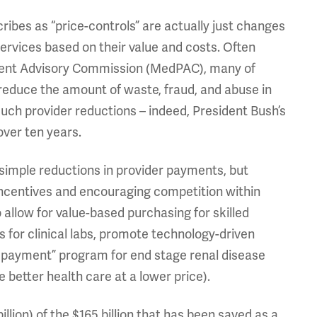
cribes as “price-controls” are actually just changes
services based on their value and costs. Often
ent Advisory Commission (MedPAC), many of
educe the amount of waste, fraud, and abuse in
such provider reductions – indeed, President Bush’s
over ten years.
t simple reductions in provider payments, but
incentives and encouraging competition within
 allow for value-based purchasing for skilled
s for clinical labs, promote technology-driven
 payment” program for end stage renal disease
 better health care at a lower price).
billion) of the $165 billion that has been saved as a