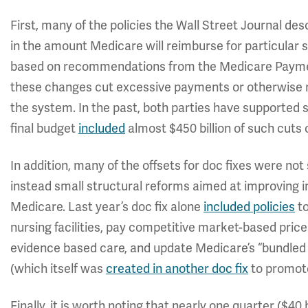
First, many of the policies the Wall Street Journal des
in the amount Medicare will reimburse for particular 
based on recommendations from the Medicare Paym
these changes cut excessive payments or otherwise r
the system. In the past, both parties have supported 
final budget
included
almost $450 billion of such cuts 
In addition, many of the offsets for doc fixes were no
instead small structural reforms aimed at improving 
Medicare. Last year’s doc fix alone
included policies
to
nursing facilities, pay competitive market-based price
evidence based care, and update Medicare’s “bundled
(which itself was
created in another doc fix
to promote
Finally, it is worth noting that nearly one quarter ($40 