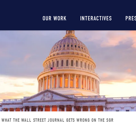
Main
OUR WORK
INTERACTIVES
PRE
navigation
WHAT THE WALL STREET JOURNAL GETS WRONG ON THE SGR