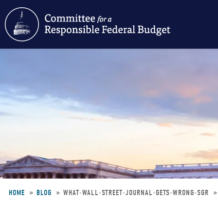
Skip
to
main
content
HOME
BLOG
WHAT-WALL-STREET-JOURNAL-GETS-WRONG-SGR
Breadcrumb