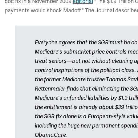
doc fix in a November 2009
editorial
"The $1.9 Trillion
payments would shock Madoff." The Journal described t
Everyone agrees that the SGR must be corr
Medicare's submarket price controls mean
treat seniors—but not without cleaning up
control inspirations of the political clas
the former Medicare trustee Thomas Sav
Rettenmaier finds that eliminating the SGR
Medicare's unfunded liabilities by $1.9 tril
the entitlement is already about $39 trillion
the SGR fix alone is a European-style val
including the huge new permanent spend
ObamaCare.