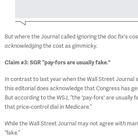
But where the Journal called ignoring the doc fix's c
the cost as gimmicky.
acknowledging
Claim #3: SGR “pay-fors are usually fake."
In contrast to last year when the Wall Street Journal 
this editorial does acknowledge that Congress has gene
But according to the WSJ, “the 'pay-fors' are usually fa
that price-control dial in Medicare.”
While the Wall Street Journal may not agree with many o
“fake.”