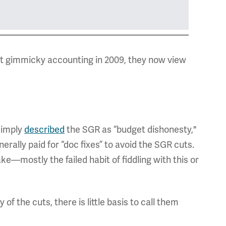
ost gimmicky accounting in 2009, they now view
simply
described
the SGR as “budget dishonesty,"
rally paid for “doc fixes” to avoid the SGR cuts.
ke—mostly the failed habit of fiddling with this or
f the cuts, there is little basis to call them