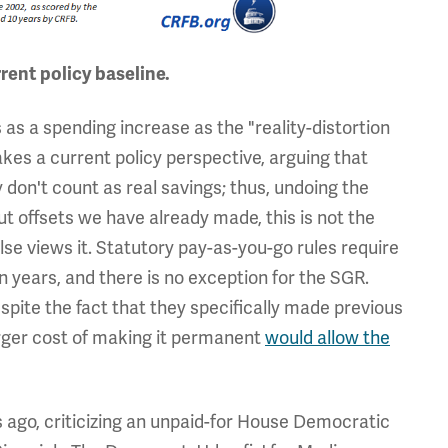
rent policy baseline.
 as a spending increase as the "reality-distortion
 takes a current policy perspective, arguing that
don't count as real savings; thus, undoing the
ut offsets we have already made, this is not the
lse views it. Statutory pay-as-you-go rules require
n years, and there is no exception for the SGR.
espite the fact that they specifically made previous
arger cost of making it permanent
would allow the
rs ago, criticizing an unpaid-for House Democratic