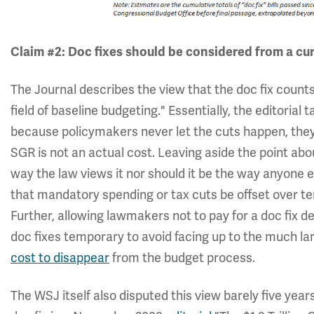
Claim #2:
Doc fixes should be considered from a cur
The Journal describes the view that the doc fix counts
field of baseline budgeting." Essentially, the editorial
because policymakers never let the cuts happen, they 
SGR is not an actual cost. Leaving aside the point abo
way the law views it nor should it be the way anyone e
that mandatory spending or tax cuts be offset over te
Further, allowing lawmakers not to pay for a doc fix d
doc fixes temporary to avoid facing up to the much l
cost to disappear
from the budget process.
The WSJ itself also disputed this view barely five yea