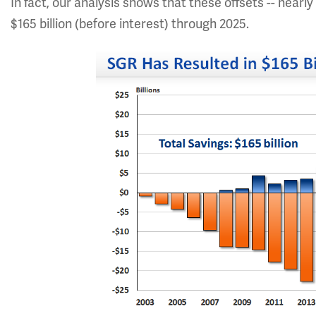
In fact, our analysis shows that these offsets -- nearly 
$165 billion (before interest) through 2025.