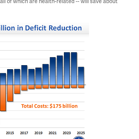
all of which are health-related -- will save about