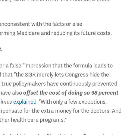
inconsistent with the facts or else
forming Medicare and reducing its future costs.
t.
er a false “impression that the formula leads to
nd that “the SGR merely lets Congress hide the
t is true policymakers have continuously prevented
 have also
offset the cost of doing so 98 percent
explained
, “With only a few exceptions,
Times
mpensate for the extra money for the doctors. And
her health care programs."