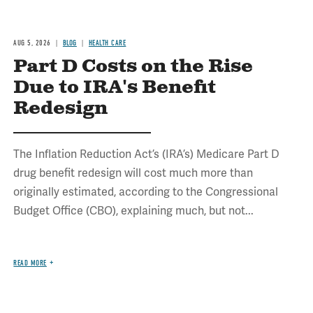
AUG 5, 2026
BLOG
HEALTH CARE
Part D Costs on the Rise
Due to IRA's Benefit
Redesign
The Inflation Reduction Act’s (IRA’s) Medicare Part D
drug benefit redesign will cost much more than
originally estimated, according to the Congressional
Budget Office (CBO), explaining much, but not...
READ MORE