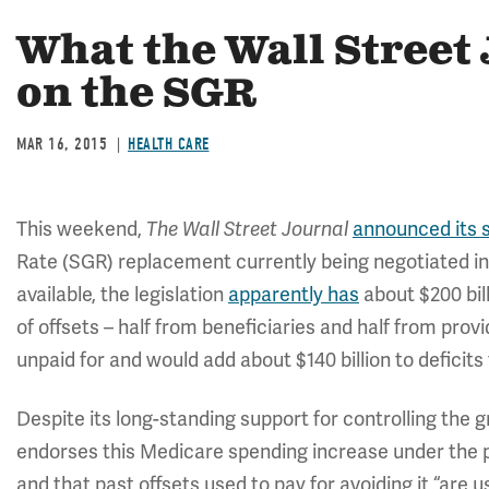
What the Wall Street
on the SGR
MAR 16, 2015
HEALTH CARE
This weekend,
announced its s
The Wall Street Journal
Rate (SGR) replacement currently being negotiated in 
available, the legislation
apparently has
about $200 bil
of offsets – half from beneficiaries and half from provid
unpaid for and would add about $140 billion to deficits
Despite its long-standing support for controlling the
endorses this Medicare spending increase under the pre
and that past offsets used to pay for avoiding it “are 