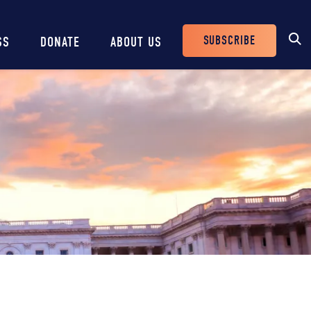
SUBSCRIBE
SS
DONATE
ABOUT US
Header
Buttons