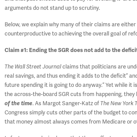
arguments do not stand up to scrutiny.
Below, we explain why many of their claims are either 
counterproductive to achieving the overall goal of re
Claim #1: Ending the SGR does not add to the defici
claims that politicians are und
The Wall Street Journal
real savings, and thus ending it adds to the deficit” a
future spending it is going to do anyway.” Yet while i
the across-the-board SGR cuts from happening, they
. As Margot Sanger-Katz of
of the time
The New York 
Congress simply cuts other parts of the budget to co
that money almost always comes from Medicare or ot