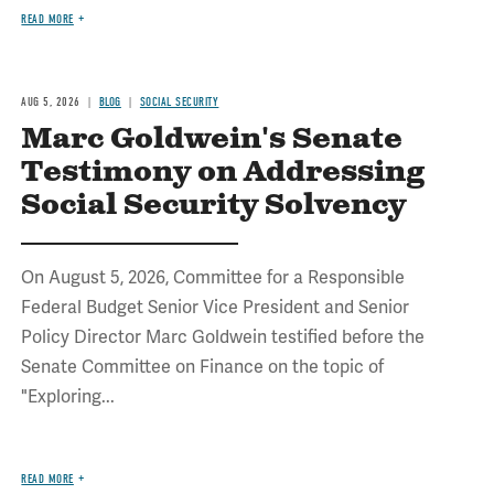
READ MORE
AUG 5, 2026
BLOG
SOCIAL SECURITY
Marc Goldwein's Senate
Testimony on Addressing
Social Security Solvency
On August 5, 2026, Committee for a Responsible
Federal Budget Senior Vice President and Senior
Policy Director Marc Goldwein testified before the
Senate Committee on Finance on the topic of
"Exploring...
READ MORE