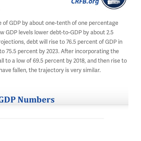
e of GDP by about one-tenth of one percentage
 new GDP levels lower debt-to-GDP by about 2.5
jections, debt will rise to 76.5 percent of GDP in
e to 75.5 percent by 2023. After incorporating the
l to a low of 69.5 percent by 2018, and then rise to
ave fallen, the trajectory is very similar.