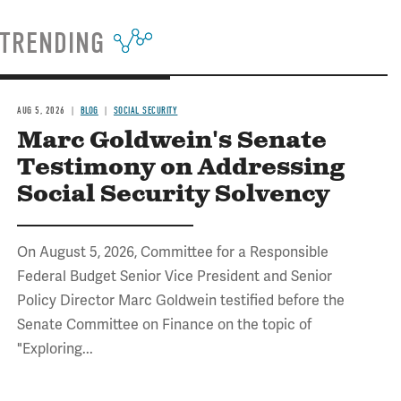
TRENDING
AUG 5, 2026
BLOG
SOCIAL SECURITY
Marc Goldwein's Senate
Testimony on Addressing
Social Security Solvency
On August 5, 2026, Committee for a Responsible
Federal Budget Senior Vice President and Senior
Policy Director Marc Goldwein testified before the
Senate Committee on Finance on the topic of
"Exploring...