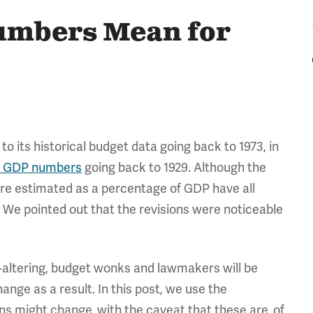
umbers Mean for
o its historical budget data going back to 1973, in
to GDP numbers
going back to 1929. Although the
ere estimated as a percentage of GDP have all
 We pointed out that the revisions were noticeable
e-altering, budget wonks and lawmakers will be
hange as a result. In this post, we use the
s might change, with the caveat that these are, of