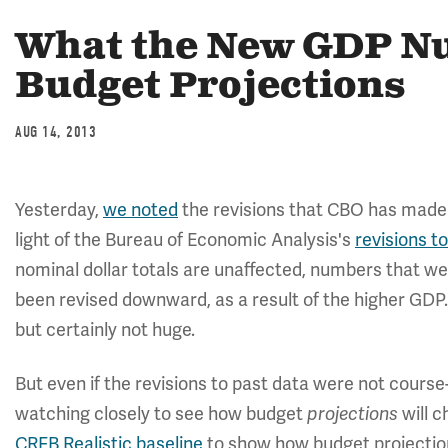
What the New GDP N
Budget Projections
AUG 14, 2013
Yesterday,
we noted
the revisions that CBO has made t
light of the Bureau of Economic Analysis's
revisions 
nominal dollar totals are unaffected, numbers that w
been revised downward, as a result of the higher GDP.
but certainly not huge.
But even if the revisions to past data were not cours
watching closely to see how budget
projections
will c
CRFB Realistic baseline
to show how budget projection