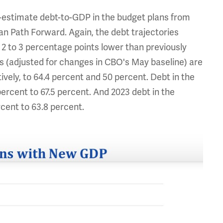
-estimate debt-to-GDP in the budget plans from
an Path Forward. Again, the debt trajectories
t 2 to 3 percentage points lower than previously
 (adjusted for changes in CBO's May baseline) are
vely, to 64.4 percent and 50 percent. Debt in the
ercent to 67.5 percent. And 2023 debt in the
cent to 63.8 percent.