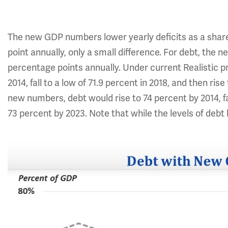
The new GDP numbers lower yearly deficits as a shar
point annually, only a small difference. For debt, the
percentage points annually. Under current Realistic pro
2014, fall to a low of 71.9 percent in 2018, and then ris
new numbers, debt would rise to 74 percent by 2014, fal
73 percent by 2023. Note that while the levels of debt h