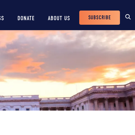
SUBSCRIBE
SS
DONATE
ABOUT US
Header
Buttons