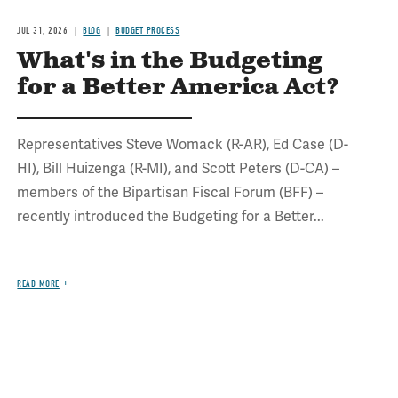
JUL 31, 2026
BLOG
BUDGET PROCESS
What's in the Budgeting
for a Better America Act?
Representatives Steve Womack (R-AR), Ed Case (D-
HI), Bill Huizenga (R-MI), and Scott Peters (D-CA) –
members of the Bipartisan Fiscal Forum (BFF) –
recently introduced the Budgeting for a Better...
READ MORE