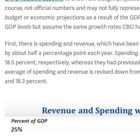
course, not official numbers and may not fully repres
budget or economic projections as a result of the GDP
GDP
levels
but assume the same
growth rates
CBO has
First, there is spending and revenue, which have be
by about half a percentage point each year. Spending
18.5 percent, respectively, whereas they had previousl
average of spending and revenue is revised down from 2
and 18.3 percent.