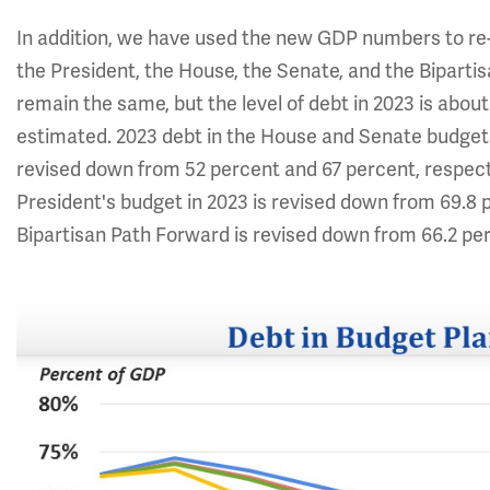
In addition, we have used the new GDP numbers to re
the President, the House, the Senate, and the Bipartis
remain the same, but the level of debt in 2023 is abou
estimated. 2023 debt in the House and Senate budgets
revised down from 52 percent and 67 percent, respecti
President's budget in 2023 is revised down from 69.8 p
Bipartisan Path Forward is revised down from 66.2 per