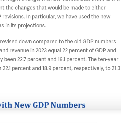
ent the changes that would be made to either
 revisions. In particular, we have used the new
 in its projections.
en revised down compared to the old GDP numbers
 and revenue in 2023 equal 22 percent of GDP and
y been 22.7 percent and 19.1 percent. The ten-year
2.1 percent and 18.9 percent, respectively, to 21.3