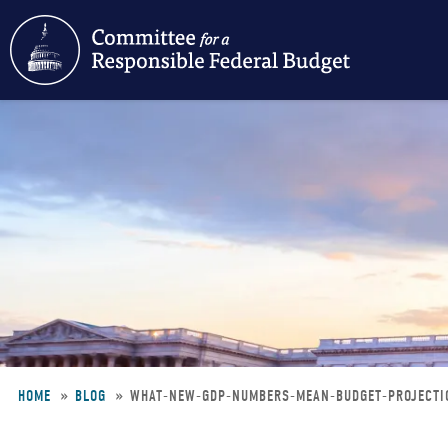
Skip
to
main
content
HOME
BLOG
WHAT-NEW-GDP-NUMBERS-MEAN-BUDGET-PROJECT
Breadcrumb