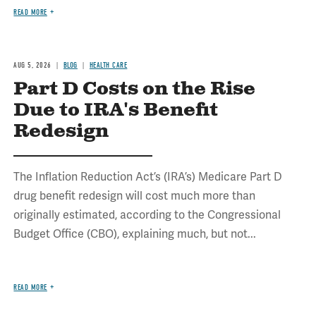
READ MORE
AUG 5, 2026
BLOG
HEALTH CARE
Part D Costs on the Rise
Due to IRA's Benefit
Redesign
The Inflation Reduction Act’s (IRA’s) Medicare Part D
drug benefit redesign will cost much more than
originally estimated, according to the Congressional
Budget Office (CBO), explaining much, but not...
READ MORE