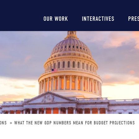
Main
OUR WORK
INTERACTIVES
PRE
navigation
IONS
WHAT THE NEW GDP NUMBERS MEAN FOR BUDGET PROJECTIONS