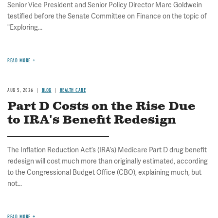
Senior Vice President and Senior Policy Director Marc Goldwein
testified before the Senate Committee on Finance on the topic of
"Exploring...
READ MORE
AUG 5, 2026
BLOG
HEALTH CARE
Part D Costs on the Rise Due
to IRA's Benefit Redesign
The Inflation Reduction Act’s (IRA’s) Medicare Part D drug benefit
redesign will cost much more than originally estimated, according
to the Congressional Budget Office (CBO), explaining much, but
not...
READ MORE