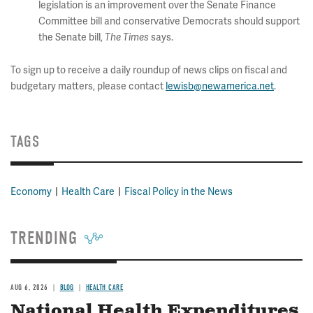
legislation is an improvement over the Senate Finance
Committee bill and conservative Democrats should support
the Senate bill,
says.
The Times
To sign up to receive a daily roundup of news clips on fiscal and
budgetary matters, please contact
lewisb@newamerica.net
.
TAGS
Economy
Health Care
Fiscal Policy in the News
TRENDING
AUG 6, 2026
BLOG
HEALTH CARE
National Health Expenditures