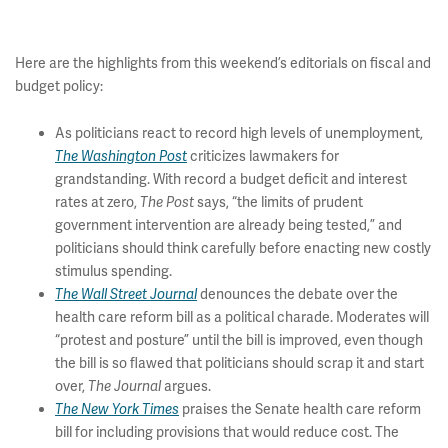
Here are the highlights from this weekend’s editorials on fiscal and
budget policy:
As politicians react to record high levels of unemployment,
criticizes lawmakers for
The Washington Post
grandstanding. With record a budget deficit and interest
rates at zero,
says, “the limits of prudent
The Post
government intervention are already being tested,” and
politicians should think carefully before enacting new costly
stimulus spending.
denounces the debate over the
The Wall Street Journal
health care reform bill as a political charade. Moderates will
“protest and posture” until the bill is improved, even though
the bill is so flawed that politicians should scrap it and start
over,
argues.
The Journal
praises the Senate health care reform
The New York Times
bill for including provisions that would reduce cost. The