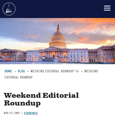
Skip
to
main
content
HOME
BLOG
WEEKEND-EDITORIAL-ROUNDUP-16
WEEKEND
EDITORIAL ROUNDUP
Breadcrumb
Weekend Editorial
Roundup
NOV 23, 2009
ECONOMICS