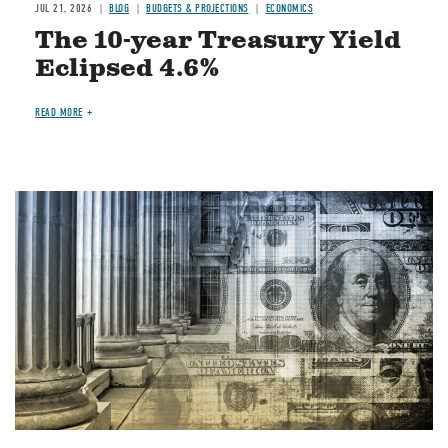
JUL 21, 2026
BLOG
BUDGETS & PROJECTIONS
ECONOMICS
The 10-year Treasury Yield
Eclipsed 4.6%
READ MORE
Image