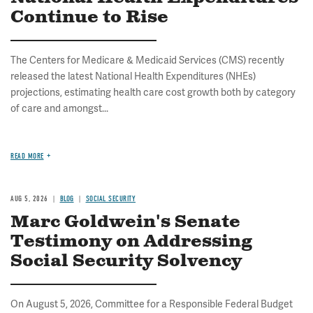
Continue to Rise
The Centers for Medicare & Medicaid Services (CMS) recently
released the latest National Health Expenditures (NHEs)
projections, estimating health care cost growth both by category
of care and amongst...
READ MORE
AUG 5, 2026
BLOG
SOCIAL SECURITY
Marc Goldwein's Senate
Testimony on Addressing
Social Security Solvency
On August 5, 2026, Committee for a Responsible Federal Budget