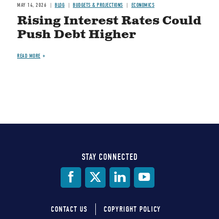
MAY 14, 2026
BLOG
BUDGETS & PROJECTIONS
ECONOMICS
Rising Interest Rates Could
Push Debt Higher
READ MORE
STAY CONNECTED
Social
Media
CONTACT US
COPYRIGHT POLICY