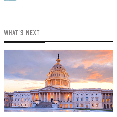
WHAT'S NEXT