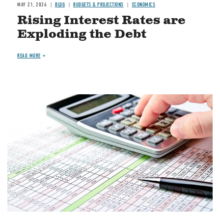
MAY 21, 2026
BLOG
BUDGETS & PROJECTIONS
ECONOMICS
Rising Interest Rates are
Exploding the Debt
READ MORE
Image