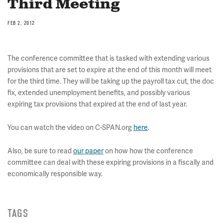
Third Meeting
FEB 2, 2012
The conference committee that is tasked with extending various
provisions that are set to expire at the end of this month will meet
for the third time. They will be taking up the payroll tax cut, the doc
fix, extended unemployment benefits, and possibly various
expiring tax provisions that expired at the end of last year.
You can watch the video on C-SPAN.org
here
.
Also, be sure to read
our paper
on how how the conference
committee can deal with these expiring provisions in a fiscally and
economically responsible way.
TAGS