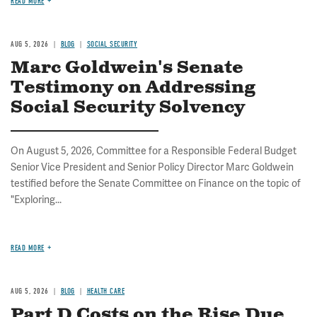
READ MORE
AUG 5, 2026
BLOG
SOCIAL SECURITY
Marc Goldwein's Senate
Testimony on Addressing
Social Security Solvency
On August 5, 2026, Committee for a Responsible Federal Budget
Senior Vice President and Senior Policy Director Marc Goldwein
testified before the Senate Committee on Finance on the topic of
"Exploring...
READ MORE
AUG 5, 2026
BLOG
HEALTH CARE
Part D Costs on the Rise Due