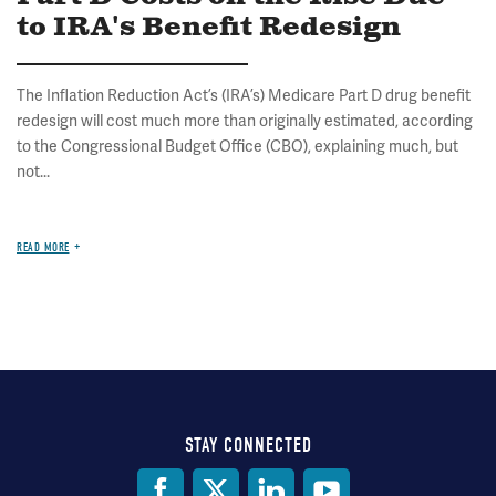
to IRA's Benefit Redesign
The Inflation Reduction Act’s (IRA’s) Medicare Part D drug benefit
redesign will cost much more than originally estimated, according
to the Congressional Budget Office (CBO), explaining much, but
not...
READ MORE
STAY CONNECTED
Social