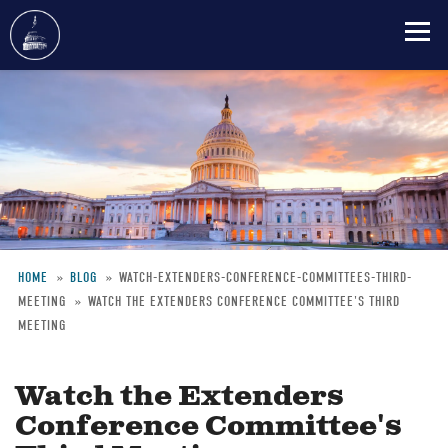
Skip
to
main
content
HOME
BLOG
WATCH-EXTENDERS-CONFERENCE-COMMITTEES-THIRD-
MEETING
WATCH THE EXTENDERS CONFERENCE COMMITTEE'S THIRD
Breadcrumb
MEETING
Watch the Extenders
Conference Committee's