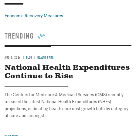
Economic Recovery Measures
TRENDING
AUG 6, 2026
BLOG
HEALTH CARE
National Health Expenditures
Continue to Rise
The Centers for Medicare & Medicaid Services (CMS) recently
released the latest National Health Expenditures (NHEs)
projections, estimating health care cost growth both by category
of care and amongst...