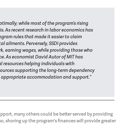
ptimally; while most of the program’s rising
t is. As recent research in labor economics has
ogram rules that made it easier to claim
al ailments. Perversely, SSDI provides
rk, earning wages, while providing those who
rce. As economist David Autor of MIT has
l resources helping individuals with
esources supporting the long-term dependency
. . . appropriate accommodation and support.”
support, many others could be better served by providing
o, shoring up the program's finances will provide greater