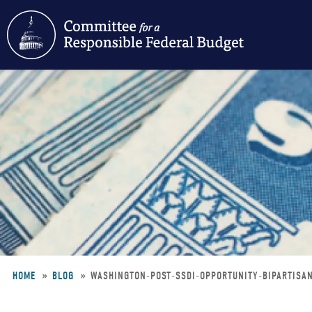
Skip
to
main
content
HOME
BLOG
WASHINGTON-POST-SSDI-OPPORTUNITY-BIPARTIS
Breadcrumb