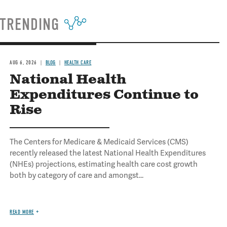
TRENDING
AUG 6, 2026
BLOG
HEALTH CARE
National Health
Expenditures Continue to
Rise
The Centers for Medicare & Medicaid Services (CMS)
recently released the latest National Health Expenditures
(NHEs) projections, estimating health care cost growth
both by category of care and amongst...
READ MORE