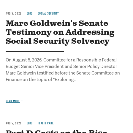
AUG 5, 2026
BLOG
SOCIAL SECURITY
Marc Goldwein's Senate
Testimony on Addressing
Social Security Solvency
On August 5, 2026, Committee for a Responsible Federal
Budget Senior Vice President and Senior Policy Director
Marc Goldwein testified before the Senate Committee on
Finance on the topic of "Exploring...
READ MORE
AUG 5, 2026
BLOG
HEALTH CARE