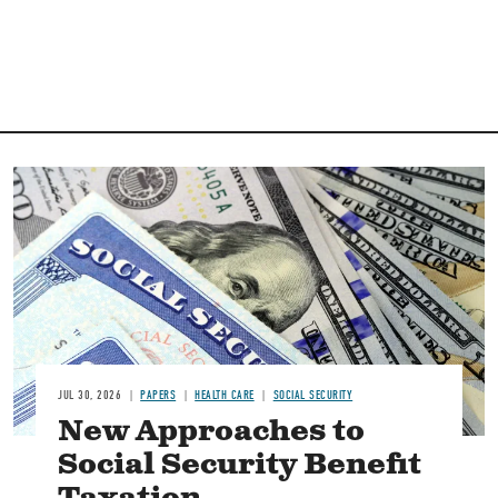
Image
JUL 30, 2026
PAPERS
HEALTH CARE
SOCIAL SECURITY
New Approaches to
Social Security Benefit