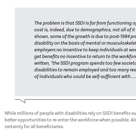
The problem is that SSDI is far from functioning o
cost is, indeed, due to demographics, not all of i
shown, some of the growth is due to post-1984 pr
disability on the basis of mental or musculoskelet
employers no incentive to keep individuals at wo
get benefits no incentive to return to the workfo
written, “the SSDI program spends too few societa
disabilities to remain employed and too many r
of individuals who could be self-sufficient with 
While millions of people with disabilities rely on SSDI benefits 
better opportunities to re-enter the workforce when possible. Als
certainty for all beneficiaries.