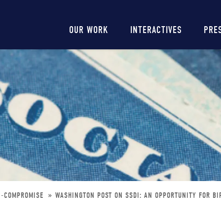
Main
OUR WORK
INTERACTIVES
PRE
navigation
AN-COMPROMISE
WASHINGTON POST ON SSDI: AN OPPORTUNITY FOR B