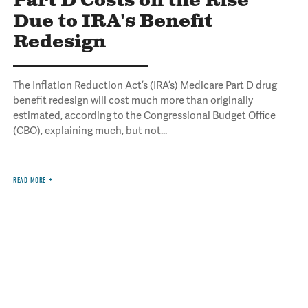
Part D Costs on the Rise
Due to IRA's Benefit
Redesign
The Inflation Reduction Act’s (IRA’s) Medicare Part D drug
benefit redesign will cost much more than originally
estimated, according to the Congressional Budget Office
(CBO), explaining much, but not...
READ MORE