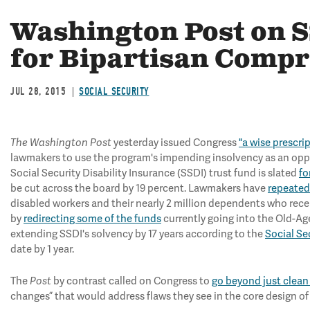
Washington Post on S
for Bipartisan Comp
JUL 28, 2015
SOCIAL SECURITY
The
Washington Post
yesterday issued Congress
"a wise prescrip
lawmakers to use the program's impending insolvency as an oppo
Social Security Disability Insurance (SSDI) trust fund is slated
fo
be cut across the board by 19 percent. Lawmakers have
repeated
disabled workers and their nearly 2 million dependents who rec
by
redirecting some of the funds
currently going into the Old-Age
extending SSDI's solvency by 17 years according to the
Social Se
date by 1 year.
The
Post
by contrast called on Congress to
go beyond just clean
changes” that would address flaws they see in the core design of