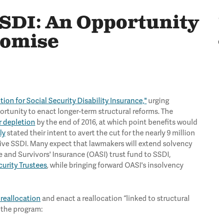
SDI: An Opportunity
romise
tion for Social Security Disability Insurance,"
urging
rtunity to enact longer-term structural reforms. The
r depletion
by the end of 2016, at which point benefits would
ly
stated their intent to avert the cut for the nearly 9 million
eive SSDI. Many expect that lawmakers will extend solvency
 and Survivors' Insurance (OASI) trust fund to SSDI,
curity Trustees
, while bringing forward OASI's insolvency
 reallocation
and enact a reallocation “linked to structural
 the program: