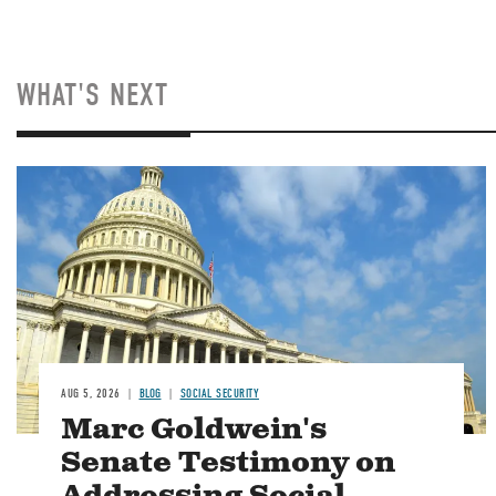
WHAT'S NEXT
Image
AUG 5, 2026
BLOG
SOCIAL SECURITY
Marc Goldwein's
Senate Testimony on