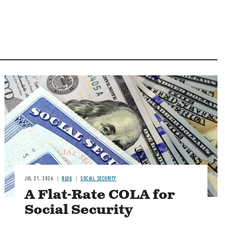
Image
JUL 21, 2026
BLOG
SOCIAL SECURITY
A Flat-Rate COLA for
Social Security