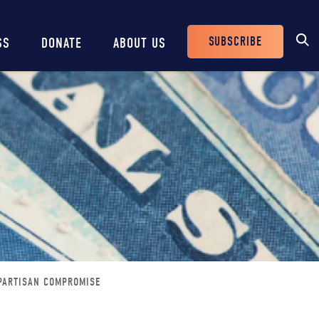
SUBSCRIBE
SS
DONATE
ABOUT US
Header
Buttons
IPARTISAN COMPROMISE