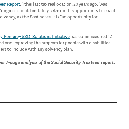
ees' Report
, “[the] last tax reallocation, 20 years ago, ‘was
Congress should certainly seize on this opportunity to enact
solvency; as the
Post
notes, it is "an opportunity for
y-Pomeroy SSDI Solutions Initiative
has commissioned 12
nd and improving the program for people with disabilities.
rs to include with any solvency plan.
 our 7-page analysis of the Social Security Trustees' report,