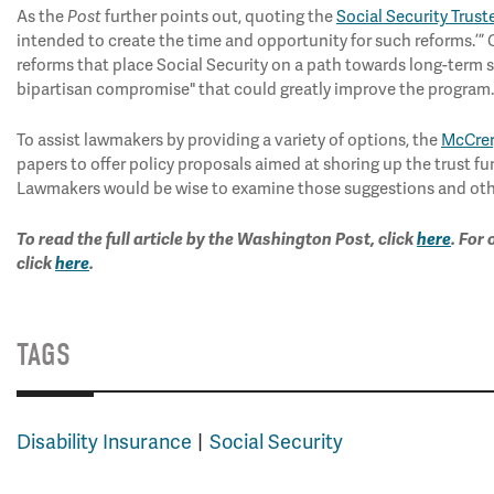
As the
Post
further points out, quoting the
Social Security Trust
intended to create the time and opportunity for such reforms.’” 
reforms that place Social Security on a path towards long-term 
bipartisan compromise" that could greatly improve the program.
To assist lawmakers by providing a variety of options, the
McCrer
papers to offer policy proposals aimed at shoring up the trust fu
Lawmakers would be wise to examine those suggestions and othe
To read the full article by the Washington Post, click
here
. For
click
here
.
TAGS
Disability Insurance
Social Security