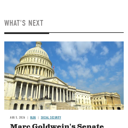
WHAT'S NEXT
Image
AUG 5, 2026
BLOG
SOCIAL SECURITY
Marc Goldwein's Senate