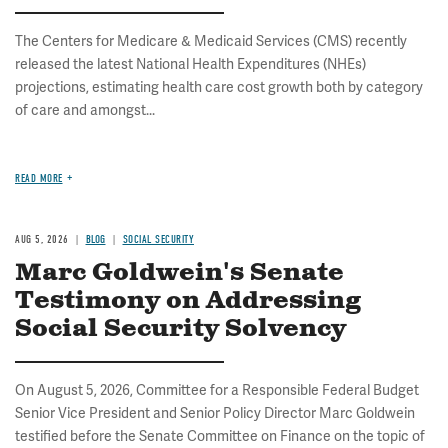
The Centers for Medicare & Medicaid Services (CMS) recently
released the latest National Health Expenditures (NHEs)
projections, estimating health care cost growth both by category
of care and amongst...
READ MORE
AUG 5, 2026
BLOG
SOCIAL SECURITY
Marc Goldwein's Senate
Testimony on Addressing
Social Security Solvency
On August 5, 2026, Committee for a Responsible Federal Budget
Senior Vice President and Senior Policy Director Marc Goldwein
testified before the Senate Committee on Finance on the topic of