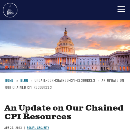
Skip
to
main
content
HOME
BLOG
UPDATE-OUR-CHAINED-CPI-RESOURCES
AN UPDATE ON
OUR CHAINED CPI RESOURCES
Breadcrumb
An Update on Our Chained
CPI Resources
APR 29, 2013
SOCIAL SECURITY