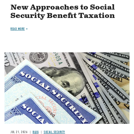
New Approaches to Social
Security Benefit Taxation
READ MORE
Image
JUL 21, 2026
BLOG
SOCIAL SECURITY