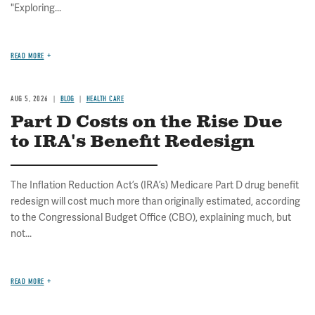
"Exploring...
READ MORE
AUG 5, 2026
BLOG
HEALTH CARE
Part D Costs on the Rise Due
to IRA's Benefit Redesign
The Inflation Reduction Act’s (IRA’s) Medicare Part D drug benefit
redesign will cost much more than originally estimated, according
to the Congressional Budget Office (CBO), explaining much, but
not...
READ MORE