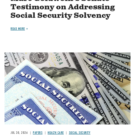
Testimony on Addressing
Social Security Solvency
READ MORE
Image
JUL 30, 2026
PAPERS
HEALTH CARE
SOCIAL SECURITY