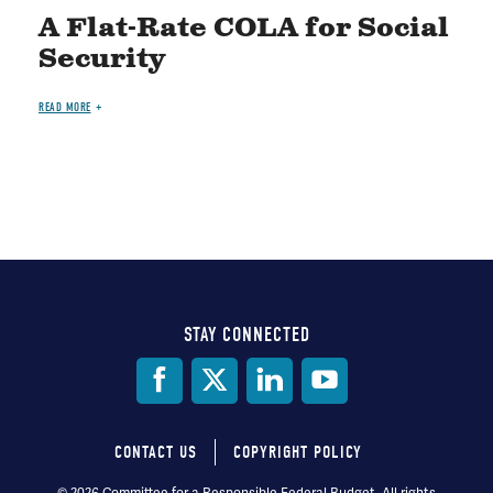
A Flat-Rate COLA for Social
Security
READ MORE
STAY CONNECTED
Social
Media
CONTACT US
COPYRIGHT POLICY
© 2026 Committee for a Responsible Federal Budget, All rights