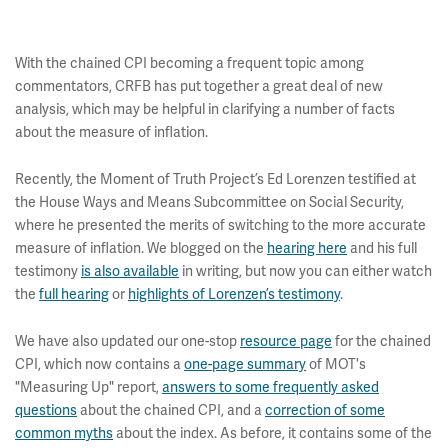
With the chained CPI becoming a frequent topic among
commentators, CRFB has put together a great deal of new
analysis, which may be helpful in clarifying a number of facts
about the measure of inflation.
Recently, the Moment of Truth Project’s Ed Lorenzen testified at
the House Ways and Means Subcommittee on Social Security,
where he presented the merits of switching to the more accurate
measure of inflation. We blogged on the
hearing here
and his full
testimony
is also available
in writing, but now you can either watch
the
full hearing
or
highlights of Lorenzen’s testimony
.
We have also updated our one-stop
resource page
for the chained
CPI, which now contains a
one-page summary
of MOT's
"Measuring Up" report,
answers to some frequently asked
questions
about the chained CPI, and a
correction of some
common myths
about the index. As before, it contains some of the