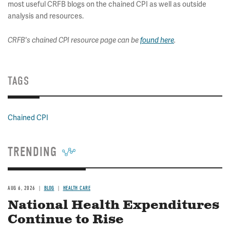
most useful CRFB blogs on the chained CPI as well as outside
analysis and resources.
CRFB's chained CPI resource page can be
found here
.
TAGS
Chained CPI
TRENDING
AUG 6, 2026
BLOG
HEALTH CARE
National Health Expenditures
Continue to Rise