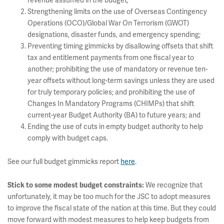
revenue assumed in the budget;
Strengthening limits on the use of Overseas Contingency
Operations (OCO)/Global War On Terrorism (GWOT)
designations, disaster funds, and emergency spending;
Preventing timing gimmicks by disallowing offsets that shift
tax and entitlement payments from one fiscal year to
another; prohibiting the use of mandatory or revenue ten-
year offsets without long-term savings unless they are used
for truly temporary policies; and prohibiting the use of
Changes In Mandatory Programs (CHIMPs) that shift
current-year Budget Authority (BA) to future years; and
Ending the use of cuts in empty budget authority to help
comply with budget caps.
See our full budget gimmicks report
here
.
We recognize that
Stick to some modest budget constraints:
unfortunately, it may be too much for the JSC to adopt measures
to improve the fiscal state of the nation at this time. But they could
move forward with modest measures to help keep budgets from