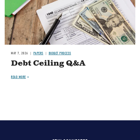
MAY 7, 2026
PAPERS
BUDGET PROCESS
Debt Ceiling Q&A
READ MORE