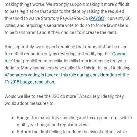
making things worse. We strongly support making it more difficult
to pass legislation that adds to the debt by raising the required
threshold to waive Statutory Pay-As-You-Go (
PAYGO
), currently 60
votes, and requiring a separate vote to do so to force lawmakers
to be transparent about their choices to increase the debt.
And separately, we support requiring that reconciliation be used
for deficit reduction only by restoring and codifying the “
Conrad
rule
” that prohibited reconciliation bills from increasing ten-year
deficits. Many lawmakers have called for this in the past including
47 senators voting in favor of this rule during consideration of the
FY 2018 budget resolution
.
Would we like to see the JSC do more? Absolutely. Ideally, they
would adopt measures to:
Budget for mandatory spending and tax expenditures with a
multi-year budget and regular reviews.
Reform the debt ceiling to reduce the risk of default while