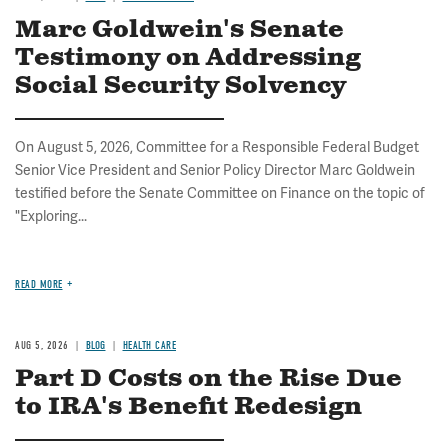
Marc Goldwein's Senate
Testimony on Addressing
Social Security Solvency
On August 5, 2026, Committee for a Responsible Federal Budget
Senior Vice President and Senior Policy Director Marc Goldwein
testified before the Senate Committee on Finance on the topic of
"Exploring...
READ MORE
AUG 5, 2026
BLOG
HEALTH CARE
Part D Costs on the Rise Due
to IRA's Benefit Redesign