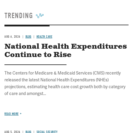
TRENDING
AUG 6, 2026
BLOG
HEALTH CARE
National Health Expenditures
Continue to Rise
The Centers for Medicare & Medicaid Services (CMS) recently
released the latest National Health Expenditures (NHEs)
projections, estimating health care cost growth both by category
of care and amongst...
READ MORE
AUG 5, 2026
BLOG
SOCIAL SECURITY