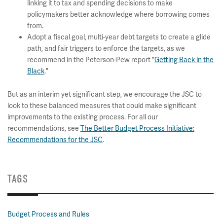
linking it to tax and spending decisions to make
policymakers better acknowledge where borrowing comes
from.
Adopt a fiscal goal, multi-year debt targets to create a glide
path, and fair triggers to enforce the targets, as we
recommend in the Peterson-Pew report "
Getting Back in the
Black
."
But as an interim yet significant step, we encourage the JSC to
look to these balanced measures that could make significant
improvements to the existing process. For all our
recommendations, see
The Better Budget Process Initiative:
Recommendations for the JSC
.
TAGS
Budget Process and Rules