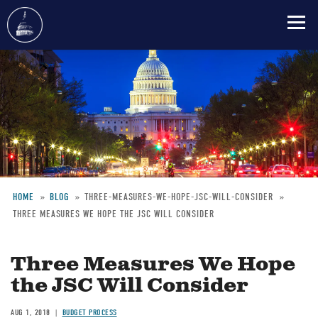
Skip
to
main
content
HOME
BLOG
THREE-MEASURES-WE-HOPE-JSC-WILL-CONSIDER
THREE MEASURES WE HOPE THE JSC WILL CONSIDER
Breadcrumb
Three Measures We Hope
the JSC Will Consider
AUG 1, 2018
BUDGET PROCESS