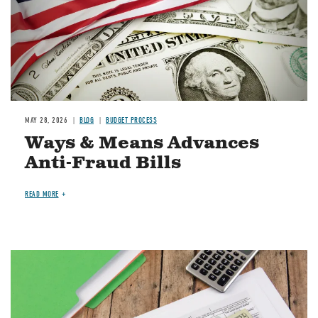
MAY 28, 2026
BLOG
BUDGET PROCESS
Ways & Means Advances
Anti-Fraud Bills
READ MORE
Image