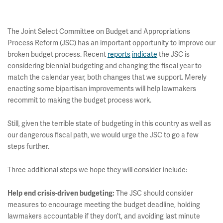
The Joint Select Committee on Budget and Appropriations
Process Reform (JSC) has an important opportunity to improve our
broken budget process. Recent
reports
indicate
the JSC is
considering biennial budgeting and changing the fiscal year to
match the calendar year, both changes that we support. Merely
enacting some bipartisan improvements will help lawmakers
recommit to making the budget process work.
Still, given the terrible state of budgeting in this country as well as
our dangerous fiscal path, we would urge the JSC to go a few
steps further.
Three additional steps we hope they will consider include:
The JSC should consider
Help end crisis-driven budgeting
:
measures to encourage meeting the budget deadline, holding
lawmakers accountable if they don’t, and avoiding last minute