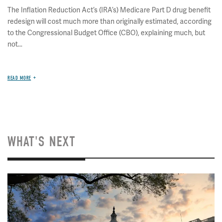
The Inflation Reduction Act’s (IRA’s) Medicare Part D drug benefit
redesign will cost much more than originally estimated, according
to the Congressional Budget Office (CBO), explaining much, but
not...
READ MORE
WHAT'S NEXT
Image