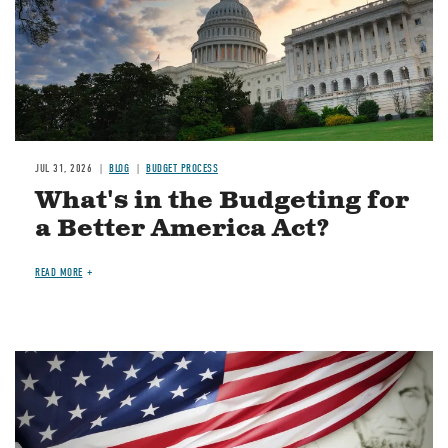
JUL 31, 2026
BLOG
BUDGET PROCESS
What's in the Budgeting for
a Better America Act?
READ MORE
Image