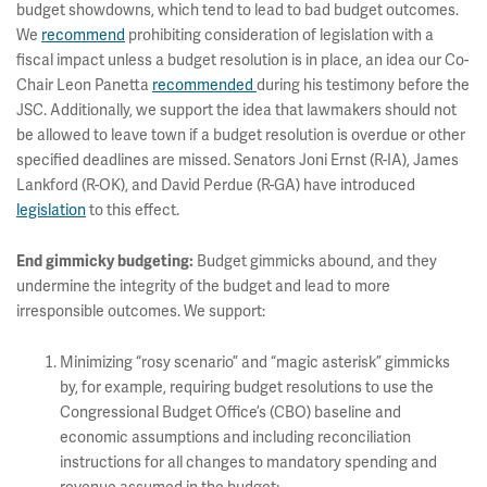
budget showdowns, which tend to lead to bad budget outcomes.
We
recommend
prohibiting consideration of legislation with a
fiscal impact unless a budget resolution is in place, an idea our Co-
Chair Leon Panetta
recommended
during his testimony before the
JSC. Additionally, we support the idea that lawmakers should not
be allowed to leave town if a budget resolution is overdue or other
specified deadlines are missed. Senators Joni Ernst (R-IA), James
Lankford (R-OK), and David Perdue (R-GA) have introduced
legislation
to this effect.
Budget gimmicks abound, and they
End gimmicky budgeting:
undermine the integrity of the budget and lead to more
irresponsible outcomes. We support:
Minimizing “rosy scenario” and “magic asterisk” gimmicks
by, for example, requiring budget resolutions to use the
Congressional Budget Office’s (CBO) baseline and
economic assumptions and including reconciliation
instructions for all changes to mandatory spending and