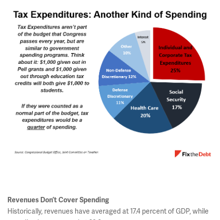
Revenues Don’t Cover Spending
Historically, revenues have averaged at 17.4 percent of GDP, while