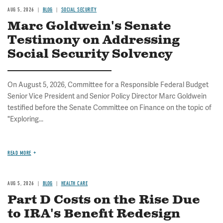
AUG 5, 2026
BLOG
SOCIAL SECURITY
Marc Goldwein's Senate
Testimony on Addressing
Social Security Solvency
On August 5, 2026, Committee for a Responsible Federal Budget
Senior Vice President and Senior Policy Director Marc Goldwein
testified before the Senate Committee on Finance on the topic of
"Exploring...
READ MORE
AUG 5, 2026
BLOG
HEALTH CARE
Part D Costs on the Rise Due
to IRA's Benefit Redesign