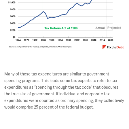
Many of these tax expenditures are similar to government
spending programs. This leads some tax experts to refer to tax
expenditures as “spending through the tax code” that obscures
the true size of government. If individual and corporate tax
expenditures were counted as ordinary spending, they collectively
would comprise 25 percent of the federal budget.