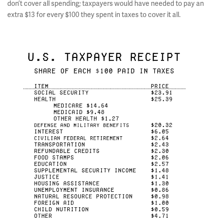
don’t cover all spending; taxpayers would have needed to pay an
extra $13 for every $100 they spent in taxes to cover it all.