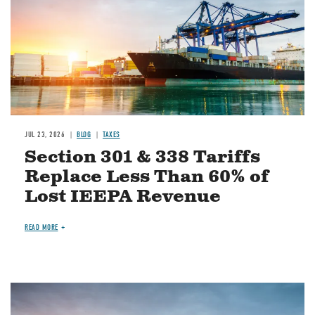
JUL 23, 2026
BLOG
TAXES
Section 301 & 338 Tariffs
Replace Less Than 60% of
Lost IEEPA Revenue
READ MORE
Image