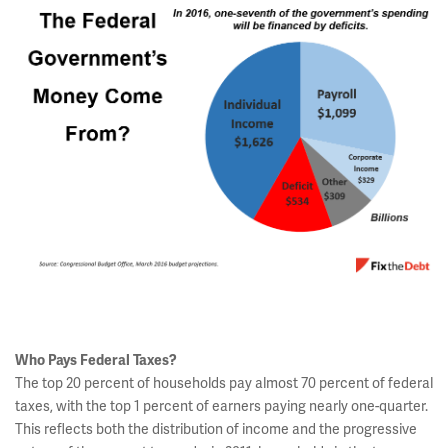
Who Pays Federal Taxes?
The top 20 percent of households pay almost 70 percent of federal
taxes, with the top 1 percent of earners paying nearly one-quarter.
This reflects both the distribution of income and the progressive