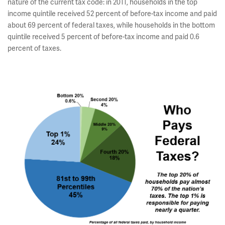
nature of the current tax code: in 2011, households in the top
income quintile received 52 percent of before-tax income and paid
about 69 percent of federal taxes, while households in the bottom
quintile received 5 percent of before-tax income and paid 0.6
percent of taxes.