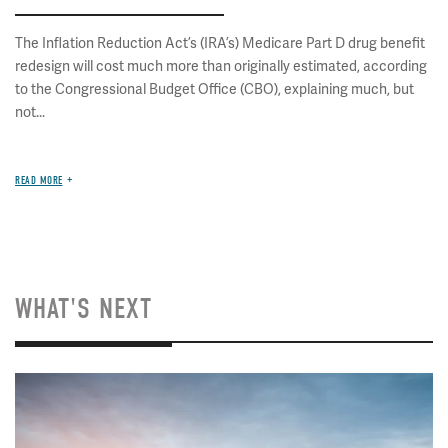
The Inflation Reduction Act’s (IRA’s) Medicare Part D drug benefit
redesign will cost much more than originally estimated, according
to the Congressional Budget Office (CBO), explaining much, but
not...
READ MORE
WHAT'S NEXT
Image