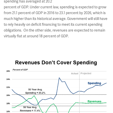
spending has averaged at 20.2
percent of GDP. Under current law, spending is expected to grow
from 21.1 percent of GDP in 2016 to 23.1 percent by 2026, which is
much higher than its historical average. Government will still have
to rely heavily on deficit financing to meet its current spending
obligations. On the other side, revenues are expected to remain
virtually flat at around 18 percent of GDP.