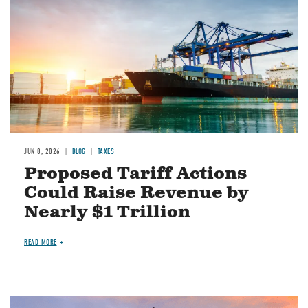
JUN 8, 2026
BLOG
TAXES
Proposed Tariff Actions
Could Raise Revenue by
Nearly $1 Trillion
READ MORE