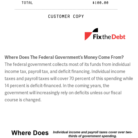
Where Does The Federal Government’s Money Come From?
The federal government collects most of its funds from individual
income tax, payroll tax, and deficit financing. Individual income
taxes and payroll taxes will cover 70 percent of this spending while
14 percent is deficit-financed. In the coming years, the
government will increasingly rely on deficits unless our fiscal
course is changed.