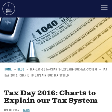
Skip
to
main
content
HOME
BLOG
TAX-DAY-2016-CHARTS-EXPLAIN-OUR-TAX-SYSTEM
TAX
DAY 2016: CHARTS TO EXPLAIN OUR TAX SYSTEM
Breadcrumb
Tax Day 2016: Charts to
Explain our Tax System
APR 18, 2016
TAXES