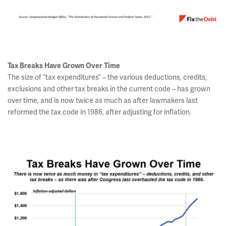
Tax Breaks Have Grown Over Time
The size of “tax expenditures” – the various deductions, credits,
exclusions and other tax breaks in the current code – has grown
over time, and is now twice as much as after lawmakers last
reformed the tax code in 1986, after adjusting for inflation.