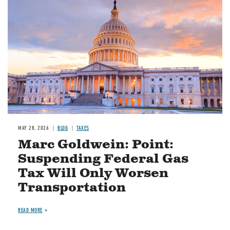
MAY 28, 2026
BLOG
TAXES
Marc Goldwein: Point:
Suspending Federal Gas
Tax Will Only Worsen
Transportation
READ MORE