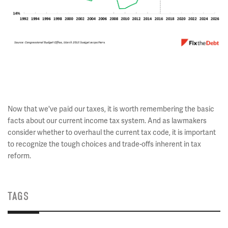
Now that we've paid our taxes, it is worth remembering the basic
facts about our current income tax system. And as lawmakers
consider whether to overhaul the current tax code, it is important
to recognize the tough choices and trade-offs inherent in tax
reform.
TAGS