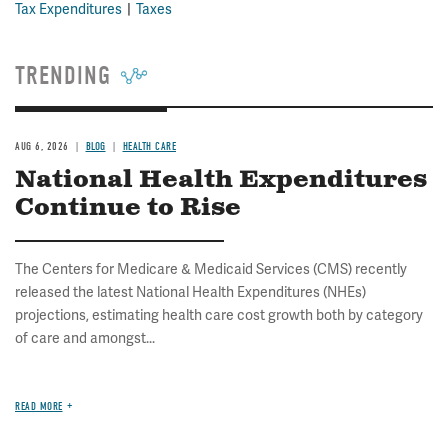
Tax Expenditures
Taxes
TRENDING
AUG 6, 2026
BLOG
HEALTH CARE
National Health Expenditures
Continue to Rise
The Centers for Medicare & Medicaid Services (CMS) recently
released the latest National Health Expenditures (NHEs)
projections, estimating health care cost growth both by category
of care and amongst...
READ MORE