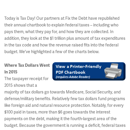
Today is Tax Day! Our partners at Fix the Debt have republished
their annual chartbook to explain federal taxes – including who
pays them, what they pay for, and how they are collected. In
addition, they look at the $1 trillion plus amount of tax expenditures
in the tax code and how the revenue raised fits into the federal
budget. We've highlighted a few of the charts below.
Where Tax Dollars Went
In 2015
The taxpayer receipt for
2015 shows that a
majority of tax dollars go towards Medicare, Social Security, and
defense/military benefits. Relatively few tax dollars fund programs
like foreign aid and natural resource protection. Notably, for every
$100 paid in taxes, more than $6 goes towards the interest
payments on the debt, making it the fourth-largest area of the
budget. Because the government is running a deficit, federal taxes