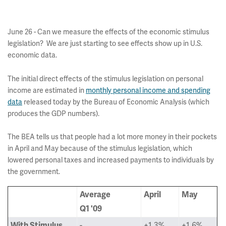
June 26 - Can we measure the effects of the economic stimulus
legislation? We are just starting to see effects show up in U.S.
economic data.
The initial direct effects of the stimulus legislation on personal
income are estimated in
monthly personal income and spending
data
released today by the Bureau of Economic Analysis (which
produces the GDP numbers).
The BEA tells us that people had a lot more money in their pockets
in April and May because of the stimulus legislation, which
lowered personal taxes and increased payments to individuals by
the government.
Average
April
May
Q1 '09
-
+1.3%
+1.6%
With Stimulus