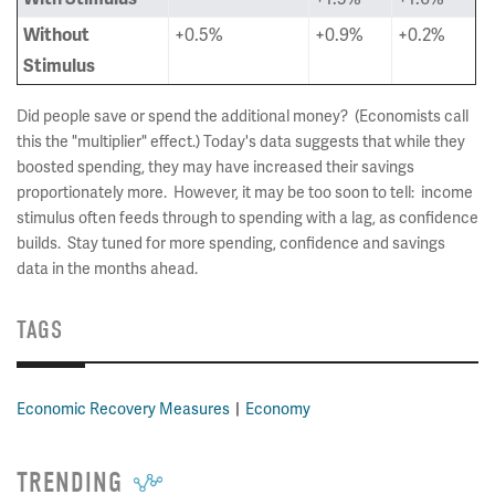
+0.5%
+0.9%
+0.2%
Without
Stimulus
Did people save or spend the additional money? (Economists call
this the "multiplier" effect.) Today's data suggests that while they
boosted spending, they may have increased their savings
proportionately more. However, it may be too soon to tell: income
stimulus often feeds through to spending with a lag, as confidence
builds. Stay tuned for more spending, confidence and savings
data in the months ahead.
TAGS
Economic Recovery Measures
Economy
TRENDING