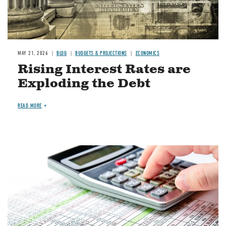
MAY 21, 2026
BLOG
BUDGETS & PROJECTIONS
ECONOMICS
Rising Interest Rates are
Exploding the Debt
READ MORE
Image