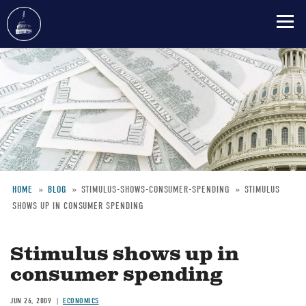
Skip
to
main
content
HOME
BLOG
STIMULUS-SHOWS-CONSUMER-SPENDING
STIMULUS
SHOWS UP IN CONSUMER SPENDING
Breadcrumb
Stimulus shows up in
consumer spending
JUN 26, 2009
ECONOMICS