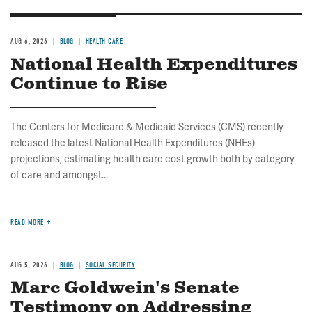
AUG 6, 2026
BLOG
HEALTH CARE
National Health Expenditures
Continue to Rise
The Centers for Medicare & Medicaid Services (CMS) recently
released the latest National Health Expenditures (NHEs)
projections, estimating health care cost growth both by category
of care and amongst...
READ MORE
AUG 5, 2026
BLOG
SOCIAL SECURITY
Marc Goldwein's Senate
Testimony on Addressing