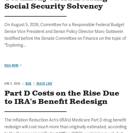
Social Security Solvency
On August 5, 2026, Committee for a Responsible Federal Budget
Senior Vice President and Senior Policy Director Marc Goldwein
testified before the Senate Committee on Finance on the topic of
"Exploring...
READ MORE
AUG 5, 2026
BLOG
HEALTH CARE
Part D Costs on the Rise Due
to IRA's Benefit Redesign
The Inflation Reduction Act’s (IRA’s) Medicare Part D drug benefit
redesign will cost much more than originally estimated, according