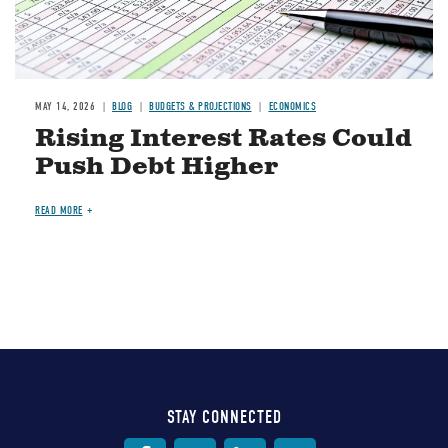
MAY 14, 2026
BLOG
BUDGETS & PROJECTIONS
ECONOMICS
Rising Interest Rates Could
Push Debt Higher
READ MORE
STAY CONNECTED