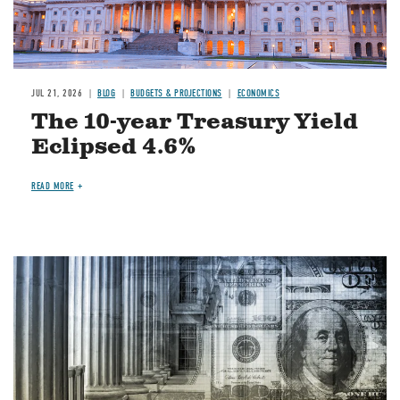
JUL 21, 2026
BLOG
BUDGETS & PROJECTIONS
ECONOMICS
The 10-year Treasury Yield
Eclipsed 4.6%
READ MORE
Image