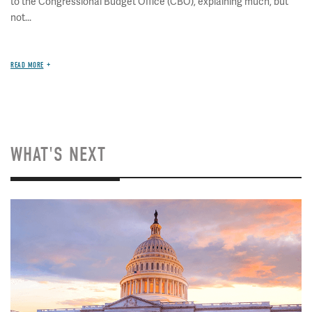
to the Congressional Budget Office (CBO), explaining much, but
not...
READ MORE
WHAT'S NEXT