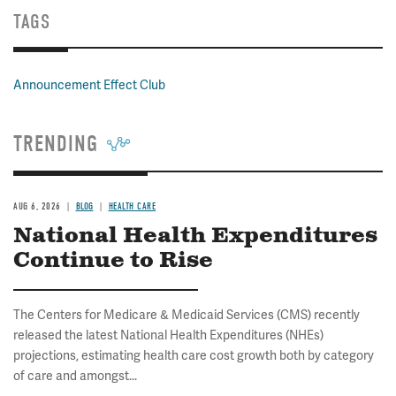
TAGS
Announcement Effect Club
TRENDING
AUG 6, 2026
BLOG
HEALTH CARE
National Health Expenditures
Continue to Rise
The Centers for Medicare & Medicaid Services (CMS) recently
released the latest National Health Expenditures (NHEs)
projections, estimating health care cost growth both by category
of care and amongst...