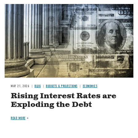
Image
MAY 21, 2026
BLOG
BUDGETS & PROJECTIONS
ECONOMICS
Rising Interest Rates are
Exploding the Debt
READ MORE