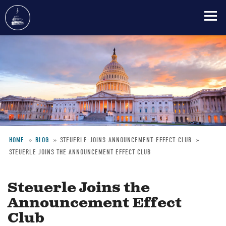
Skip
to
main
content
HOME
BLOG
STEUERLE-JOINS-ANNOUNCEMENT-EFFECT-CLUB
STEUERLE JOINS THE ANNOUNCEMENT EFFECT CLUB
Breadcrumb
Steuerle Joins the
Announcement Effect
Club