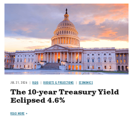
JUL 21, 2026
BLOG
BUDGETS & PROJECTIONS
ECONOMICS
The 10-year Treasury Yield
Eclipsed 4.6%
READ MORE