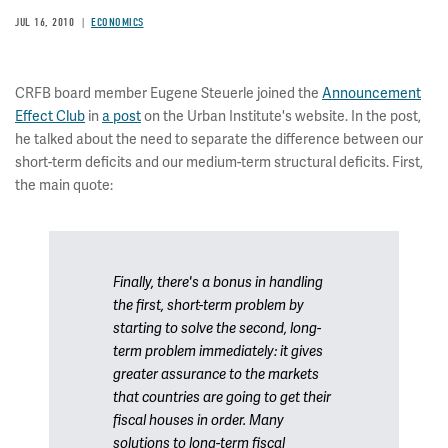
JUL 16, 2010
ECONOMICS
CRFB board member Eugene Steuerle joined the
Announcement
Effect Club
in
a post
on the Urban Institute's website. In the post,
he talked about the need to separate the difference between our
short-term deficits and our medium-term structural deficits. First,
the main quote:
Finally, there's a bonus in handling
the first, short-term problem by
starting to solve the second, long-
term problem immediately: it gives
greater assurance to the markets
that countries are going to get their
fiscal houses in order. Many
solutions to long-term fiscal