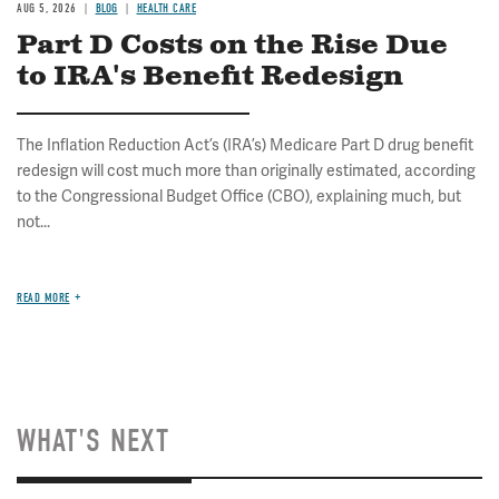
AUG 5, 2026
BLOG
HEALTH CARE
Part D Costs on the Rise Due
to IRA's Benefit Redesign
The Inflation Reduction Act’s (IRA’s) Medicare Part D drug benefit
redesign will cost much more than originally estimated, according
to the Congressional Budget Office (CBO), explaining much, but
not...
READ MORE
WHAT'S NEXT