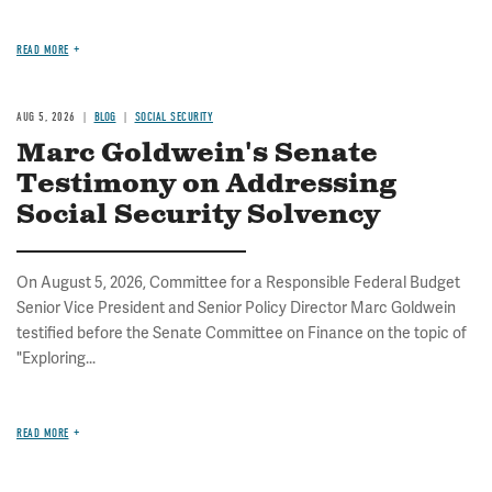
READ MORE
AUG 5, 2026
BLOG
SOCIAL SECURITY
Marc Goldwein's Senate
Testimony on Addressing
Social Security Solvency
On August 5, 2026, Committee for a Responsible Federal Budget
Senior Vice President and Senior Policy Director Marc Goldwein
testified before the Senate Committee on Finance on the topic of
"Exploring...
READ MORE