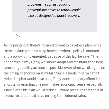
problems—such as reducing
powerful incentives to retire—could
also be designed to boost recovery.
As he points out, there's no need to wait to develop a plan, since
there obviously can be a lag between when a policy is enacted
and a policy is implemented. Because of this lag, he says, "The
economics always [say] we should adopt and maintain good long-
term budget policy as soon as possible, even when we disagree on
the timing of short-term stimulus." Since a medium-term deficit
reduction plan would have little, if any, contractionary effect in the
short term, enacting one now makes economic sense, especially
since a credible plan would reduce upward pressure that fears of
excessive debt could have on long-term interest rates.