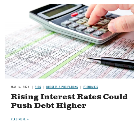
Image
MAY 14, 2026
BLOG
BUDGETS & PROJECTIONS
ECONOMICS
Rising Interest Rates Could
Push Debt Higher
READ MORE