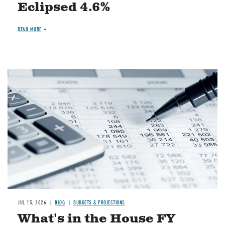
Eclipsed 4.6%
READ MORE
Image
JUL 15, 2026
BLOG
BUDGETS & PROJECTIONS
What's in the House FY