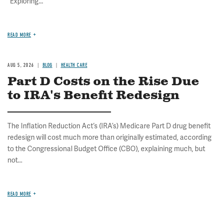
"Exploring...
READ MORE
AUG 5, 2026
BLOG
HEALTH CARE
Part D Costs on the Rise Due
to IRA's Benefit Redesign
The Inflation Reduction Act’s (IRA’s) Medicare Part D drug benefit
redesign will cost much more than originally estimated, according
to the Congressional Budget Office (CBO), explaining much, but
not...
READ MORE