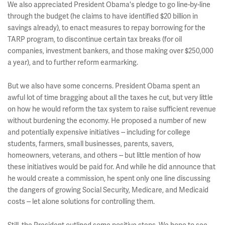
We also appreciated President Obama's pledge to go line-by-line
through the budget (he claims to have identified $20 billion in
savings already), to enact measures to repay borrowing for the
TARP program, to discontinue certain tax breaks (for oil
companies, investment bankers, and those making over $250,000
a year), and to further reform earmarking.
But we also have some concerns. President Obama spent an
awful lot of time bragging about all the taxes he cut, but very little
on how he would reform the tax system to raise sufficient revenue
without burdening the economy. He proposed a number of new
and potentially expensive initiatives -- including for college
students, farmers, small businesses, parents, savers,
homeowners, veterans, and others -- but little mention of how
these initiatives would be paid for. And while he did announce that
he would create a commission, he spent only one line discussing
the dangers of growing Social Security, Medicare, and Medicaid
costs -- let alone solutions for controlling them.