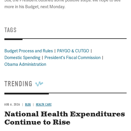
Still, the President outlined some positive steps. We hope to see
more in his Budget, next Monday.
TAGS
Budget Process and Rules
PAYGO & CUTGO
Domestic Spending
President's Fiscal Commission
Obama Administration
TRENDING
AUG 6, 2026
BLOG
HEALTH CARE
National Health Expenditures
Continue to Rise