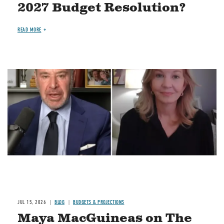
2027 Budget Resolution?
READ MORE
Image
JUL 15, 2026
BLOG
BUDGETS & PROJECTIONS
Maya MacGuineas on The