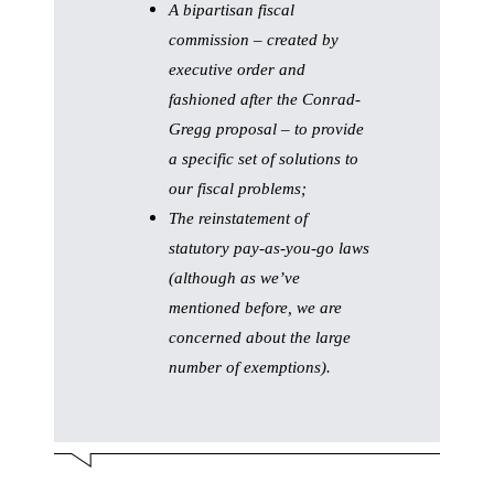
A bipartisan fiscal
commission – created by
executive order and
fashioned after the Conrad-
Gregg proposal – to provide
a specific set of solutions to
our fiscal problems;
The reinstatement of
statutory pay-as-you-go laws
(although as we’ve
mentioned before, we are
concerned about the large
number of exemptions).