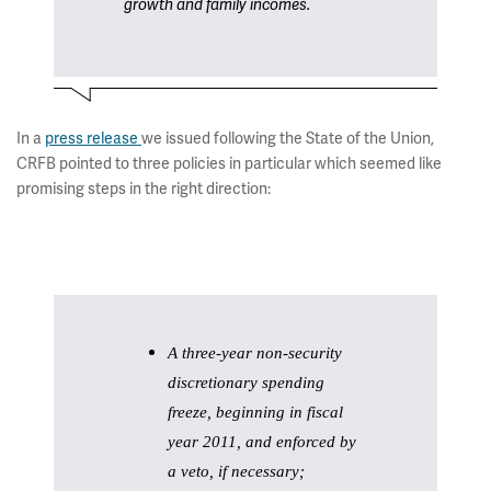
growth and family incomes.
In a
press release
we issued following the State of the Union,
CRFB pointed to three policies in particular which seemed like
promising steps in the right direction:
A three-year non-security
discretionary spending
freeze, beginning in fiscal
year 2011, and enforced by
a veto, if necessary;