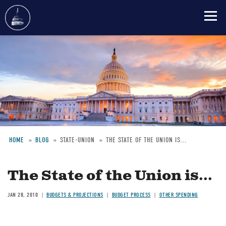
Skip
to
main
content
HOME
BLOG
STATE-UNION
THE STATE OF THE UNION IS...
Breadcrumb
The State of the Union is...
JAN 28, 2010
BUDGETS & PROJECTIONS
BUDGET PROCESS
OTHER SPENDING