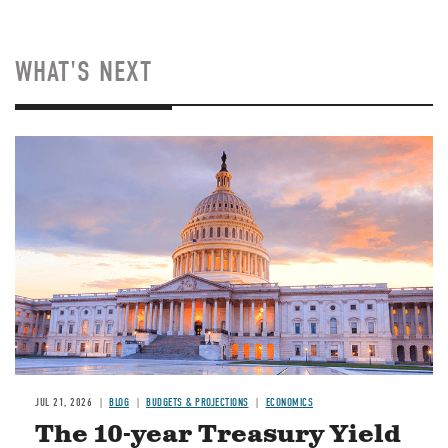
WHAT'S NEXT
JUL 21, 2026
BLOG
BUDGETS & PROJECTIONS
ECONOMICS
The 10-year Treasury Yield