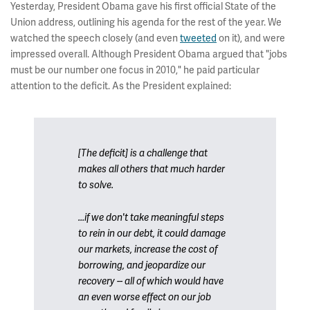
Yesterday, President Obama gave his first official State of the
Union address, outlining his agenda for the rest of the year. We
watched the speech closely (and even
tweeted
on it), and were
impressed overall. Although President Obama argued that "jobs
must be our number one focus in 2010," he paid particular
attention to the deficit. As the President explained:
[The deficit] is a challenge that
makes all others that much harder
to solve.
...if we don't take meaningful steps
to rein in our debt, it could damage
our markets, increase the cost of
borrowing, and jeopardize our
recovery -- all of which would have
an even worse effect on our job