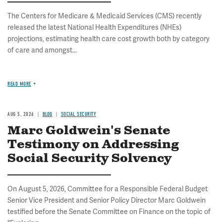
The Centers for Medicare & Medicaid Services (CMS) recently
released the latest National Health Expenditures (NHEs)
projections, estimating health care cost growth both by category
of care and amongst...
READ MORE
AUG 5, 2026
BLOG
SOCIAL SECURITY
Marc Goldwein's Senate
Testimony on Addressing
Social Security Solvency
On August 5, 2026, Committee for a Responsible Federal Budget
Senior Vice President and Senior Policy Director Marc Goldwein
testified before the Senate Committee on Finance on the topic of