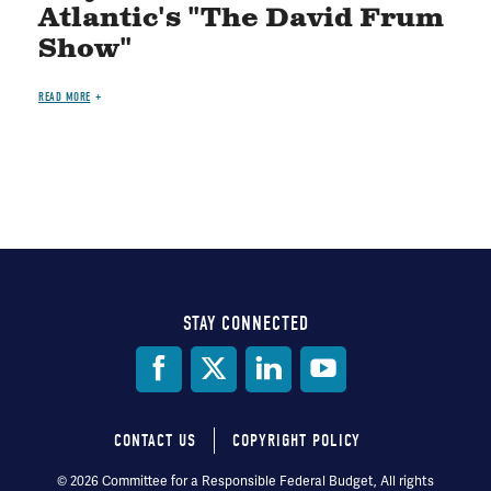
Atlantic's "The David Frum
Show"
READ MORE
STAY CONNECTED
Social
Media
CONTACT US
COPYRIGHT POLICY
Footer
© 2026 Committee for a Responsible Federal Budget, All rights