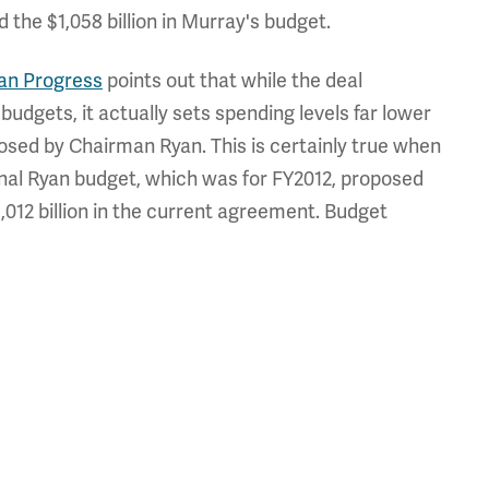
the $1,058 billion in Murray's budget.
an Progress
points out that while the deal
udgets, it actually sets spending levels far lower
osed by Chairman Ryan. This is certainly true when
ginal Ryan budget, which was for FY2012, proposed
1,012 billion in the current agreement. Budget