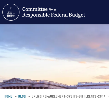
Skip
to
main
content
HOME
BLOG
SPENDING-AGREEMENT-SPLITS-DIFFERENCE-2014
Breadcrumb