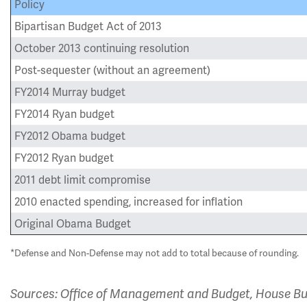
Policy
Bipartisan Budget Act of 2013
October 2013 continuing resolution
Post-sequester (without an agreement)
FY2014 Murray budget
FY2014 Ryan budget
FY2012 Obama budget
FY2012 Ryan budget
2011 debt limit compromise
2010 enacted spending, increased for inflation
Original Obama Budget
*Defense and Non-Defense may not add to total because of rounding.
Sources: Office of Management and Budget, House Bud