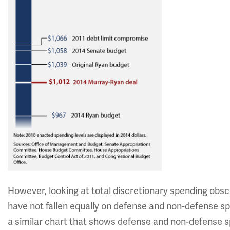
However, looking at total discretionary spending obsc
have not fallen equally on defense and non-defense s
a similar chart that shows defense and non-defense 