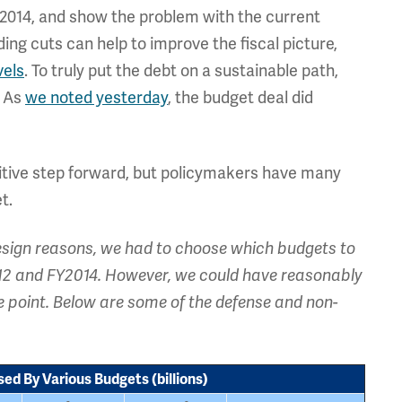
 2014, and show the problem with the current
ng cuts can help to improve the fiscal picture,
vels
. To truly put the debt on a sustainable path,
. As
we noted yesterday
, the budget deal did
sitive step forward, but policymakers have many
t.
design reasons, we had to choose which budgets to
012 and FY2014. However, we could have reasonably
e point. Below are some of the defense and non-
ed By Various Budgets (billions)