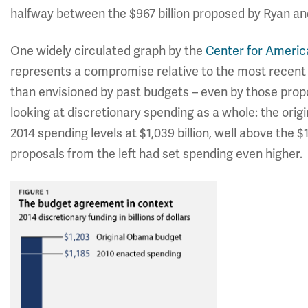
halfway between the $967 billion proposed by Ryan and 
One widely circulated graph by the
Center for Americ
represents a compromise relative to the most recent b
than envisioned by past budgets – even by those prop
looking at discretionary spending as a whole: the ori
2014 spending levels at $1,039 billion, well above the $
proposals from the left had set spending even higher.