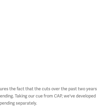
ures the fact that the cuts over the past two years
pending. Taking our cue from CAP, we've developed
spending separately.