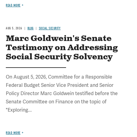
READ MORE
AUG 5, 2026
BLOG
SOCIAL SECURITY
Marc Goldwein's Senate
Testimony on Addressing
Social Security Solvency
On August 5, 2026, Committee for a Responsible
Federal Budget Senior Vice President and Senior
Policy Director Marc Goldwein testified before the
Senate Committee on Finance on the topic of
"Exploring...
READ MORE