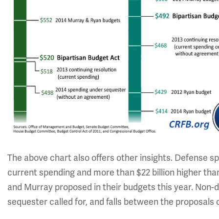
The above chart also offers other insights. Defense spe
current spending and more than $22 billion higher tha
and Murray proposed in their budgets this year. Non-de
sequester called for, and falls between the proposals o