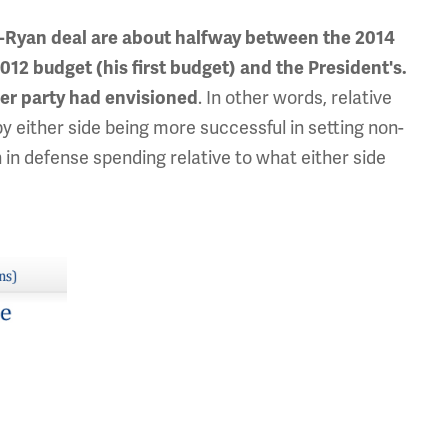
ay-Ryan deal are about halfway between the 2014
012 budget (his first budget) and the President's.
. In other words, relative
her party had envisioned
by either side being more successful in setting non-
 in defense spending relative to what either side