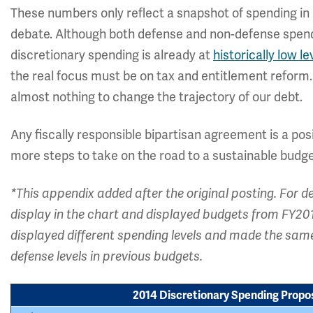
These numbers only reflect a snapshot of spending in
debate. Although both defense and non-defense spendi
discretionary spending is already at
historically low le
the real focus must be on tax and entitlement reform
almost nothing to change the trajectory of our debt.
Any fiscally responsible bipartisan agreement is a po
more steps to take on the road to a sustainable budge
*This appendix added after the original posting. For 
display in the chart and displayed budgets from FY2
displayed different spending levels and made the sam
defense levels in previous budgets.
2014 Discretionary Spending Propos