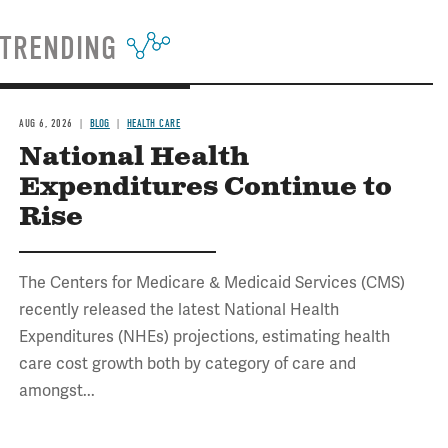
TRENDING
AUG 6, 2026
BLOG
HEALTH CARE
National Health
Expenditures Continue to
Rise
The Centers for Medicare & Medicaid Services (CMS)
recently released the latest National Health
Expenditures (NHEs) projections, estimating health
care cost growth both by category of care and
amongst...