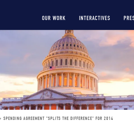
Main
OUR WORK
INTERACTIVES
PRE
navigation
SPENDING AGREEMENT "SPLITS THE DIFFERENCE" FOR 2014