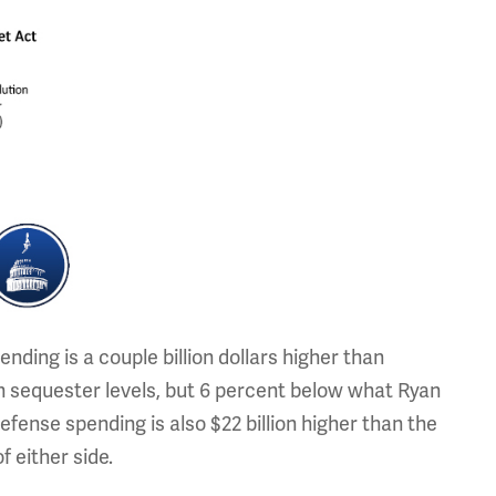
nding is a couple billion dollars higher than
n sequester levels, but 6 percent below what Ryan
fense spending is also $22 billion higher than the
f either side.