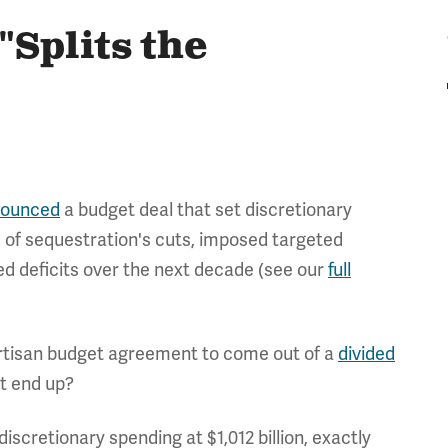
Splits the
ounced
a budget deal that set discretionary
 of sequestration's cuts, imposed targeted
d deficits over the next decade (see our
full
partisan budget agreement to come out of a
divided
nt end up?
discretionary spending at $1,012 billion, exactly