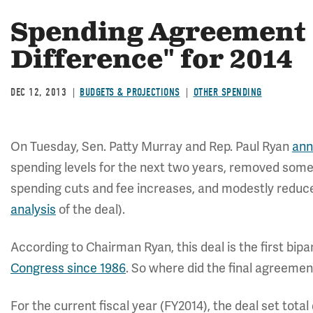
Spending Agreement "
Difference" for 2014
DEC 12, 2013
BUDGETS & PROJECTIONS
OTHER SPENDING
On Tuesday, Sen. Patty Murray and Rep. Paul Ryan
ann
spending levels for the next two years, removed some
spending cuts and fee increases, and modestly reduce
analysis
of the deal).
According to Chairman Ryan, this deal is the first bi
Congress since 1986
. So where did the final agreeme
For the current fiscal year (FY2014), the deal set total 