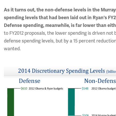
As it turns out, the non-defense levels in the Murr
spending levels that had been laid out in Ryan's FY2
Defense spending, meanwhile, is far lower than eit
to FY2012 proposals, the lower spending is driven not 
defense spending levels, but by a 15 percent reduction
wanted.