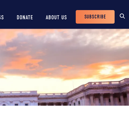
SUBSCRIBE
SS
DONATE
ABOUT US
Header
Buttons