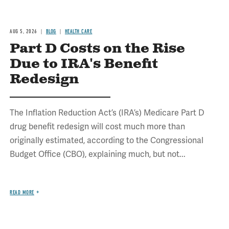
AUG 5, 2026
BLOG
HEALTH CARE
Part D Costs on the Rise
Due to IRA's Benefit
Redesign
The Inflation Reduction Act’s (IRA’s) Medicare Part D
drug benefit redesign will cost much more than
originally estimated, according to the Congressional
Budget Office (CBO), explaining much, but not...
READ MORE