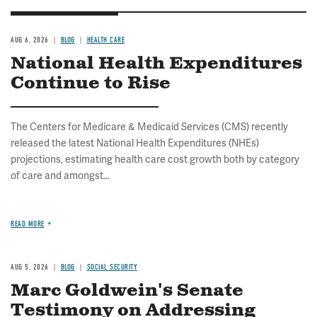
AUG 6, 2026
BLOG
HEALTH CARE
National Health Expenditures
Continue to Rise
The Centers for Medicare & Medicaid Services (CMS) recently
released the latest National Health Expenditures (NHEs)
projections, estimating health care cost growth both by category
of care and amongst...
READ MORE
AUG 5, 2026
BLOG
SOCIAL SECURITY
Marc Goldwein's Senate
Testimony on Addressing