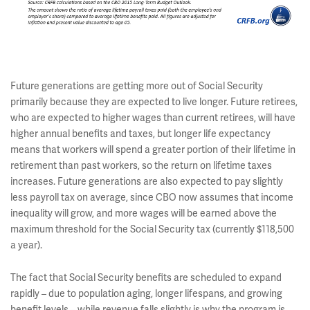
Future generations are getting more out of Social Security
primarily because they are expected to live longer. Future retirees,
who are expected to higher wages than current retirees, will have
higher annual benefits and taxes, but longer life expectancy
means that workers will spend a greater portion of their lifetime in
retirement than past workers, so the return on lifetime taxes
increases. Future generations are also expected to pay slightly
less payroll tax on average, since CBO now assumes that income
inequality will grow, and more wages will be earned above the
maximum threshold for the Social Security tax (currently $118,500
a year).
The fact that Social Security benefits are scheduled to expand
rapidly – due to population aging, longer lifespans, and growing
benefit levels – while revenue falls slightly is why the program is