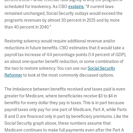
scheduled for insolvency. As CBO
explains
, "if current laws
remained unchanged, Social Security outlays would exceed the
program’s revenues by almost 30 percent in 2025 and by more
than 40 percent in 2040."
Restoring solvency would require additional revenue and/or
reductions in future benefits. CBO estimates that it would take a
payroll tax increase of 4.4 percentage points (1.4 percent of GDP),
an about one-quarter benefit reduction, or some combination of
the two to restore solvency. You can use our
Social Security
Reformer
to look at the most commonly discussed options.
The imbalance between benefits received and taxes paid is even
greater for Medicare, where beneficiaries receive $3 to $4 in
benefits for every dollar they pay in taxes. This is in part because
payroll taxes only pay for one part of Medicare, Part A, while Parts
B and D are financed only in part by beneficiary premiums. Like the
Social Security graph above, these numbers assume that
Medicare continues to make full payments even after the Part A