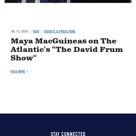
JUL 15, 2026
BLOG
BUDGETS & PROJECTIONS
Maya MacGuineas on The
Atlantic's "The David Frum
Show"
READ MORE
STAY CONNECTED