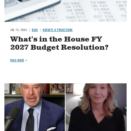
JUL 15, 2026
BLOG
BUDGETS & PROJECTIONS
What's in the House FY
2027 Budget Resolution?
READ MORE
Image