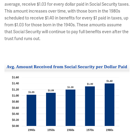
average, receive $1.03 for every dollar paid in Social Security taxes.
This amount increases over time, with those born in the 1980s
scheduled to receive $1.40 in benefits for every $1 paid in taxes, up
from $1.03 for those born in the 1940s. These amounts assume
that Social Security will continue to pay full benefits even after the
trust fund runs out.