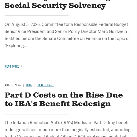
Social Security Solvency
On August 5, 2026, Committee for a Responsible Federal Budget
Senior Vice President and Senior Policy Director Marc Goldwein
testified before the Senate Committee on Finance on the topic of
"Exploring...
READ MORE
AUG 5, 2026
BLOG
HEALTH CARE
Part D Costs on the Rise Due
to IRA's Benefit Redesign
The Inflation Reduction Act’s (IRA’s) Medicare Part D drug benefit
redesign will cost much more than originally estimated, according
to the Congressional Budget Office (CBO), explaining much, but