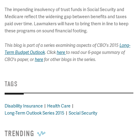
The impending insolvency of trust funds in Social Security and
Medicare reflect the widening gap between benefits and taxes
paid over time. Lawmakers will have to bring them in line to keep
these programs on sound financial footing.
This blog is part of a series examining aspects of CBO's 2015
Long-
Term Budget Outlook
. Click
here
to read our 6-page summary of
CBO's paper, or
here
for other blogs in the series.
TAGS
Disability Insurance
Health Care
Long-Term Outlook Series 2015
Social Security
TRENDING