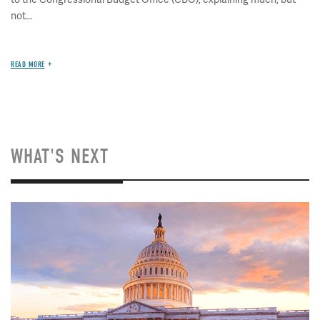
not...
READ MORE
WHAT'S NEXT