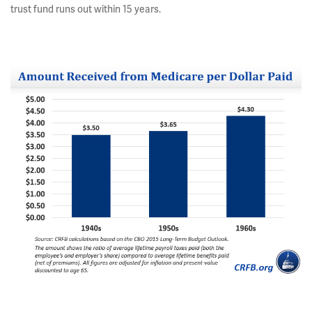
trust fund runs out within 15 years.