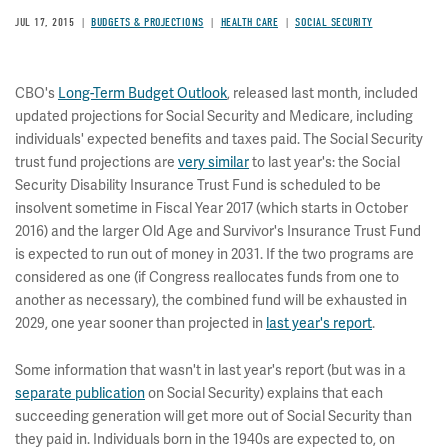
JUL 17, 2015
BUDGETS & PROJECTIONS
HEALTH CARE
SOCIAL SECURITY
CBO's
Long-Term Budget Outlook
, released last month, included
updated projections for Social Security and Medicare, including
individuals' expected benefits and taxes paid. The Social Security
trust fund projections are
very similar
to last year's: the Social
Security Disability Insurance Trust Fund is scheduled to be
insolvent sometime in Fiscal Year 2017 (which starts in October
2016) and the larger Old Age and Survivor's Insurance Trust Fund
is expected to run out of money in 2031. If the two programs are
considered as one (if Congress reallocates funds from one to
another as necessary), the combined fund will be exhausted in
2029, one year sooner than projected in
last year's report
.
Some information that wasn't in last year's report (but was in a
separate publication
on Social Security) explains that each
succeeding generation will get more out of Social Security than
they paid in. Individuals born in the 1940s are expected to, on