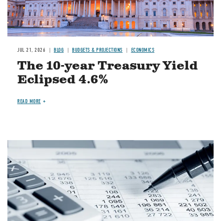
JUL 21, 2026
BLOG
BUDGETS & PROJECTIONS
ECONOMICS
The 10-year Treasury Yield
Eclipsed 4.6%
READ MORE
Image