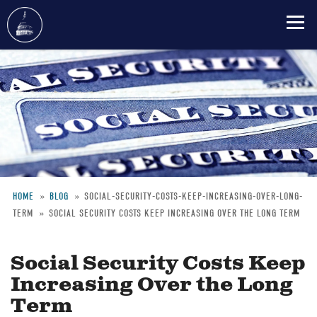
Skip
to
main
content
HOME
BLOG
SOCIAL-SECURITY-COSTS-KEEP-INCREASING-OVER-LONG-
TERM
SOCIAL SECURITY COSTS KEEP INCREASING OVER THE LONG TERM
Breadcrumb
Social Security Costs Keep
Increasing Over the Long
Term