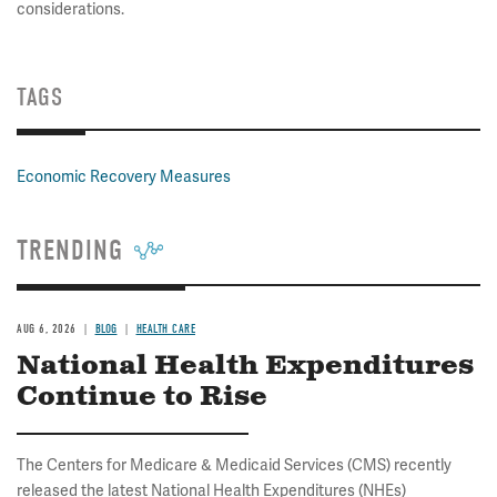
considerations.
TAGS
Economic Recovery Measures
TRENDING
AUG 6, 2026
BLOG
HEALTH CARE
National Health Expenditures
Continue to Rise
The Centers for Medicare & Medicaid Services (CMS) recently
released the latest National Health Expenditures (NHEs)