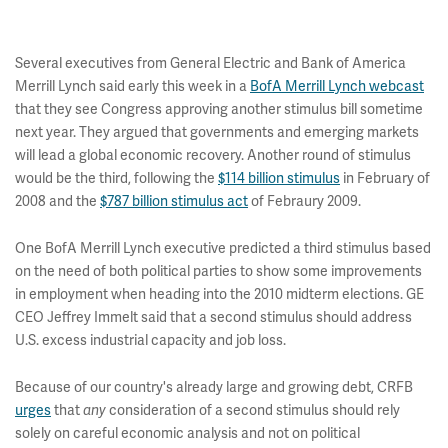
Several executives from General Electric and Bank of America
Merrill Lynch said early this week in a
BofA Merrill Lynch webcast
that they see Congress approving another stimulus bill sometime
next year. They argued that governments and emerging markets
will lead a global economic recovery. Another round of stimulus
would be the third, following the
$114 billion stimulus
in February of
2008 and the
$787 billion stimulus act
of Febraury 2009.
One BofA Merrill Lynch executive predicted a third stimulus based
on the need of both political parties to show some improvements
in employment when heading into the 2010 midterm elections. GE
CEO Jeffrey Immelt said that a second stimulus should address
U.S. excess industrial capacity and job loss.
Because of our country's already large and growing debt, CRFB
urges
that
consideration of a second stimulus should rely
any
solely on careful economic analysis and not on political