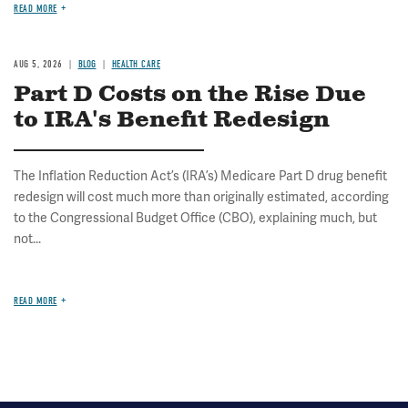
READ MORE
AUG 5, 2026
BLOG
HEALTH CARE
Part D Costs on the Rise Due
to IRA's Benefit Redesign
The Inflation Reduction Act’s (IRA’s) Medicare Part D drug benefit
redesign will cost much more than originally estimated, according
to the Congressional Budget Office (CBO), explaining much, but
not...
READ MORE