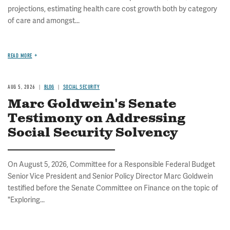
projections, estimating health care cost growth both by category
of care and amongst...
READ MORE
AUG 5, 2026
BLOG
SOCIAL SECURITY
Marc Goldwein's Senate
Testimony on Addressing
Social Security Solvency
On August 5, 2026, Committee for a Responsible Federal Budget
Senior Vice President and Senior Policy Director Marc Goldwein
testified before the Senate Committee on Finance on the topic of
"Exploring...