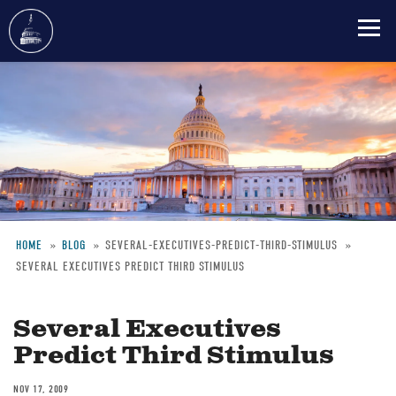
Skip
to
main
content
HOME
BLOG
SEVERAL-EXECUTIVES-PREDICT-THIRD-STIMULUS
SEVERAL EXECUTIVES PREDICT THIRD STIMULUS
Breadcrumb
Several Executives
Predict Third Stimulus
NOV 17, 2009