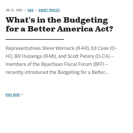
JUL 31, 2026
BLOG
BUDGET PROCESS
What's in the Budgeting
for a Better America Act?
Representatives Steve Womack (R-AR), Ed Case (D-
HI), Bill Huizenga (R-MI), and Scott Peters (D-CA) –
members of the Bipartisan Fiscal Forum (BFF) –
recently introduced the Budgeting for a Better...
READ MORE