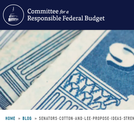
Skip
to
main
content
HOME
BLOG
SENATORS-COTTON-AND-LEE-PROPOSE-IDEAS-STRE
Breadcrumb