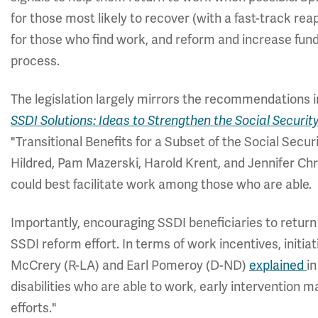
for those most likely to recover (with a fast-track re
for those who find work, and reform and increase fund
process.
The legislation largely mirrors the recommendations in
SSDI Solutions: Ideas to Strengthen the Social Securi
"Transitional Benefits for a Subset of the Social Secur
Hildred, Pam Mazerski, Harold Krent, and Jennifer Ch
could best facilitate work among those who are able.
Importantly, encouraging SSDI beneficiaries to return
SSDI reform effort. In terms of work incentives, init
McCrery (R-LA) and Earl Pomeroy (D-ND)
explained
i
disabilities who are able to work, early intervention
efforts."