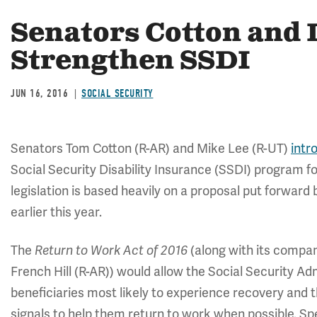
Senators Cotton and 
Strengthen SSDI
JUN 16, 2016
SOCIAL SECURITY
Senators Tom Cotton (R-AR) and Mike Lee (R-UT)
intr
Social Security Disability Insurance (SSDI) program fo
legislation is based heavily on a proposal put forward
earlier this year.
The
Return to Work Act of 2016
(along with its compan
French Hill (R-AR)) would allow the Social Security Ad
beneficiaries most likely to experience recovery and t
signals to help them return to work when possible. Spec