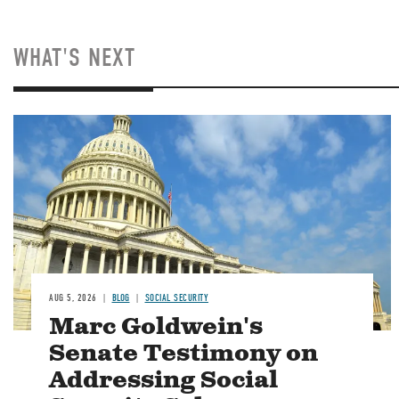
WHAT'S NEXT
Image
AUG 5, 2026
BLOG
SOCIAL SECURITY
Marc Goldwein's
Senate Testimony on
Addressing Social