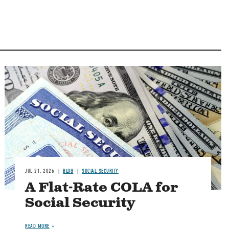
Image
JUL 21, 2026
BLOG
SOCIAL SECURITY
A Flat-Rate COLA for
Social Security
READ MORE