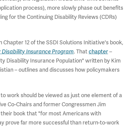
application process), more slowly phase out benefits
ing for the Continuing Disability Reviews (CDRs)
 Chapter 12 of the SSDI Solutions Initiative's book,
ty Disability Insurance Program
. That
chapter
–
ity Disability Insurance Population" written by Kim
ristian – outlines and discusses how policymakers
 to work should be viewed as just one element of a
iative Co-Chairs and former Congressmen Jim
n their book that "for most Americans with
 may prove far more successful than return-to-work