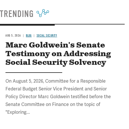
TRENDING
AUG 5, 2026
BLOG
SOCIAL SECURITY
Marc Goldwein's Senate
Testimony on Addressing
Social Security Solvency
On August 5, 2026, Committee for a Responsible
Federal Budget Senior Vice President and Senior
Policy Director Marc Goldwein testified before the
Senate Committee on Finance on the topic of
"Exploring...