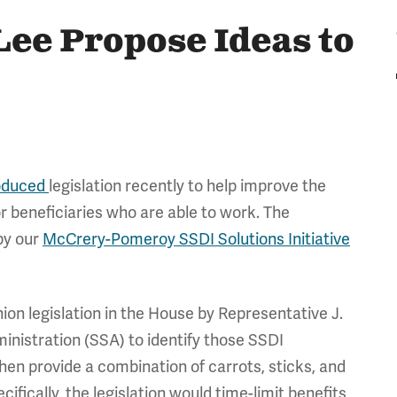
Lee Propose Ideas to
oduced
legislation recently to help improve the
r beneficiaries who are able to work. The
 by our
McCrery-Pomeroy SSDI Solutions Initiative
ion legislation in the House by Representative J.
ministration (SSA) to identify those SSDI
hen provide a combination of carrots, sticks, and
ifically, the legislation would time-limit benefits