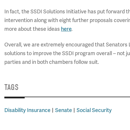
In fact, the SSDI Solutions Initiative has put forward
intervention along with eight further proposals coveri
more about these ideas
here
.
Overall, we are extremely encouraged that Senators 
solutions to improve the SSDI program overall – not 
parties and in both chambers follow suit.
TAGS
Disability Insurance
Senate
Social Security