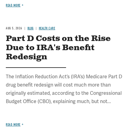
READ MORE
AUG 5, 2026
BLOG
HEALTH CARE
Part D Costs on the Rise
Due to IRA's Benefit
Redesign
The Inflation Reduction Act’s (IRA’s) Medicare Part D
drug benefit redesign will cost much more than
originally estimated, according to the Congressional
Budget Office (CBO), explaining much, but not...
READ MORE