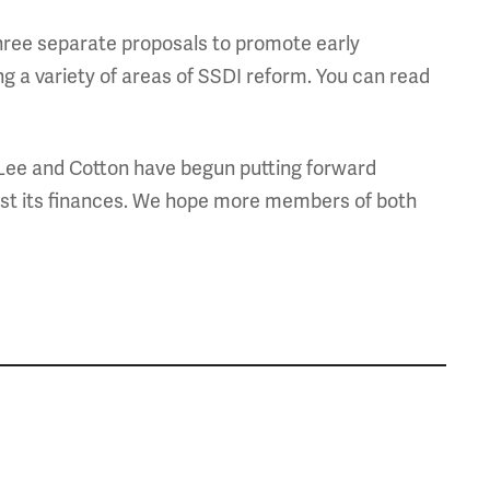
 three separate proposals to promote early
ng a variety of areas of SSDI reform. You can read
Lee and Cotton have begun putting forward
just its finances. We hope more members of both