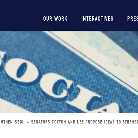
Main
OUR WORK
INTERACTIVES
PRE
navigation
NGTHEN-SSDI
SENATORS COTTON AND LEE PROPOSE IDEAS TO STRENG