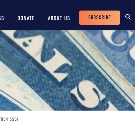
SUBSCRIBE
SS
DONATE
ABOUT US
Header
Buttons
THEN SSDI