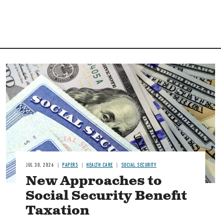
Image
JUL 30, 2026
PAPERS
HEALTH CARE
SOCIAL SECURITY
New Approaches to
Social Security Benefit
Taxation