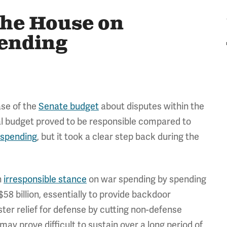
the House on
pending
ase of the
Senate budget
about disputes within the
al budget proved to be responsible compared to
 spending
, but it took a clear step back during the
n
irresponsible stance
on war spending by spending
$58 billion, essentially to provide backdoor
ster relief for defense by cutting non-defense
ay prove difficult to sustain over a long period of