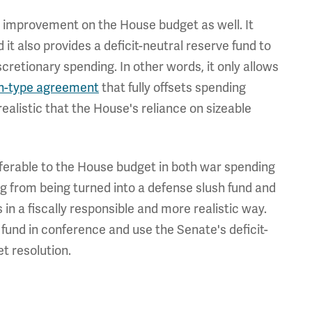
n improvement on the House budget as well. It
 it also provides a deficit-neutral reserve fund to
retionary spending. In other words, it only allows
n-type agreement
that fully offsets spending
ealistic that the House's reliance on sizeable
ferable to the House budget in both war spending
g from being turned into a defense slush fund and
 in a fiscally responsible and more realistic way.
 fund in conference and use the Senate's deficit-
et resolution.