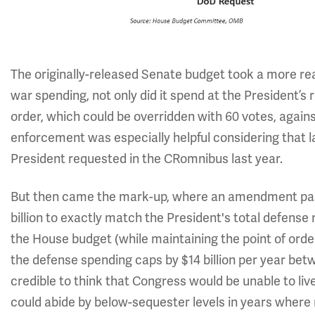
The originally-released Senate budget took a more rea
war spending, not only did it spend at the President’s re
order, which could be overridden with 60 votes, against
enforcement was especially helpful considering tha
President requested in the CRomnibus last year.
But then came the mark-up, where an amendment pass
billion to exactly match the President's total defense r
the House budget (while maintaining the point of order)
the defense spending caps by $14 billion per year betwe
credible to think that Congress would be unable to liv
could abide by below-sequester levels in years where n