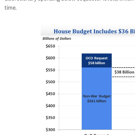
time.