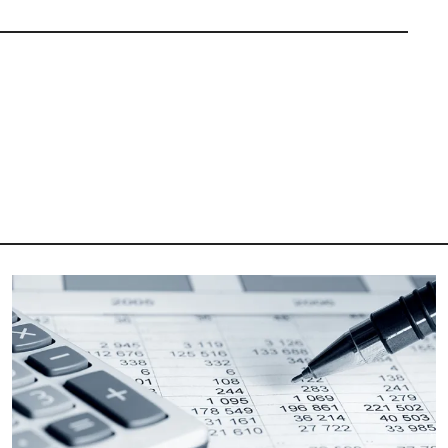
Image