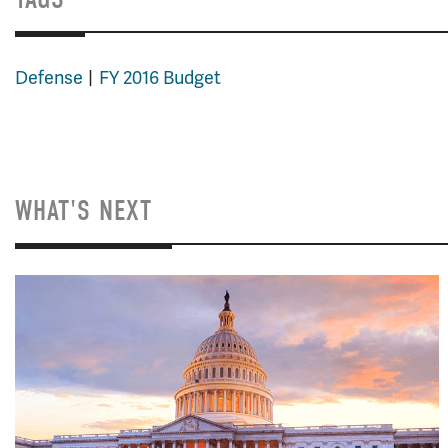
Defense
FY 2016 Budget
WHAT'S NEXT