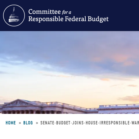
Skip
to
main
content
HOME
BLOG
SENATE-BUDGET-JOINS-HOUSE-IRRESPONSIBLE-WA
Breadcrumb