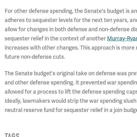
For other defense spending, the Senate's budget is a
adheres to sequester levels for the next ten years, and
allow for changes in both defense and non-defense disc
sequester relief in the context of another
Murray-Rya
increases with other changes. This approach is more r
future non-defense cuts.
The Senate budget's original take on defense was pre
and other defense spending. It prevented war spendin
allowed for a process to lift the defense spending caps
Ideally, lawmakers would strip the war spending slush
neutral reserve fund for sequester relief in a join budg
TAGS