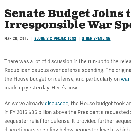
Senate Budget Joins 
Irresponsible War S
MAR 20, 2015
BUDGETS & PROJECTIONS
OTHER SPENDING
There was a lot of discussion in the run-up to the rele
Republican caucus over defense spending. The origin
the House budget on defense, and particularly on
war
mark-up yesterday. Here’s how.
As we’ve already
discussed
, the House budget took a
in FY 2016 $36 billion above the President’s requested 
sequester relief for defense. It provided further seque
discretionary spending below sequester levels, which m