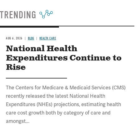
TRENDING
AUG 6, 2026
BLOG
HEALTH CARE
National Health
Expenditures Continue to
Rise
The Centers for Medicare & Medicaid Services (CMS)
recently released the latest National Health
Expenditures (NHEs) projections, estimating health
care cost growth both by category of care and
amongst...