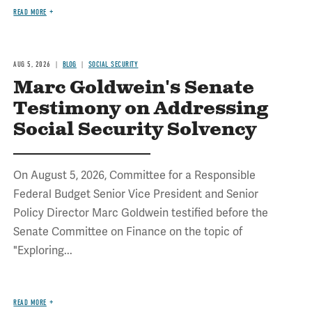
READ MORE
AUG 5, 2026
BLOG
SOCIAL SECURITY
Marc Goldwein's Senate
Testimony on Addressing
Social Security Solvency
On August 5, 2026, Committee for a Responsible
Federal Budget Senior Vice President and Senior
Policy Director Marc Goldwein testified before the
Senate Committee on Finance on the topic of
"Exploring...
READ MORE