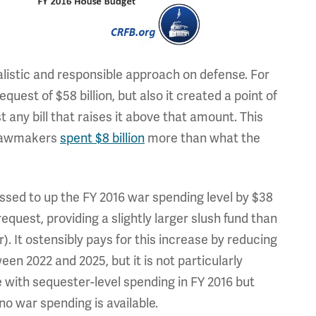
listic and responsible approach on defense. For
quest of $58 billion, but also it created a point of
 any bill that raises it above that amount. This
t lawmakers
spent $8 billion
more than what the
ed to up the FY 2016 war spending level by $38
equest, providing a slightly larger slush fund than
. It ostensibly pays for this increase by reducing
en 2022 and 2025, but it is not particularly
e with sequester-level spending in FY 2016 but
o war spending is available.