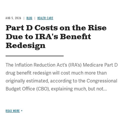
AUG 5, 2026
BLOG
HEALTH CARE
Part D Costs on the Rise
Due to IRA's Benefit
Redesign
The Inflation Reduction Act’s (IRA’s) Medicare Part D
drug benefit redesign will cost much more than
originally estimated, according to the Congressional
Budget Office (CBO), explaining much, but not...
READ MORE