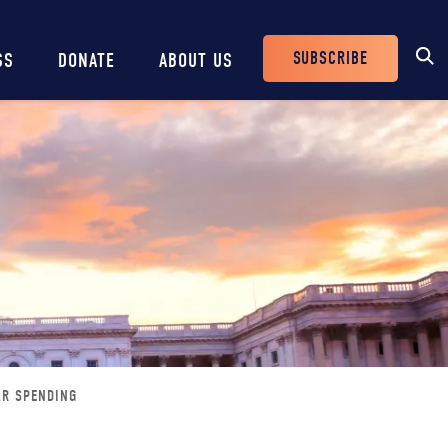
SUBSCRIBE
SS
DONATE
ABOUT US
Header
Buttons
AR SPENDING