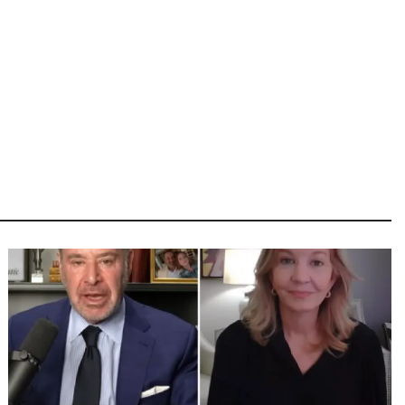
Image