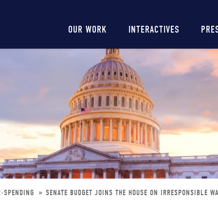
Main
OUR WORK
INTERACTIVES
PRE
navigation
R-SPENDING
SENATE BUDGET JOINS THE HOUSE ON IRRESPONSIBLE W