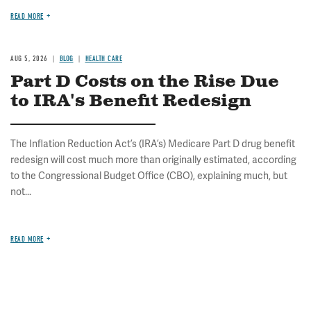
READ MORE
AUG 5, 2026
BLOG
HEALTH CARE
Part D Costs on the Rise Due
to IRA's Benefit Redesign
The Inflation Reduction Act’s (IRA’s) Medicare Part D drug benefit
redesign will cost much more than originally estimated, according
to the Congressional Budget Office (CBO), explaining much, but
not...
READ MORE