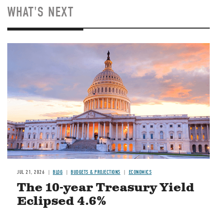
WHAT'S NEXT
JUL 21, 2026
BLOG
BUDGETS & PROJECTIONS
ECONOMICS
The 10-year Treasury Yield
Eclipsed 4.6%