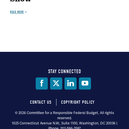
READ MORE
STAY CONNECTED
Social
Media
CONTACT US
COPYRIGHT POLICY
Footer
© 2026 Committee for a Responsible Federal Budget, All rights
reserved.
menu
1025 Connecticut Avenue N.W., Suite 1100, Washington, DC 20036 |
Phone: 202-596-3597