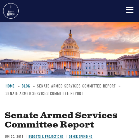
Skip
to
main
content
HOME
BLOG
SENATE-ARMED-SERVICES-COMMITTEE-REPORT
SENATE ARMED SERVICES COMMITTEE REPORT
Breadcrumb
Senate Armed Services
Committee Report
JUN 30, 2011
BUDGETS & PROJECTIONS
OTHER SPENDING