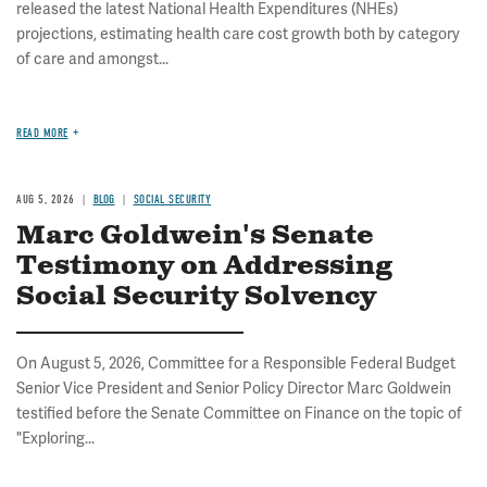
released the latest National Health Expenditures (NHEs)
projections, estimating health care cost growth both by category
of care and amongst...
READ MORE
AUG 5, 2026
BLOG
SOCIAL SECURITY
Marc Goldwein's Senate
Testimony on Addressing
Social Security Solvency
On August 5, 2026, Committee for a Responsible Federal Budget
Senior Vice President and Senior Policy Director Marc Goldwein
testified before the Senate Committee on Finance on the topic of
"Exploring...