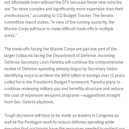
not affordable even without the EFV because these new vehicles
are “far more complex and significantly more expensive than their
predecessors,” according to CQ Budget Tracker. The Senate
committee report states, “in view of the coming austerity, the
Marine Corps will have to make difficult trade-offs in multiple
areas.”
The trade-offs facing the Marine Corps are just one part of the
larger cutbacks facing the Department of Defense. Incoming
Defense Secretary Leon Panetta will continue the comprehensive
review of Defense spending already begun by Secretary Gates
identifying ways to achieve the $400 billion in savings over 12 years
called for in the President’s Budget Framework. Panetta plans to
continue reviewing military pay and benefits structure and reduce
the cost of expensive weapons programs—suggestions straight
from Sec. Gates’s playbook.
Tough decisions will have to be made as leaders in Congress as
well as the Pentagon work to reduce defense spending while
ensuring that our troops have the resources needed to protect our