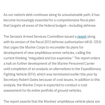
As our nation’s debt continues along its unsustainable path, it has
become increasingly essential for a comprehensive fiscal plan
that targets all areas of the federal budget—including defense.
The Senate’s Armed Services Committee issued a
report
along
with its version of the fiscal 2012 defense authorization bill (S. 1253)
that urges the Marine Corps to reconsider its plans for
development of new amphibious-armor vehicles, calling the
current thinking “misguided and too expensive.” The report orders
a halt on further development of the Marine Personnel Carrier
until completion of an analysis on alternatives to the Expeditionary
Fighting Vehicle (EFV), which was terminated earlier this year by
Secretary Robert Gates because of cost issues. In addition to this
analysis, the Marine Corps is expected to conduct a cost
assessment for its entire portfolio of ground vehicles.
The report asserts that the Marines’ amphibious vehicle plans are