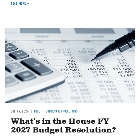
READ MORE
Image
JUL 15, 2026
BLOG
BUDGETS & PROJECTIONS
What's in the House FY
2027 Budget Resolution?