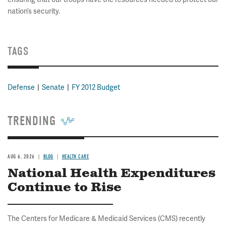
nation’s security.
TAGS
Defense
Senate
FY 2012 Budget
TRENDING
AUG 6, 2026
BLOG
HEALTH CARE
National Health Expenditures
Continue to Rise
The Centers for Medicare & Medicaid Services (CMS) recently