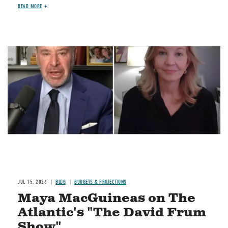
READ MORE
Image
JUL 15, 2026
BLOG
BUDGETS & PROJECTIONS
Maya MacGuineas on The
Atlantic's "The David Frum
Show"