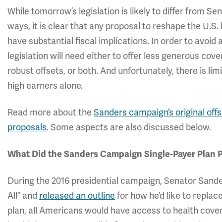
While tomorrow’s legislation is likely to differ from 
ways, it is clear that any proposal to reshape the U.S
have substantial fiscal implications. In order to avoid
legislation will need either to offer less generous co
robust offsets, or both. And unfortunately, there is li
high earners alone.
Read more about the
Sanders campaign’s original off
proposals
. Some aspects are also discussed below.
What Did the Sanders Campaign Single-Payer Plan 
During the 2016 presidential campaign, Senator Sander
All” and
released an outline
for how he’d like to repla
plan, all Americans would have access to health cove