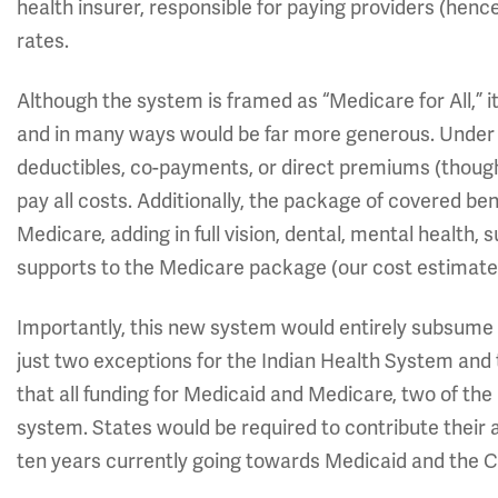
health insurer, responsible for paying providers (hen
rates.
Although the system is framed as “Medicare for All,” it
and in many ways would be far more generous. Under t
deductibles, co-payments, or direct premiums (thoug
pay all costs. Additionally, the package of covered 
Medicare, adding in full vision, dental, mental health
supports to the Medicare package (our cost estimate 
Importantly, this new system would entirely subsume
just two exceptions for the Indian Health System and
that all funding for Medicaid and Medicare, two of the
system. States would be required to contribute their a
ten years currently going towards Medicaid and the C