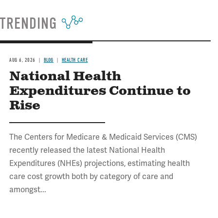
TRENDING
AUG 6, 2026
BLOG
HEALTH CARE
National Health
Expenditures Continue to
Rise
The Centers for Medicare & Medicaid Services (CMS)
recently released the latest National Health
Expenditures (NHEs) projections, estimating health
care cost growth both by category of care and
amongst...