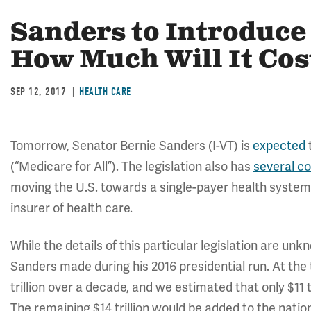
Sanders to Introduce 
How Much Will It Cos
SEP 12, 2017
HEALTH CARE
Tomorrow, Senator Bernie Sanders (I-VT) is
expected
t
(“Medicare for All”). The legislation also has
several c
moving the U.S. towards a single-payer health system
insurer of health care.
While the details of this particular legislation are un
Sanders made during his 2016 presidential run. At the
trillion over a decade, and we estimated that only $11 t
The remaining $14 trillion would be added to the natio