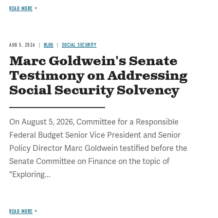
READ MORE
AUG 5, 2026
BLOG
SOCIAL SECURITY
Marc Goldwein's Senate
Testimony on Addressing
Social Security Solvency
On August 5, 2026, Committee for a Responsible
Federal Budget Senior Vice President and Senior
Policy Director Marc Goldwein testified before the
Senate Committee on Finance on the topic of
"Exploring...
READ MORE