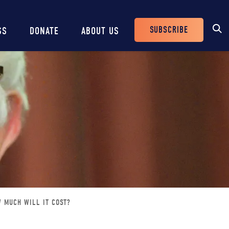
SUBSCRIBE
SS
DONATE
ABOUT US
Header
Buttons
W MUCH WILL IT COST?