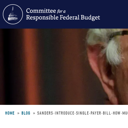
Skip
to
main
content
HOME
BLOG
SANDERS-INTRODUCE-SINGLE-PAYER-BILL-HOW-MU
Breadcrumb