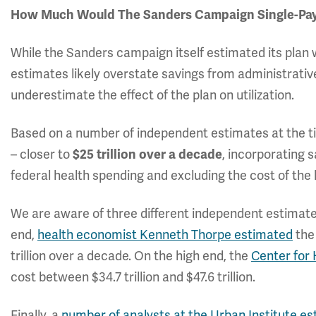
How Much Would The Sanders Campaign Single-Pay
While the Sanders campaign itself estimated its plan w
estimates likely overstate savings from administrativ
underestimate the effect of the plan on utilization.
Based on a number of independent estimates at the t
– closer to
$25 trillion over a decade
, incorporating s
federal health spending and excluding the cost of th
We are aware of three different independent estimate
end,
health economist Kenneth Thorpe estimated
the
trillion over a decade. On the high end, the
Center for
cost between $34.7 trillion and $47.6 trillion.
Finally, a
number of analysts at the Urban Institute e