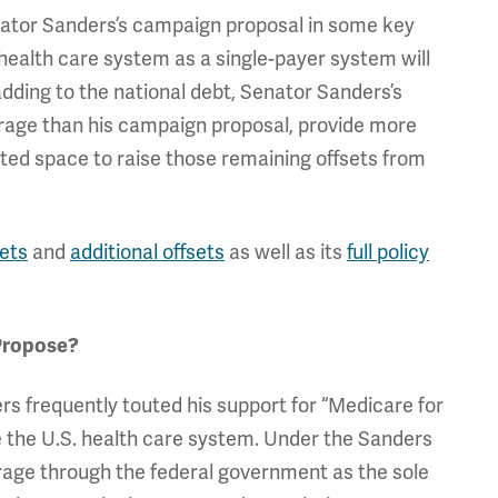
Senator Sanders’s campaign proposal in some key
. health care system as a single-payer system will
 adding to the national debt, Senator Sanders’s
verage than his campaign proposal, provide more
mited space to raise those remaining offsets from
sets
and
additional offsets
as well as its
full policy
Propose?
s frequently touted his support for “Medicare for
ce the U.S. health care system. Under the Sanders
rage through the federal government as the sole