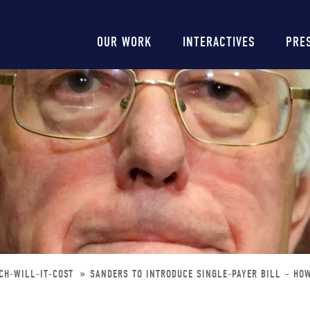
Main
OUR WORK
INTERACTIVES
PRE
navigation
CH-WILL-IT-COST
SANDERS TO INTRODUCE SINGLE-PAYER BILL – HO