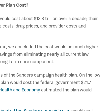
er Plan Cost?
ould cost about $13.8 trillion over a decade, their
e costs, drug prices, and provider costs and
ime, we concluded the cost would be much higher
avings from eliminating nearly all current law
e long-term care component.
s of the Sanders campaign health plan. On the low
 plan would cost the federal government $24.7
 Health and Economy
estimated the plan would
stimated the Sanders campaign plan
would cost