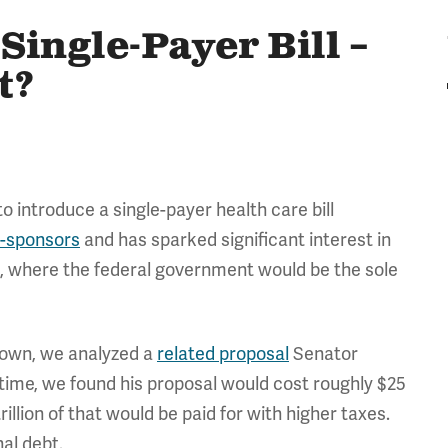
Single-Payer Bill –
t?
o introduce a single-payer health care bill
o-sponsors
and has sparked significant interest in
, where the federal government would be the sole
known, we analyzed a
related proposal
Senator
 time, we found his proposal would cost roughly $25
rillion of that would be paid for with higher taxes.
nal debt.