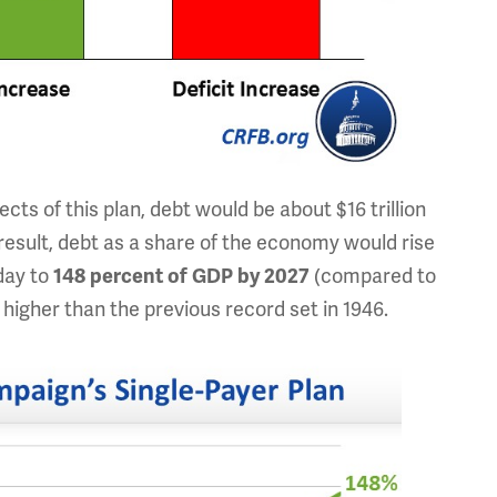
cts of this plan, debt would be about $16 trillion
result, debt as a share of the economy would rise
day to
148 percent of GDP by 2027
(compared to
higher than the previous record set in 1946.