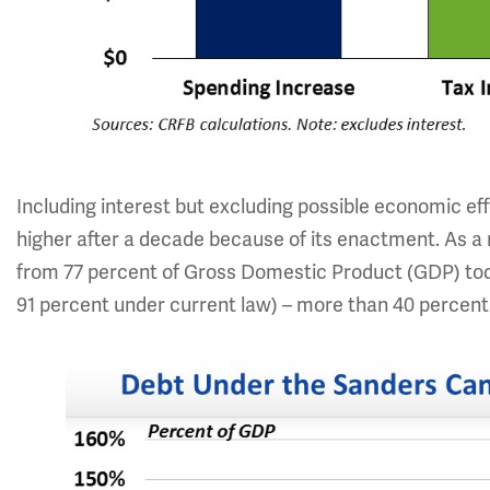
Including interest but excluding possible economic effe
higher after a decade because of its enactment. As a 
from 77 percent of Gross Domestic Product (GDP) to
91 percent under current law) – more than 40 percent 