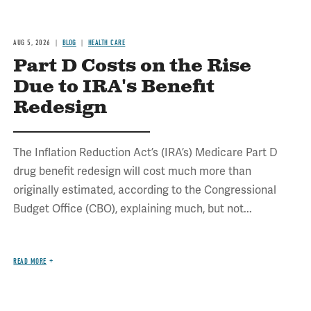
AUG 5, 2026
BLOG
HEALTH CARE
Part D Costs on the Rise
Due to IRA's Benefit
Redesign
The Inflation Reduction Act’s (IRA’s) Medicare Part D
drug benefit redesign will cost much more than
originally estimated, according to the Congressional
Budget Office (CBO), explaining much, but not...
READ MORE