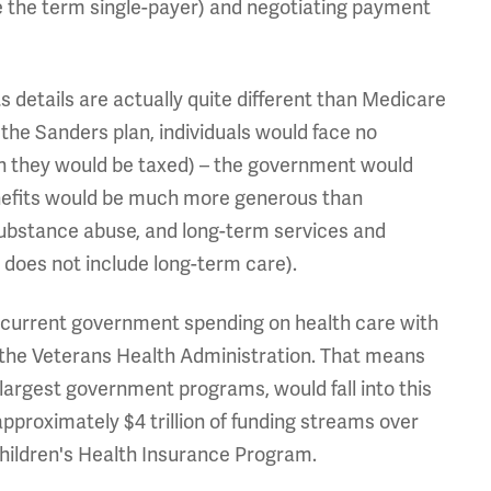
ce the term single-payer) and negotiating payment
s details are actually quite different than Medicare
he Sanders plan, individuals would face no
h they would be taxed) – the government would
benefits would be much more generous than
, substance abuse, and long-term services and
does not include long-term care).
 current government spending on health care with
 the Veterans Health Administration. That means
 largest government programs, would fall into this
pproximately $4 trillion of funding streams over
hildren's Health Insurance Program.