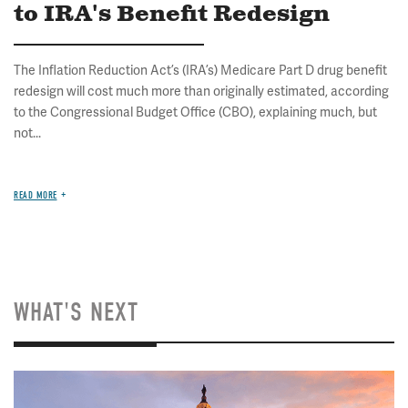
to IRA's Benefit Redesign
The Inflation Reduction Act’s (IRA’s) Medicare Part D drug benefit
redesign will cost much more than originally estimated, according
to the Congressional Budget Office (CBO), explaining much, but
not...
READ MORE
WHAT'S NEXT