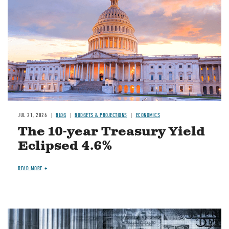
JUL 21, 2026
BLOG
BUDGETS & PROJECTIONS
ECONOMICS
The 10-year Treasury Yield
Eclipsed 4.6%
READ MORE
Image