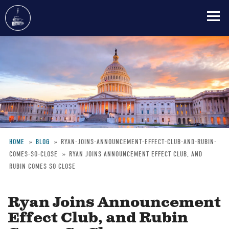
Skip
to
main
content
HOME
BLOG
RYAN-JOINS-ANNOUNCEMENT-EFFECT-CLUB-AND-RUBIN-
COMES-SO-CLOSE
RYAN JOINS ANNOUNCEMENT EFFECT CLUB, AND
Breadcrumb
RUBIN COMES SO CLOSE
Ryan Joins Announcement
Effect Club, and Rubin