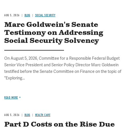
AUG 5, 2026
BLOG
SOCIAL SECURITY
Marc Goldwein's Senate
Testimony on Addressing
Social Security Solvency
On August 5, 2026, Committee for a Responsible Federal Budget
Senior Vice President and Senior Policy Director Marc Goldwein
testified before the Senate Committee on Finance on the topic of
"Exploring...
READ MORE
AUG 5, 2026
BLOG
HEALTH CARE
Part D Costs on the Rise Due