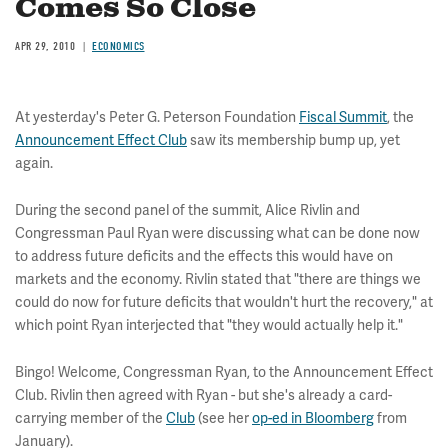
Comes So Close
APR 29, 2010
ECONOMICS
At yesterday's Peter G. Peterson Foundation
Fiscal Summit
, the
Announcement Effect Club
saw its membership bump up, yet
again.
During the second panel of the summit, Alice Rivlin and
Congressman Paul Ryan were discussing what can be done now
to address future deficits and the effects this would have on
markets and the economy. Rivlin stated that "there are things we
could do now for future deficits that wouldn't hurt the recovery," at
which point Ryan interjected that "they would actually help it."
Bingo! Welcome, Congressman Ryan, to the Announcement Effect
Club. Rivlin then agreed with Ryan - but she's already a card-
carrying member of the
Club
(see her
op-ed in Bloomberg
from
January).