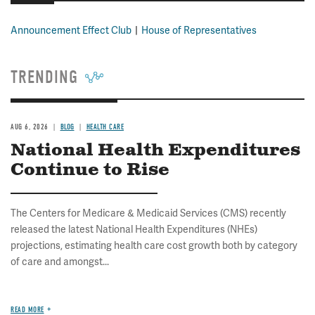
Announcement Effect Club
House of Representatives
TRENDING
AUG 6, 2026
BLOG
HEALTH CARE
National Health Expenditures
Continue to Rise
The Centers for Medicare & Medicaid Services (CMS) recently
released the latest National Health Expenditures (NHEs)
projections, estimating health care cost growth both by category
of care and amongst...
READ MORE