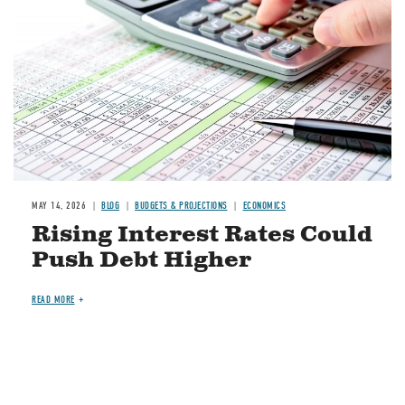
MAY 14, 2026
BLOG
BUDGETS & PROJECTIONS
ECONOMICS
Rising Interest Rates Could
Push Debt Higher
READ MORE