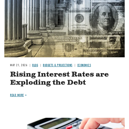
MAY 21, 2026
BLOG
BUDGETS & PROJECTIONS
ECONOMICS
Rising Interest Rates are
Exploding the Debt
READ MORE
Image