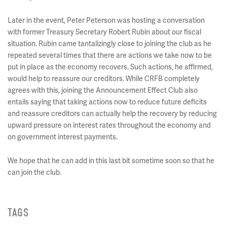
Later in the event, Peter Peterson was hosting a conversation
with former Treasury Secretary Robert Rubin about our fiscal
situation. Rubin came tantalizingly close to joining the club as he
repeated several times that there are actions we take now to be
put in place as the economy recovers. Such actions, he affirmed,
would help to reassure our creditors. While CRFB completely
agrees with this, joining the Announcement Effect Club also
entails saying that taking actions now to reduce future deficits
and reassure creditors can actually help the recovery by reducing
upward pressure on interest rates throughout the economy and
on government interest payments.
We hope that he can add in this last bit sometime soon so that he
can join the club.
TAGS