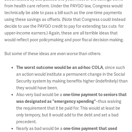
from health care reform. Under the PAYGO law, Congress would
technically be able to pass a bill such as the one-time payments
using these savings as offsets. (Note that Congress could instead
decide to use the PAYGO credit to pay for extending tax cuts for
upper-income earners.) Again, these are all terrible ideas that
would reflect poor policymaking and poor fiscal decision making.
But some of these ideas are
than others:
even worse
, since such
The worst outcome would be an ad-hoc COLA
an action would institute a permanent change in the Social
Security system by making benefits higher (indefinitely) than
they would have been.
Also very bad would be a
one-time payment to seniors that
--thus waiving
was designated as "emergency spending"
the requirement that it be paid for. This would at least be
only tempory, but it would add to the debt and set a bad
precedent.
Nearly as bad would be a
one-time payment that used