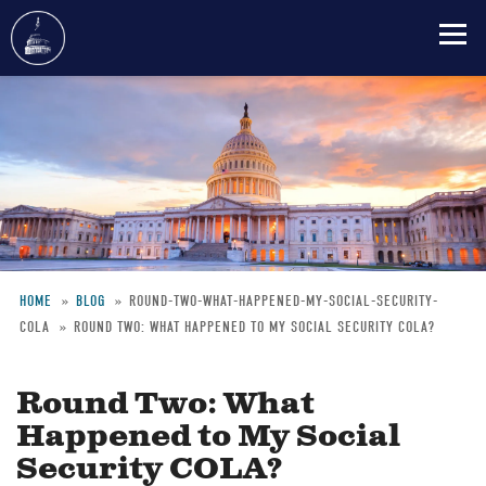
Skip
to
main
content
HOME
BLOG
ROUND-TWO-WHAT-HAPPENED-MY-SOCIAL-SECURITY-
COLA
ROUND TWO: WHAT HAPPENED TO MY SOCIAL SECURITY COLA?
Breadcrumb
Round Two: What
Happened to My Social
Security COLA?