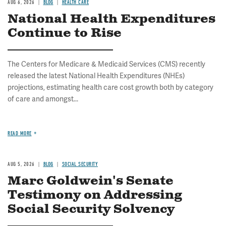
AUG 6, 2026
BLOG
HEALTH CARE
National Health Expenditures
Continue to Rise
The Centers for Medicare & Medicaid Services (CMS) recently
released the latest National Health Expenditures (NHEs)
projections, estimating health care cost growth both by category
of care and amongst...
READ MORE
AUG 5, 2026
BLOG
SOCIAL SECURITY
Marc Goldwein's Senate
Testimony on Addressing
Social Security Solvency