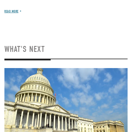
READ MORE
WHAT'S NEXT
Image