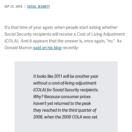
SEP 23, 2010
SOCIAL SECURITY
It's that time of year again, when people start asking whether
Social Security recipients will receive a Cost of Living Adjustment
(COLA). And it appears that the answer is, once again, "no." As
Donald Marron
said on his blog
recently:
It looks like 2011 will be another year
without a cost-of-living adjustment
(COLA) for Social Security recipients.
Why? Because consumer prices
haven’t yet returned to the peak
they reached in the third quarter of
2008, when the 2009 COLA was set.