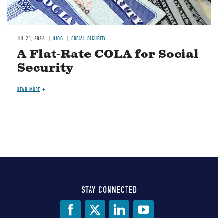
JUL 21, 2026
BLOG
SOCIAL SECURITY
A Flat-Rate COLA for Social
Security
READ MORE
STAY CONNECTED
Social