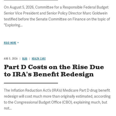
On August 5, 2026, Committee for a Responsible Federal Budget
Senior Vice President and Senior Policy Director Marc Goldwein
testified before the Senate Committee on Finance on the topic of
"Exploring...
READ MORE
AUG 5, 2026
BLOG
HEALTH CARE
Part D Costs on the Rise Due
to IRA's Benefit Redesign
The Inflation Reduction Act’s (IRA’s) Medicare Part D drug benefit
redesign will cost much more than originally estimated, according
to the Congressional Budget Office (CBO), explaining much, but
not...