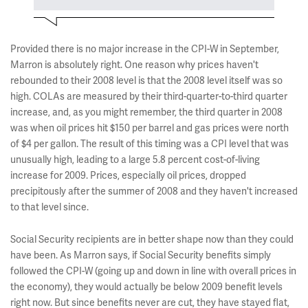
Provided there is no major increase in the CPI-W in September,
Marron is absolutely right. One reason why prices haven't
rebounded to their 2008 level is that the 2008 level itself was so
high. COLAs are measured by their third-quarter-to-third quarter
increase, and, as you might remember, the third quarter in 2008
was when oil prices hit $150 per barrel and gas prices were north
of $4 per gallon. The result of this timing was a CPI level that was
unusually high, leading to a large 5.8 percent cost-of-living
increase for 2009. Prices, especially oil prices, dropped
precipitously after the summer of 2008 and they haven't increased
to that level since.
Social Security recipients are in better shape now than they could
have been. As Marron says, if Social Security benefits simply
followed the CPI-W (going up and down in line with overall prices in
the economy), they would actually be below 2009 benefit levels
right now. But since benefits never are cut, they have stayed flat,