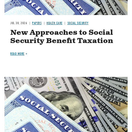
JUL 30, 2026
PAPERS
HEALTH CARE
SOCIAL SECURITY
New Approaches to Social
Security Benefit Taxation
READ MORE
Image