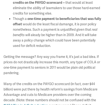
that would at least
credits on the PAYGO scorecard --
eliminate the ability of lawmakers to use those hard-earned
credits for something else.
Though a
one-time payment to beneficiaries that was fully
would do the least fiscal damange, it is poor policy
offset
nonetheless. Such a payment is unjustified given that
real
will aleady be higher than in 2009. And it will take
benefits
away a policy change which could have been potentially
used for deficit reduction.
Getting the message? Any way you frame it, it's just a bad idea. If
prices do not drastically increase this month, any type of COLA or
one-time payment to seniors in 2011 would be plain old political
pandering.
Many of the credits on the PAYGO scorecard (in fact, over $44
billion) were put there by health reform's savings from Medicare
Advantage and cuts to Medicare providers over the coming
decade. (Note: these numbers should not be confused with the