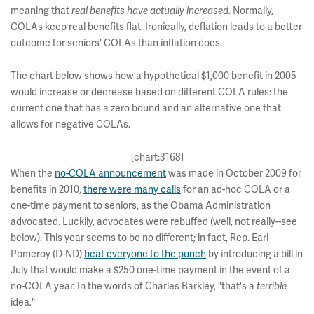
meaning that
Normally,
real benefits have actually increased.
COLAs keep real benefits flat. Ironically, deflation leads to a better
outcome for seniors' COLAs than inflation does.
The chart below shows how a hypothetical $1,000 benefit in 2005
would increase or decrease based on different COLA rules: the
current one that has a zero bound and an alternative one that
allows for negative COLAs.
[chart:3168]
When the
no-COLA announcement
was made in October 2009 for
benefits in 2010,
there were many calls
for an ad-hoc COLA or a
one-time payment to seniors, as the Obama Administration
advocated. Luckily, advocates were rebuffed (well, not really--see
below). This year seems to be no different; in fact, Rep. Earl
Pomeroy (D-ND)
beat everyone to the punch
by introducing a bill in
July that would make a $250 one-time payment in the event of a
no-COLA year. In the words of Charles Barkley, "that's a
terrible
idea
"
.