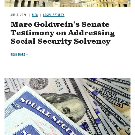
AUG 5, 2026
BLOG
SOCIAL SECURITY
Marc Goldwein's Senate
Testimony on Addressing
Social Security Solvency
READ MORE
Image