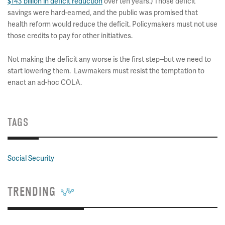
$143 billion in deficit reduction
over ten years.) Those deficit
savings were hard-earned, and the public was promised that
health reform would reduce the deficit. Policymakers must not use
those credits to pay for other initiatives.
Not making the deficit any worse is the first step--but we need to
start lowering them. Lawmakers must resist the temptation to
enact an ad-hoc COLA.
TAGS
Social Security
TRENDING