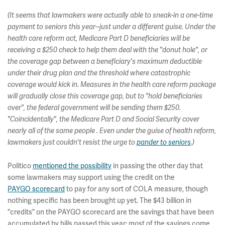
(It seems that lawmakers were actually able to sneak-in a one-time
payment to seniors this year--just under a different guise. Under the
health care reform act, Medicare Part D beneficiaries will be
receiving a $250 check to help them deal with the "donut hole", or
the coverage gap between a beneficiary's maximum deductible
under their drug plan and the threshold where catastrophic
coverage would kick in. Measures in the health care reform package
will gradually close this coverage gap, but to "hold beneficiaries
over", the federal government will be sending them $250.
"Coincidentally", the Medicare Part D and Social Security cover
nearly all of the same people . Even under the guise of health reform,
lawmakers just couldn't resist the urge to
pander to seniors
.)
Politico
mentioned the possibility
in passing the other day that
some lawmakers may support using the credit on the
PAYGO scorecard
to pay for any sort of COLA measure, though
nothing specific has been brought up yet. The $43 billion in
"credits" on the PAYGO scorecard are the savings that have been
accumulated by bills passed this year; most of the savings come