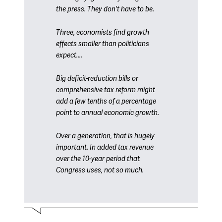
the press. They don't have to be.
Three, economists find growth
effects smaller than politicians
expect....
Big deficit-reduction bills or
comprehensive tax reform might
add a few tenths of a percentage
point to annual economic growth.
Over a generation, that is hugely
important. In added tax revenue
over the 10-year period that
Congress uses, not so much.