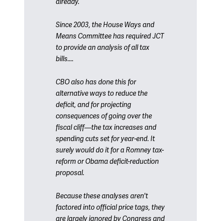
already.
Since 2003, the House Ways and
Means Committee has required JCT
to provide an analysis of all tax
bills....
CBO also has done this for
alternative ways to reduce the
deficit, and for projecting
consequences of going over the
fiscal cliff—the tax increases and
spending cuts set for year-end. It
surely would do it for a Romney tax-
reform or Obama deficit-reduction
proposal.
Because these analyses aren't
factored into official price tags, they
are largely ignored by Congress and