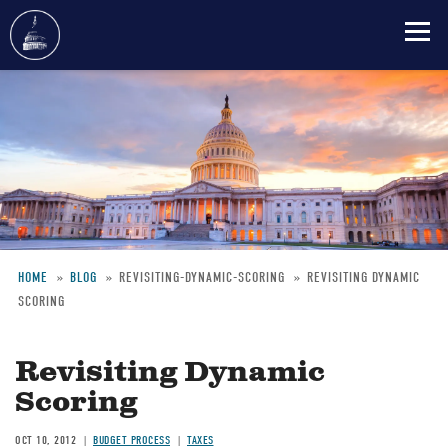
Skip
to
main
content
HOME
BLOG
REVISITING-DYNAMIC-SCORING
REVISITING DYNAMIC
SCORING
Breadcrumb
Revisiting Dynamic
Scoring
OCT 10, 2012
BUDGET PROCESS
TAXES