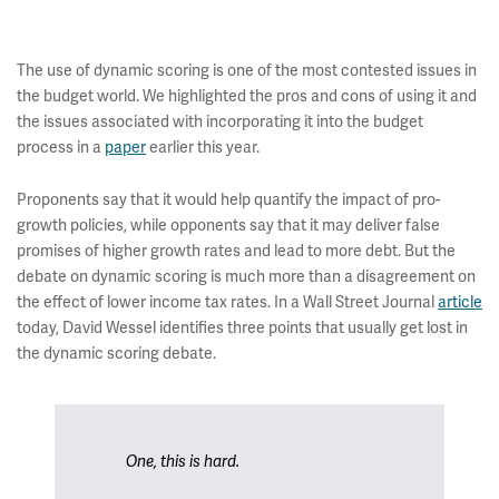
The use of dynamic scoring is one of the most contested issues in
the budget world. We highlighted the pros and cons of using it and
the issues associated with incorporating it into the budget
process in a
paper
earlier this year.
Proponents say that it would help quantify the impact of pro-
growth policies, while opponents say that it may deliver false
promises of higher growth rates and lead to more debt. But the
debate on dynamic scoring is much more than a disagreement on
the effect of lower income tax rates. In a Wall Street Journal
article
today, David Wessel identifies three points that usually get lost in
the dynamic scoring debate.
One, this is hard.