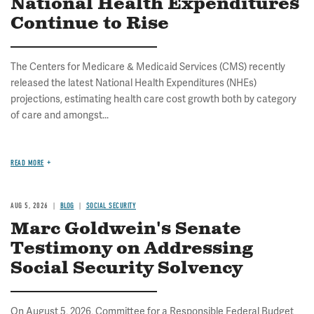
National Health Expenditures
Continue to Rise
The Centers for Medicare & Medicaid Services (CMS) recently
released the latest National Health Expenditures (NHEs)
projections, estimating health care cost growth both by category
of care and amongst...
READ MORE
AUG 5, 2026
BLOG
SOCIAL SECURITY
Marc Goldwein's Senate
Testimony on Addressing
Social Security Solvency
On August 5, 2026, Committee for a Responsible Federal Budget