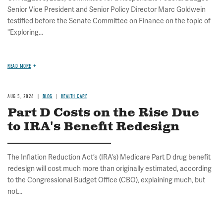
Senior Vice President and Senior Policy Director Marc Goldwein
testified before the Senate Committee on Finance on the topic of
"Exploring...
READ MORE
AUG 5, 2026
BLOG
HEALTH CARE
Part D Costs on the Rise Due
to IRA's Benefit Redesign
The Inflation Reduction Act’s (IRA’s) Medicare Part D drug benefit
redesign will cost much more than originally estimated, according
to the Congressional Budget Office (CBO), explaining much, but
not...