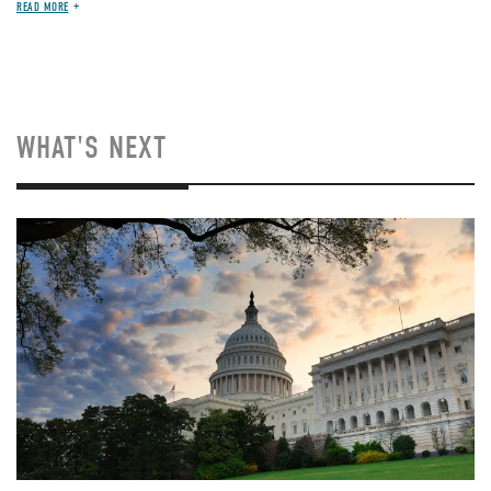
READ MORE
WHAT'S NEXT
Image