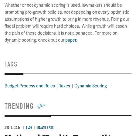
Whether or not dynamic scoring is used, lawmakers should be
promoting pro-growth policies, not depending on overly optimistic
assumptions of higher growth to bring in more revenue. Fixing our
fiscal problem will require hard choices. While growth will lessen
the pain of these decisions, it is not a panacea. For more on
dynamic scoring, check out our
paper
.
TAGS
Budget Process and Rules
Taxes
Dynamic Scoring
TRENDING
AUG 6, 2026
BLOG
HEALTH CARE