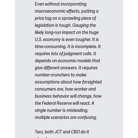
Even without incorporating
macroeconomic effects, putting a
price tag on a sprawling piece of
legislation is tough. Gauging the
likely long-run impact on the huge
U.S. economy is even tougher. It is
time-consuming. It is incomplete. It
requires lots of judgment calls. It
depends on economic models that
give different answers. It requires
number-crunchers to make
assumptions about how farsighted
consumers are, how worker and
business behavior will change, how
the Federal Reserve will react. A
single number is misleading;
multiple scenarios are confusing.
Two, both JCT and CBO do it