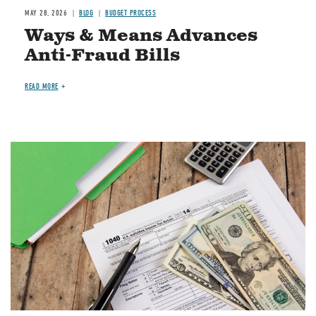
MAY 28, 2026
BLOG
BUDGET PROCESS
Ways & Means Advances
Anti-Fraud Bills
READ MORE
Image