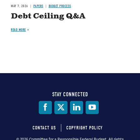
MAY 7, 2026
PAPERS
BUDGET PROCESS
Debt Ceiling Q&A
READ MORE
STAY CONNECTED
Social
Media
CONTACT US
COPYRIGHT POLICY
Footer
© 2026 Committee for a Responsible Federal Budget, All rights