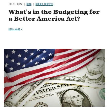
JUL 31, 2026
BLOG
BUDGET PROCESS
What's in the Budgeting for
a Better America Act?
READ MORE
Image