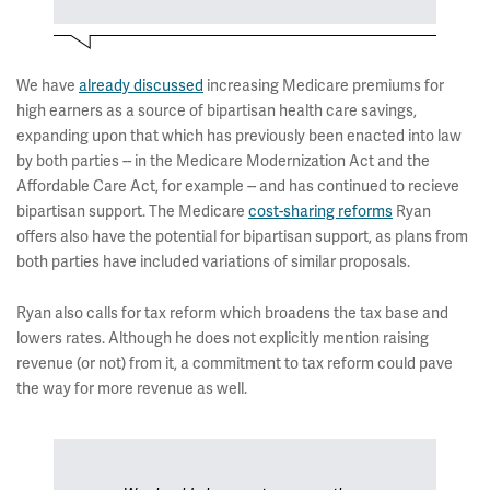
We have
already discussed
increasing Medicare premiums for
high earners as a source of bipartisan health care savings,
expanding upon that which has previously been enacted into law
by both parties -- in the Medicare Modernization Act and the
Affordable Care Act, for example -- and has continued to recieve
bipartisan support. The Medicare
cost-sharing reforms
Ryan
offers also have the potential for bipartisan support, as plans from
both parties have included variations of similar proposals.
Ryan also calls for tax reform which broadens the tax base and
lowers rates. Although he does not explicitly mention raising
revenue (or not) from it, a commitment to tax reform could pave
the way for more revenue as well.