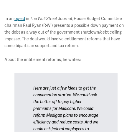
In an
op-ed
in
, House Budget Committee
The Wall Street Journal
chairman Paul Ryan (R-WI) presents a possible down payment on
the debt as a way out of the government shutdown/debt ceiling
impasse. The deal would involve entitlement reforms that have
some bipartisan support and tax reform.
About the entitlement reforms, he writes:
Here are just a few ideas to get the
conversation started. We could ask
the better off to pay higher
premiums for Medicare. We could
reform Medigap plans to encourage
efficiency and reduce costs. And we
could ask federal employees to