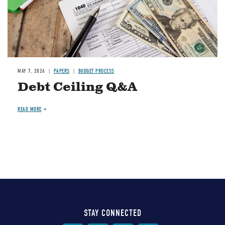
MAY 7, 2026
PAPERS
BUDGET PROCESS
Debt Ceiling Q&A
READ MORE
STAY CONNECTED