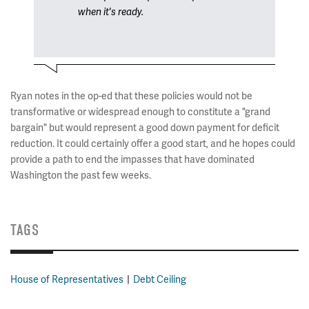
when it's ready.
Ryan notes in the op-ed that these policies would not be
transformative or widespread enough to constitute a "grand
bargain" but would represent a good down payment for deficit
reduction. It could certainly offer a good start, and he hopes could
provide a path to end the impasses that have dominated
Washington the past few weeks.
TAGS
House of Representatives
Debt Ceiling