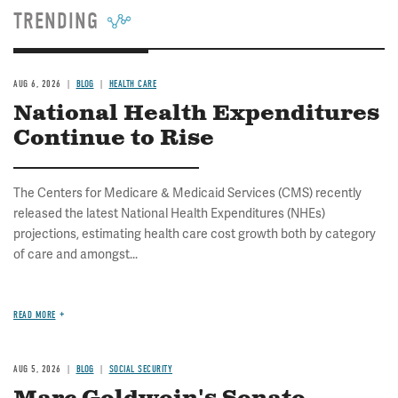
TRENDING
AUG 6, 2026
BLOG
HEALTH CARE
National Health Expenditures
Continue to Rise
The Centers for Medicare & Medicaid Services (CMS) recently
released the latest National Health Expenditures (NHEs)
projections, estimating health care cost growth both by category
of care and amongst...
READ MORE
AUG 5, 2026
BLOG
SOCIAL SECURITY