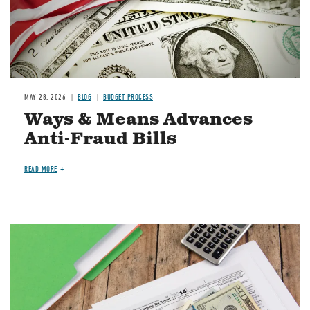
MAY 28, 2026
BLOG
BUDGET PROCESS
Ways & Means Advances
Anti-Fraud Bills
READ MORE
Image