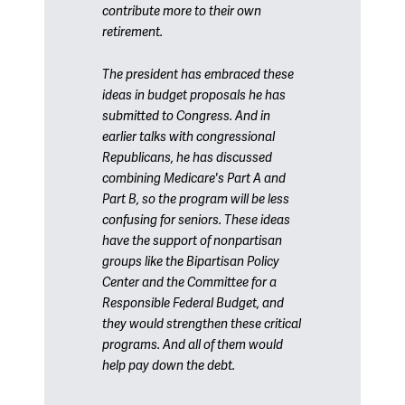
contribute more to their own
retirement.
The president has embraced these
ideas in budget proposals he has
submitted to Congress. And in
earlier talks with congressional
Republicans, he has discussed
combining Medicare's Part A and
Part B, so the program will be less
confusing for seniors. These ideas
have the support of nonpartisan
groups like the Bipartisan Policy
Center and the Committee for a
Responsible Federal Budget, and
they would strengthen these critical
programs. And all of them would
help pay down the debt.