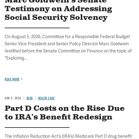
Marc Goldwein's Senate
Testimony on Addressing
Social Security Solvency
On August 5, 2026, Committee for a Responsible Federal Budget
Senior Vice President and Senior Policy Director Marc Goldwein
testified before the Senate Committee on Finance on the topic of
"Exploring...
READ MORE
AUG 5, 2026
BLOG
HEALTH CARE
Part D Costs on the Rise Due
to IRA's Benefit Redesign
The Inflation Reduction Act’s (IRA’s) Medicare Part D drug benefit