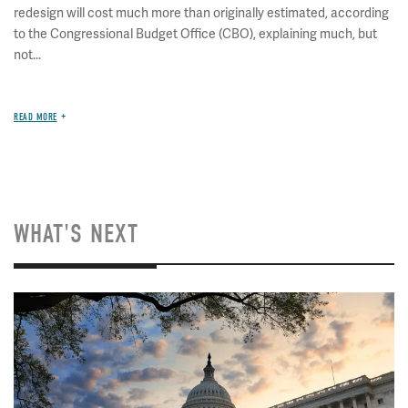
redesign will cost much more than originally estimated, according
to the Congressional Budget Office (CBO), explaining much, but
not...
READ MORE
WHAT'S NEXT
Image