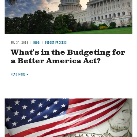
JUL 31, 2026
BLOG
BUDGET PROCESS
What's in the Budgeting for
a Better America Act?
READ MORE
Image