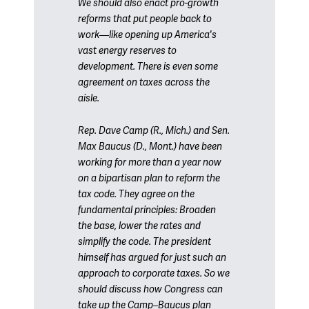
We should also enact pro-growth
reforms that put people back to
work—like opening up America's
vast energy reserves to
development. There is even some
agreement on taxes across the
aisle.
Rep. Dave Camp (R., Mich.) and Sen.
Max Baucus (D., Mont.) have been
working for more than a year now
on a bipartisan plan to reform the
tax code. They agree on the
fundamental principles: Broaden
the base, lower the rates and
simplify the code. The president
himself has argued for just such an
approach to corporate taxes. So we
should discuss how Congress can
take up the Camp–Baucus plan