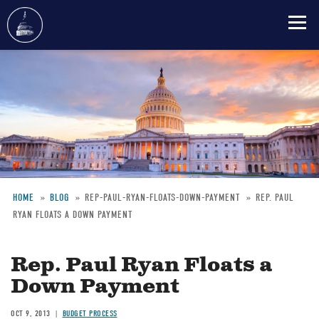
Skip
to
main
content
HOME
BLOG
REP-PAUL-RYAN-FLOATS-DOWN-PAYMENT
REP. PAUL
RYAN FLOATS A DOWN PAYMENT
Breadcrumb
Rep. Paul Ryan Floats a
Down Payment
OCT 9, 2013
BUDGET PROCESS