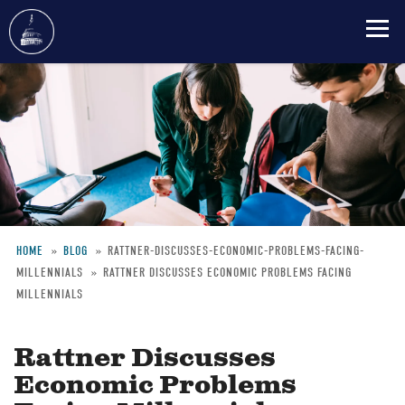
Skip
to
main
content
HOME
BLOG
RATTNER-DISCUSSES-ECONOMIC-PROBLEMS-FACING-
MILLENNIALS
RATTNER DISCUSSES ECONOMIC PROBLEMS FACING
Breadcrumb
MILLENNIALS
Rattner Discusses
Economic Problems