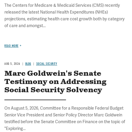
The Centers for Medicare & Medicaid Services (CMS) recently
released the latest National Health Expenditures (NHEs)
projections, estimating health care cost growth both by category
of care and amongst...
READ MORE
AUG 5, 2026
BLOG
SOCIAL SECURITY
Marc Goldwein's Senate
Testimony on Addressing
Social Security Solvency
On August 5, 2026, Committee for a Responsible Federal Budget
Senior Vice President and Senior Policy Director Marc Goldwein
testified before the Senate Committee on Finance on the topic of
"Exploring...