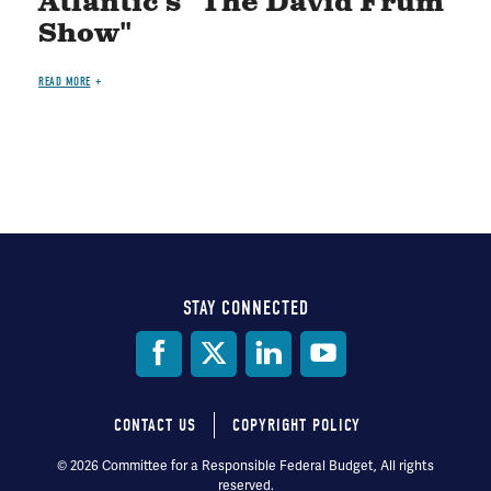
Atlantic's "The David Frum
Show"
READ MORE
STAY CONNECTED
Social
Media
CONTACT US
COPYRIGHT POLICY
Footer
© 2026 Committee for a Responsible Federal Budget, All rights
reserved.