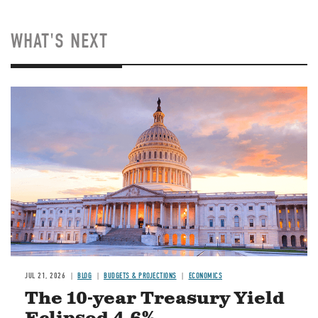
WHAT'S NEXT
JUL 21, 2026
BLOG
BUDGETS & PROJECTIONS
ECONOMICS
The 10-year Treasury Yield