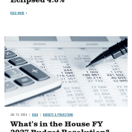
Eclipsed 4.6%
READ MORE
Image
JUL 15, 2026
BLOG
BUDGETS & PROJECTIONS
What's in the House FY