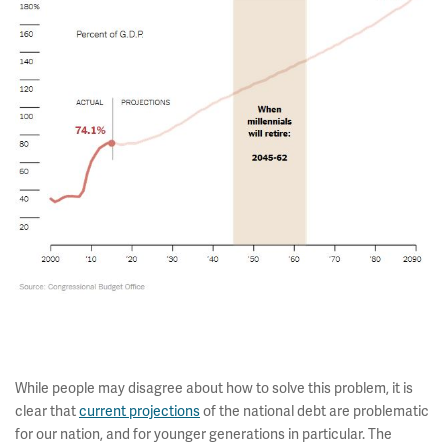
While people may disagree about how to solve this problem, it is
clear that
current projections
of the national debt are problematic
for our nation, and for younger generations in particular. The