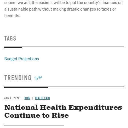
sooner we act, the easier it will be to put the country’s finances on
a sustainable path without making drastic changes to taxes or
benefits.
TAGS
Budget Projections
TRENDING
AUG 6, 2026
BLOG
HEALTH CARE
National Health Expenditures
Continue to Rise