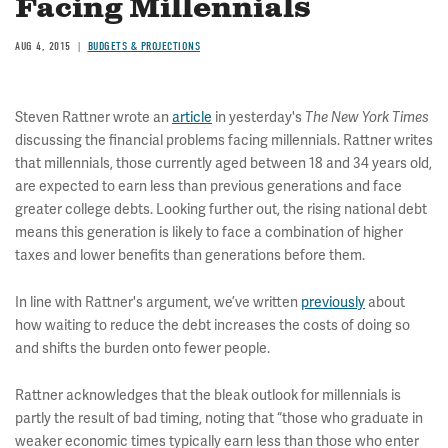
Facing Millennials
AUG 4, 2015
BUDGETS & PROJECTIONS
Steven Rattner wrote an
article
in yesterday's
The New York Times
discussing the financial problems facing millennials. Rattner writes
that millennials, those currently aged between 18 and 34 years old,
are expected to earn less than previous generations and face
greater college debts. Looking further out, the rising national debt
means this generation is likely to face a combination of higher
taxes and lower benefits than generations before them.
In line with Rattner's argument, we’ve written
previously
about
how waiting to reduce the debt increases the costs of doing so
and shifts the burden onto fewer people.
Rattner acknowledges that the bleak outlook for millennials is
partly the result of bad timing, noting that “those who graduate in
weaker economic times typically earn less than those who enter