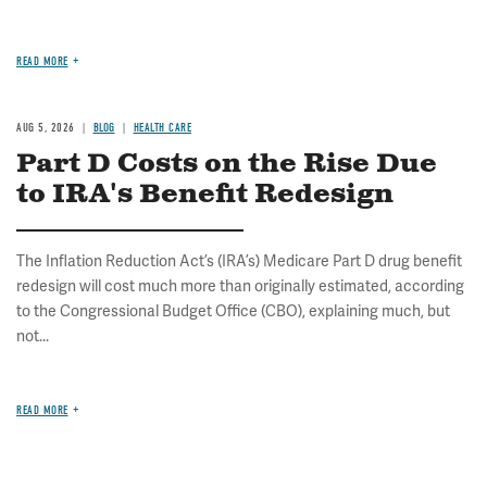
READ MORE
AUG 5, 2026
BLOG
HEALTH CARE
Part D Costs on the Rise Due
to IRA's Benefit Redesign
The Inflation Reduction Act’s (IRA’s) Medicare Part D drug benefit
redesign will cost much more than originally estimated, according
to the Congressional Budget Office (CBO), explaining much, but
not...
READ MORE