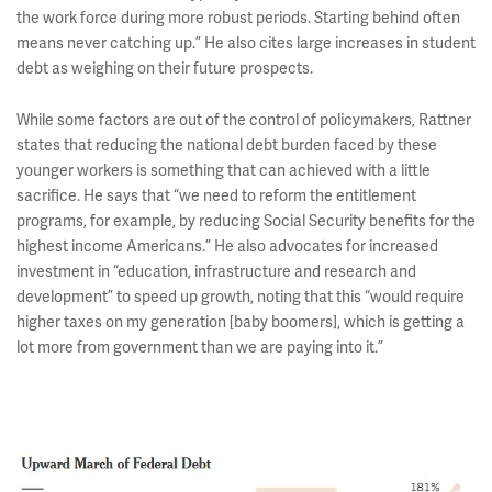
the work force during more robust periods. Starting behind often
means never catching up.” He also cites large increases in student
debt as weighing on their future prospects.
While some factors are out of the control of policymakers, Rattner
states that reducing the national debt burden faced by these
younger workers is something that can achieved with a little
sacrifice. He says that “we need to reform the entitlement
programs, for example, by reducing Social Security benefits for the
highest income Americans.” He also advocates for increased
investment in “education, infrastructure and research and
development” to speed up growth, noting that this “would require
higher taxes on my generation [baby boomers], which is getting a
lot more from government than we are paying into it.”