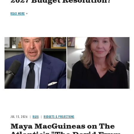
2027 Budget Resolution?
READ MORE
Image
JUL 15, 2026
BLOG
BUDGETS & PROJECTIONS
Maya MacGuineas on The