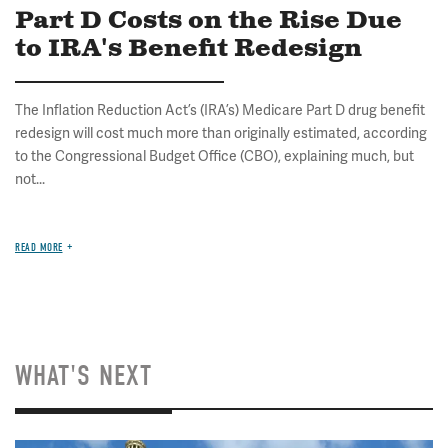
Part D Costs on the Rise Due
to IRA's Benefit Redesign
The Inflation Reduction Act’s (IRA’s) Medicare Part D drug benefit
redesign will cost much more than originally estimated, according
to the Congressional Budget Office (CBO), explaining much, but
not...
READ MORE
WHAT'S NEXT