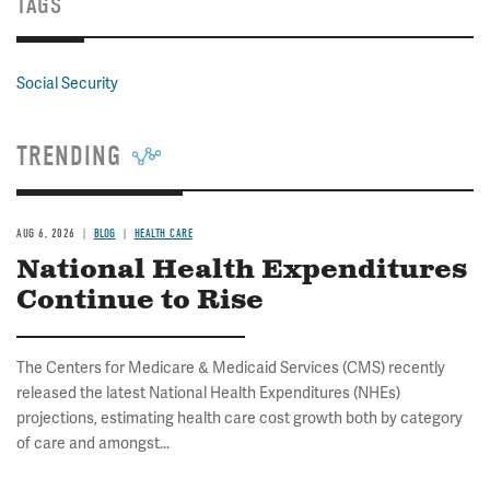
TAGS
Social Security
TRENDING
AUG 6, 2026
BLOG
HEALTH CARE
National Health Expenditures
Continue to Rise
The Centers for Medicare & Medicaid Services (CMS) recently
released the latest National Health Expenditures (NHEs)
projections, estimating health care cost growth both by category
of care and amongst...