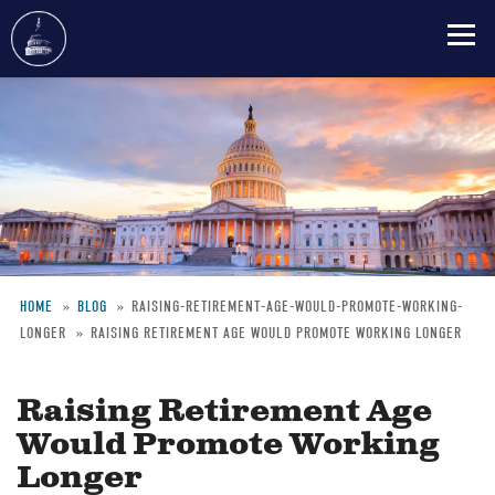
Skip
to
main
content
HOME
BLOG
RAISING-RETIREMENT-AGE-WOULD-PROMOTE-WORKING-
LONGER
RAISING RETIREMENT AGE WOULD PROMOTE WORKING LONGER
Breadcrumb
Raising Retirement Age
Would Promote Working
Longer