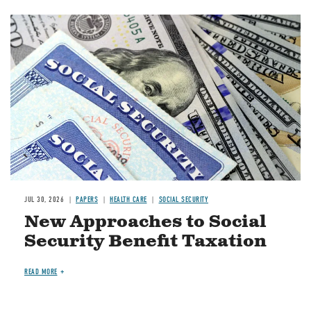
Image
JUL 30, 2026
PAPERS
HEALTH CARE
SOCIAL SECURITY
New Approaches to Social
Security Benefit Taxation
READ MORE