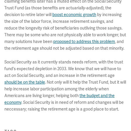
claiming benefits later has a muted effect on the Social Security
Trust Fund (as those benefits are actuarially-adjusted), the
decision to retire later will
boost economic growth
by increasing
the size of the labor force, increase retirement savings, and
reduce the longevity risk of beneficiaries outliving those savings.
There may be some who are not physically able to work longer, but
many solutions have been
proposed to address this problem
, and
the retirement age should not be adjusted based on that minority.
Social Security as it currently stands needs reform, with the trust
fund's expected depletion in 2033. We know that we will have to
act on Social Security, and an increase in the retirement age
should be on the table
. Not only will it help the Trust Fund, but it will
help increase labor participation among the elderly when
Americans are living longer, helping both
the budget and the
economy
. Social Security is in need of reform and changes will be
neccessary; raising the retirement age is a good place to start.