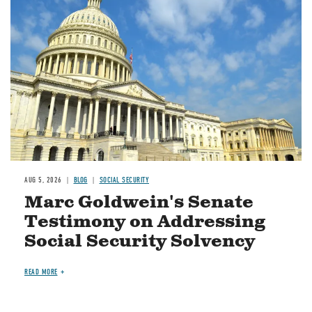
Image
AUG 5, 2026
BLOG
SOCIAL SECURITY
Marc Goldwein's Senate
Testimony on Addressing
Social Security Solvency
READ MORE