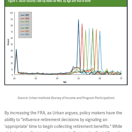
Source: Urban Institute (Survey of Income and Program Participation)
By increasing the FRA, as Urban argues, policy makers have the
ability to "influence retirement decisions by signaling an
'appropriate' time to begin collecting retirement benefits." While