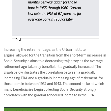
months per year again for those
born in 1955 through 1960. Current
law sets the FRA at 67 years old for
everyone born in 1960 or later.
Increasing the retirement age, as the Urban Institute
argues, allowed for the transition from the short-term increases in
Social Security claims to a decreasing trajectory as the average
retirement age taken by beneficiaries gradually increased. The
graph below illustrates the correlation between a gradually
increasing FRA and a gradually increasing age of retirement for
those born in between 1937 and 1943. The second spike at which
many beneficiaries begin collecting Social Security strongly
correlates with the gradual scheduled increase in the FRA.