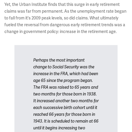
Yet, the Urban Institute finds that this surge in early retirement
claims was far from permanent. As the unemployment rate began
to fall from it's 2009 peak levels, so did claims. What ultimately
fueled the reversal from dangerous early retirement trends was a
change in government policy: increase in the retirement age.
Perhaps the most important
change to Social Security was the
increase in the FRA, which had been
age 65 since the program began.
The FRA was raised to 65 years and
two months for those born in 1938.
It increased another two months for
each successive birth cohort until it
reached 66 years for those born in
1943. It is scheduled to remain at 66
until it begins increasing two