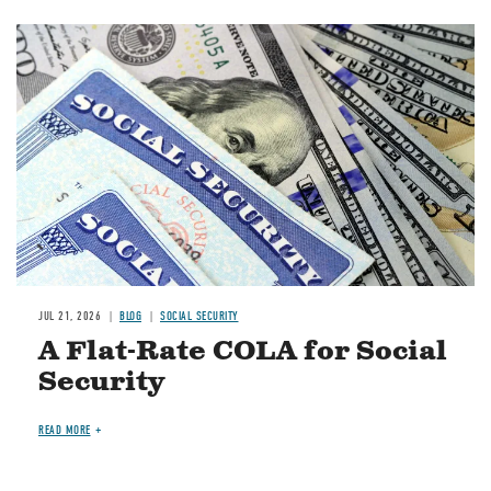
Image
JUL 21, 2026
BLOG
SOCIAL SECURITY
A Flat-Rate COLA for Social
Security
READ MORE