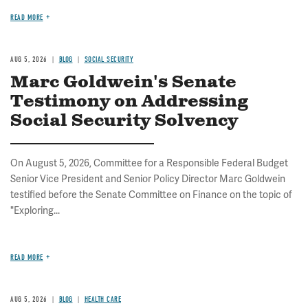
READ MORE
AUG 5, 2026
BLOG
SOCIAL SECURITY
Marc Goldwein's Senate
Testimony on Addressing
Social Security Solvency
On August 5, 2026, Committee for a Responsible Federal Budget
Senior Vice President and Senior Policy Director Marc Goldwein
testified before the Senate Committee on Finance on the topic of
"Exploring...
READ MORE
AUG 5, 2026
BLOG
HEALTH CARE