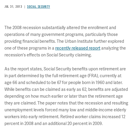
JUL 31, 2013
SOCIAL SECURITY
The 2008 recession substantially altered the enrollment and
operations of many government programs, particularly those
providing financial benefits. The Urban Institute further explored
one of these programs in a
recently released report
analyzing the
recession's effects on Social Security claiming.
As the report states, Social Security benefits upon retirement are
in part determined by the full retirement age (FRA), currently at
age 66 and scheduled to be 67 for people born in 1960 and later.
While benefits can be claimed as early as 62, benefits are adjusted
depending on how much earlier or later than the retirement age
they are claimed. The paper notes that the recession and resulting
unemployment levels forced many low and middle-income elderly
workers into early retirement. Retired worker claims increased 12
percent in 2008 and an additional 20 percent in 2009.