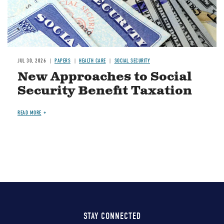
JUL 30, 2026
PAPERS
HEALTH CARE
SOCIAL SECURITY
New Approaches to Social
Security Benefit Taxation
READ MORE
STAY CONNECTED