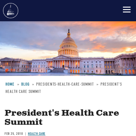
Skip
to
main
content
HOME
BLOG
PRESIDENTS-HEALTH-CARE-SUMMIT
PRESIDENT'S
HEALTH CARE SUMMIT
Breadcrumb
President's Health Care
Summit
FEB 25, 2010
HEALTH CARE