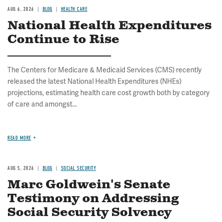
AUG 6, 2026
BLOG
HEALTH CARE
National Health Expenditures
Continue to Rise
The Centers for Medicare & Medicaid Services (CMS) recently
released the latest National Health Expenditures (NHEs)
projections, estimating health care cost growth both by category
of care and amongst...
READ MORE
AUG 5, 2026
BLOG
SOCIAL SECURITY
Marc Goldwein's Senate
Testimony on Addressing
Social Security Solvency