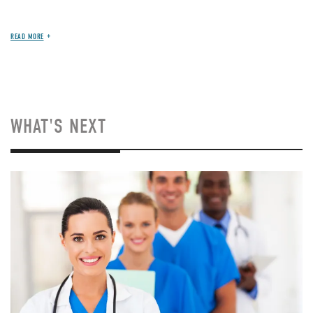
READ MORE
WHAT'S NEXT
Image