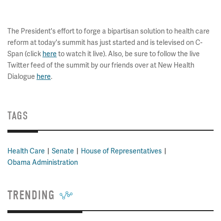
The President's effort to forge a bipartisan solution to health care
reform at today's summit has just started and is televised on C-
Span (click
here
to watch it live). Also, be sure to follow the live
Twitter feed of the summit by our friends over at New Health
Dialogue
here
.
TAGS
Health Care
Senate
House of Representatives
Obama Administration
TRENDING