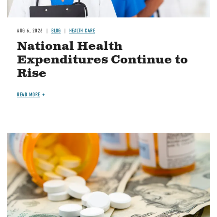
AUG 6, 2026
BLOG
HEALTH CARE
National Health
Expenditures Continue to
Rise
READ MORE
Image