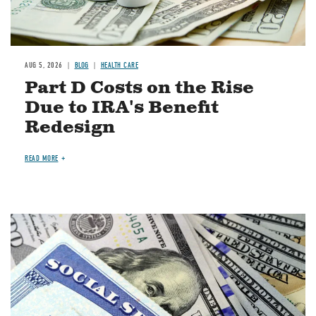
AUG 5, 2026
BLOG
HEALTH CARE
Part D Costs on the Rise
Due to IRA's Benefit
Redesign
READ MORE
Image