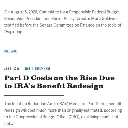
On August 5, 2026, Committee for a Responsible Federal Budget
Senior Vice President and Senior Policy Director Marc Goldwein
testified before the Senate Committee on Finance on the topic of
"Exploring...
READ MORE
AUG 5, 2026
BLOG
HEALTH CARE
Part D Costs on the Rise Due
to IRA's Benefit Redesign
The Inflation Reduction Act’s (IRA’s) Medicare Part D drug benefit
redesign will cost much more than originally estimated, according
to the Congressional Budget Office (CBO), explaining much, but
not...