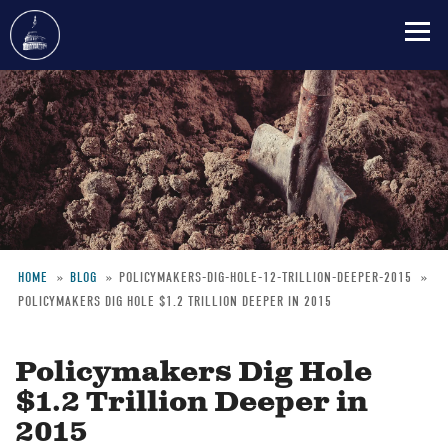
Skip
to
main
content
HOME
BLOG
POLICYMAKERS-DIG-HOLE-12-TRILLION-DEEPER-2015
POLICYMAKERS DIG HOLE $1.2 TRILLION DEEPER IN 2015
Breadcrumb
Policymakers Dig Hole
$1.2 Trillion Deeper in
2015