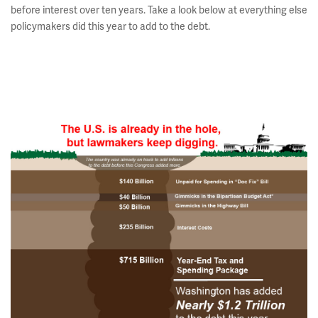
before interest over ten years. Take a look below at everything else
policymakers did this year to add to the debt.