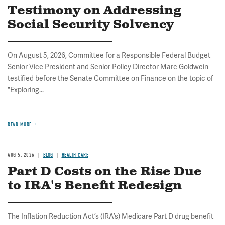
Testimony on Addressing
Social Security Solvency
On August 5, 2026, Committee for a Responsible Federal Budget
Senior Vice President and Senior Policy Director Marc Goldwein
testified before the Senate Committee on Finance on the topic of
"Exploring...
READ MORE
AUG 5, 2026
BLOG
HEALTH CARE
Part D Costs on the Rise Due
to IRA's Benefit Redesign
The Inflation Reduction Act’s (IRA’s) Medicare Part D drug benefit