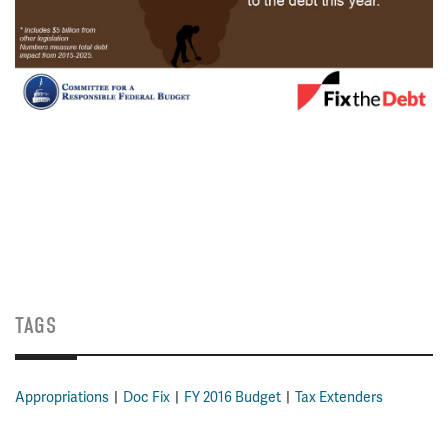
TAGS
Appropriations
Doc Fix
FY 2016 Budget
Tax Extenders