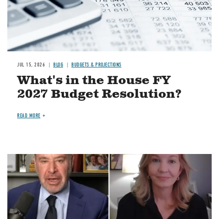
JUL 15, 2026
BLOG
BUDGETS & PROJECTIONS
What's in the House FY
2027 Budget Resolution?
READ MORE
Image