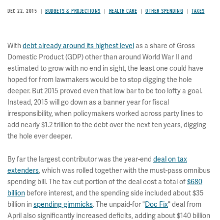
DEC 22, 2015
BUDGETS & PROJECTIONS
HEALTH CARE
OTHER SPENDING
TAXES
With
debt already around its highest level
as a share of Gross
Domestic Product (GDP) other than around World War II and
estimated to grow with no end in sight, the least one could have
hoped for from lawmakers would be to stop digging the hole
deeper. But 2015 proved even that low bar to be too lofty a goal.
Instead, 2015 will go down as a banner year for fiscal
irresponsibility, when policymakers worked across party lines to
add nearly $1.2 trillion to the debt over the next ten years, digging
the hole ever deeper.
By far the largest contributor was the year-end
deal on tax
extenders
, which was rolled together with the must-pass omnibus
spending bill. The tax cut portion of the deal cost a total of
$680
billion
before interest, and the spending side included about $35
billion in
spending gimmicks
. The unpaid-for "
Doc Fix
" deal from
April also significantly increased deficits, adding about $140 billion