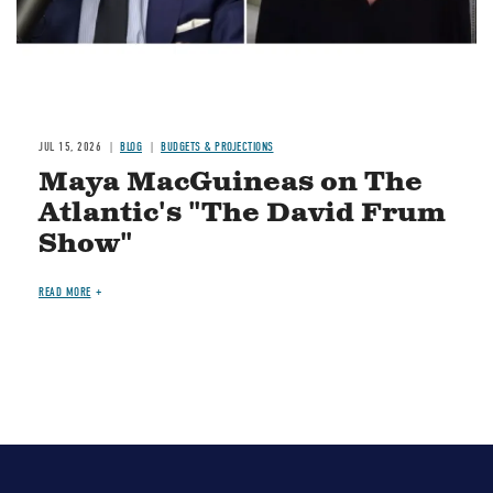
JUL 15, 2026
BLOG
BUDGETS & PROJECTIONS
Maya MacGuineas on The
Atlantic's "The David Frum
Show"
READ MORE