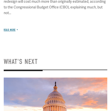
redesign will cost much more than originally estimated, according
to the Congressional Budget Office (CBO), explaining much, but
not...
READ MORE
WHAT'S NEXT