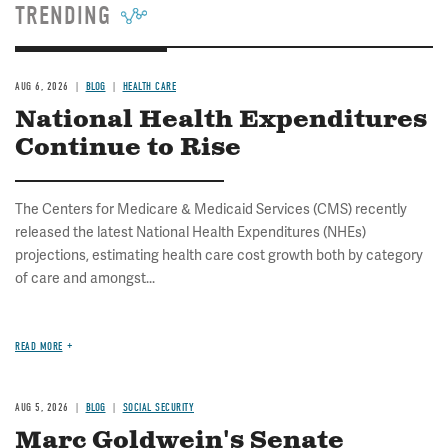
TRENDING
AUG 6, 2026
BLOG
HEALTH CARE
National Health Expenditures
Continue to Rise
The Centers for Medicare & Medicaid Services (CMS) recently
released the latest National Health Expenditures (NHEs)
projections, estimating health care cost growth both by category
of care and amongst...
READ MORE
AUG 5, 2026
BLOG
SOCIAL SECURITY
Marc Goldwein's Senate