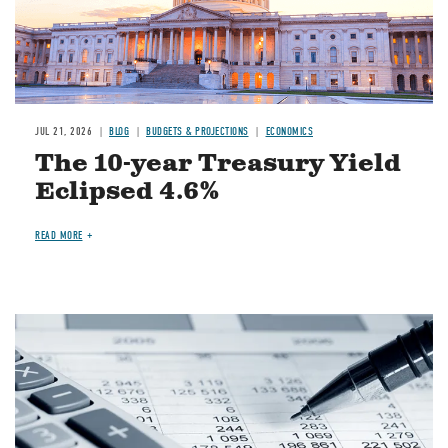
JUL 21, 2026
BLOG
BUDGETS & PROJECTIONS
ECONOMICS
The 10-year Treasury Yield
Eclipsed 4.6%
READ MORE
Image