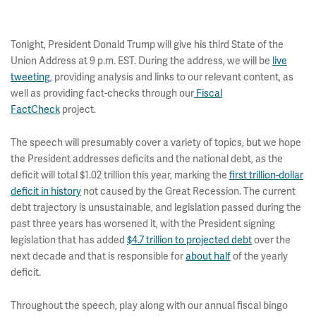
Tonight, President Donald Trump will give his third State of the
Union Address at 9 p.m. EST. During the address, we will be
live
tweeting
, providing analysis and links to our relevant content, as
well as providing fact-checks through our
Fiscal
FactCheck
project.
The speech will presumably cover a variety of topics, but we hope
the President addresses deficits and the national debt, as the
deficit will total $1.02 trillion this year, marking the
first trillion-dollar
deficit in history
not caused by the Great Recession. The current
debt trajectory is unsustainable, and legislation passed during the
past three years has worsened it, with the President signing
legislation that has added
$4.7 trillion to projected debt
over the
next decade and that is responsible for
about half
of the yearly
deficit.
Throughout the speech, play along with our annual fiscal bingo