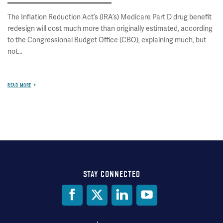
The Inflation Reduction Act’s (IRA’s) Medicare Part D drug benefit
redesign will cost much more than originally estimated, according
to the Congressional Budget Office (CBO), explaining much, but
not...
READ MORE
STAY CONNECTED
Social
Media