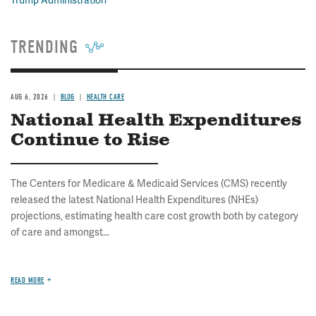
Trump Administration
TRENDING
AUG 6, 2026
BLOG
HEALTH CARE
National Health Expenditures
Continue to Rise
The Centers for Medicare & Medicaid Services (CMS) recently
released the latest National Health Expenditures (NHEs)
projections, estimating health care cost growth both by category
of care and amongst...
READ MORE