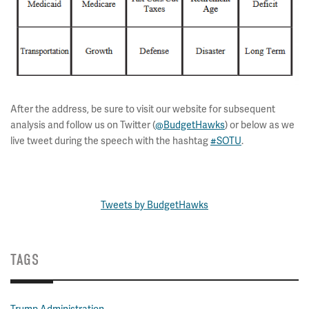
After the address, be sure to visit our website for subsequent
analysis and follow us on Twitter (
@BudgetHawks
) or below as we
live tweet during the speech with the hashtag
#SOTU
.
Tweets by BudgetHawks
TAGS