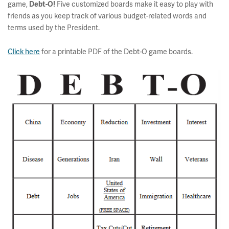
game,
Five customized boards make it easy to play with
Debt-O!
friends as you keep track of various budget-related words and
terms used by the President.
Click here
for a printable PDF of the Debt-O game boards.