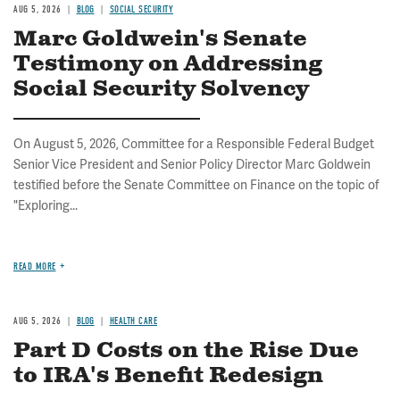
AUG 5, 2026
BLOG
SOCIAL SECURITY
Marc Goldwein's Senate
Testimony on Addressing
Social Security Solvency
On August 5, 2026, Committee for a Responsible Federal Budget
Senior Vice President and Senior Policy Director Marc Goldwein
testified before the Senate Committee on Finance on the topic of
"Exploring...
READ MORE
AUG 5, 2026
BLOG
HEALTH CARE
Part D Costs on the Rise Due
to IRA's Benefit Redesign