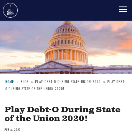
Skip
to
main
content
HOME
BLOG
PLAY-DEBT-O-DURING-STATE-UNION-2020
PLAY DEBT-
O DURING STATE OF THE UNION 2020!
Breadcrumb
Play Debt-O During State
of the Union 2020!
FEB 4, 2020