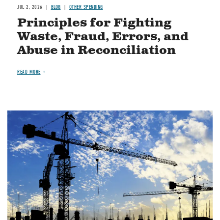
JUL 2, 2026
BLOG
OTHER SPENDING
Principles for Fighting
Waste, Fraud, Errors, and
Abuse in Reconciliation
READ MORE
Image