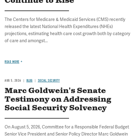
Continue to Rise
The Centers for Medicare & Medicaid Services (CMS) recently
released the latest National Health Expenditures (NHEs)
projections, estimating health care cost growth both by category
of care and amongst...
READ MORE
AUG 5, 2026
BLOG
SOCIAL SECURITY
Marc Goldwein's Senate
Testimony on Addressing
Social Security Solvency
On August 5, 2026, Committee for a Responsible Federal Budget
Senior Vice President and Senior Policy Director Marc Goldwein