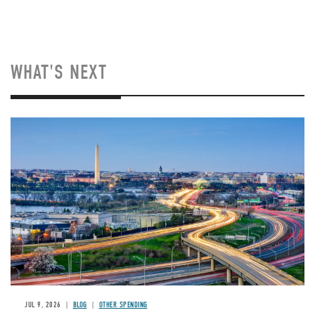
WHAT'S NEXT
Image
JUL 9, 2026
BLOG
OTHER SPENDING