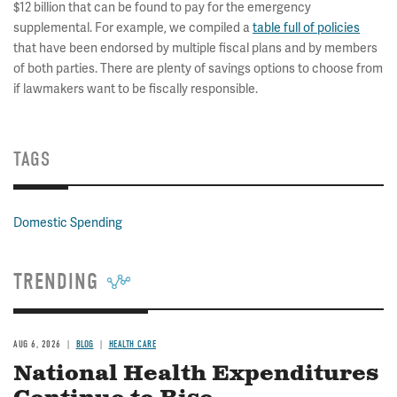
$12 billion that can be found to pay for the emergency
supplemental. For example, we compiled a
table full of policies
that have been endorsed by multiple fiscal plans and by members
of both parties. There are plenty of savings options to choose from
if lawmakers want to be fiscally responsible.
TAGS
Domestic Spending
TRENDING
AUG 6, 2026
BLOG
HEALTH CARE
National Health Expenditures