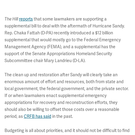
reports
that some lawmakers are supporting a
The Hill
supplemental bill to deal with the aftermath of Hurricane Sandy.
Rep. Chaka Fattah (D-PA) recently introduced a $12 billion
supplemental that would mostly go to the Federal Emergency
Management Agency (FEMA), and a supplemental has the
support of the Senate Appropriations Homeland Security
Subcommittee chair Mary Landrieu (D-LA).
The clean up and restoration after Sandy will clearly take an
enormous amount of effort and resources, both from state and
local government, the federal government, and the private sector.
If or when lawmakers enact supplemental emergency
appropriations for recovery and reconstruction efforts, they
should also be willing to offset those costs over a reasonable
period, as
CRFB has said
in the past.
Budgeting is all about priorities, and it should not be difficult to find