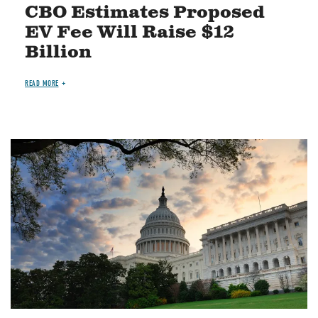
CBO Estimates Proposed
EV Fee Will Raise $12
Billion
READ MORE
Image