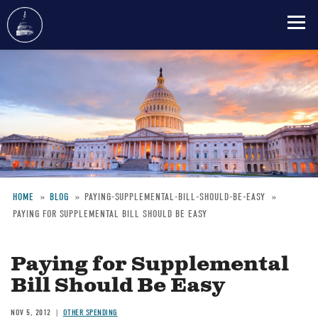
Skip
to
main
content
HOME
BLOG
PAYING-SUPPLEMENTAL-BILL-SHOULD-BE-EASY
PAYING FOR SUPPLEMENTAL BILL SHOULD BE EASY
Breadcrumb
Paying for Supplemental
Bill Should Be Easy
NOV 5, 2012
OTHER SPENDING