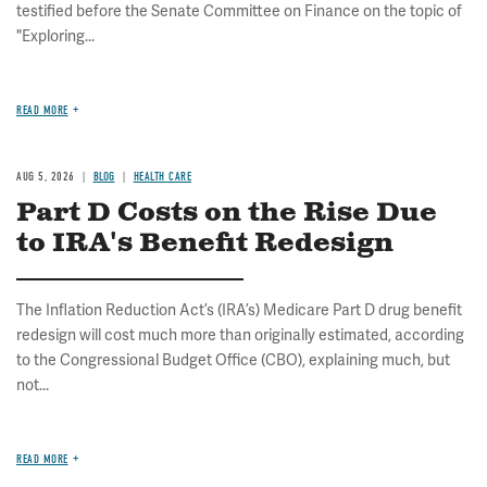
testified before the Senate Committee on Finance on the topic of
"Exploring...
READ MORE
AUG 5, 2026
BLOG
HEALTH CARE
Part D Costs on the Rise Due
to IRA's Benefit Redesign
The Inflation Reduction Act’s (IRA’s) Medicare Part D drug benefit
redesign will cost much more than originally estimated, according
to the Congressional Budget Office (CBO), explaining much, but
not...
READ MORE