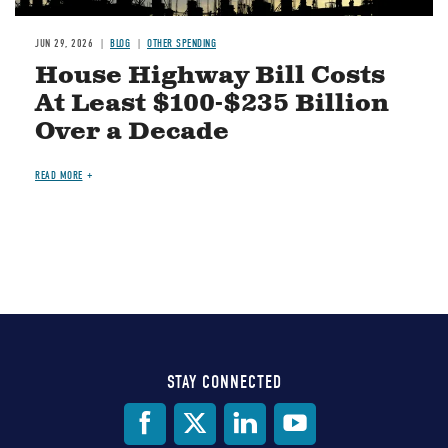
JUN 29, 2026
BLOG
OTHER SPENDING
House Highway Bill Costs
At Least $100-$235 Billion
Over a Decade
READ MORE
STAY CONNECTED
Social