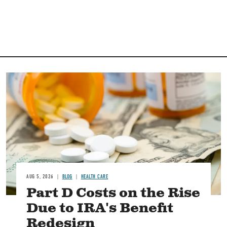
Image
AUG 5, 2026
BLOG
HEALTH CARE
Part D Costs on the Rise
Due to IRA's Benefit
Redesign