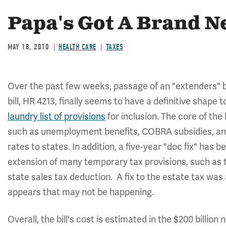
Papa's Got A Brand N
MAY 18, 2010
HEALTH CARE
TAXES
Over the past few weeks, passage of an "extenders" bi
bill, HR 4213, finally seems to have a definitive shape
laundry list of provisions
for inclusion. The core of the
such as unemployment benefits, COBRA subsidies, a
rates to states. In addition, a five-year "doc fix" has be
extension of many temporary tax provisions, such as 
state sales tax deduction. A fix to the estate tax was a
appears that may not be happening.
Overall, the bill's cost is estimated in the $200 billion