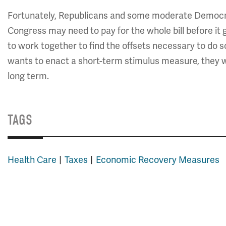
Fortunately, Republicans and some moderate Democrat
Congress may need to pay for the whole bill before i
to work together to find the offsets necessary to do 
wants to enact a short-term stimulus measure, they wo
long term.
TAGS
Health Care
Taxes
Economic Recovery Measures