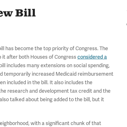
ew Bill
ll has become the top priority of Congress. The
 to it after both Houses of Congress
considered a
 bill includes many extensions on social spending,
nd temporarily increased Medicaid reimbursement
en included in the bill. It also includes the
the research and development tax credit and the
lso talked about being added to the bill, but it
 neighborhood, with a significant chunk of that