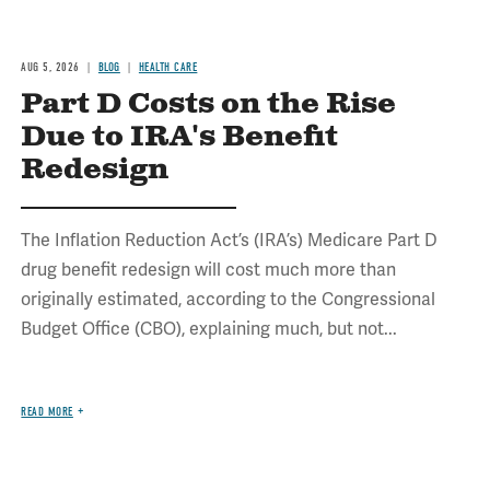
AUG 5, 2026
BLOG
HEALTH CARE
Part D Costs on the Rise
Due to IRA's Benefit
Redesign
The Inflation Reduction Act’s (IRA’s) Medicare Part D
drug benefit redesign will cost much more than
originally estimated, according to the Congressional
Budget Office (CBO), explaining much, but not...
READ MORE