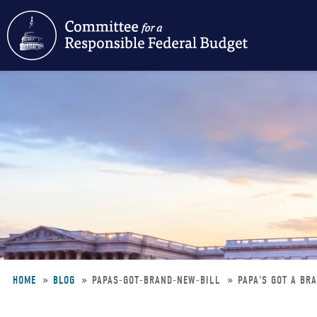
Skip
to
main
content
HOME
BLOG
PAPAS-GOT-BRAND-NEW-BILL
PAPA'S GOT A BR
Breadcrumb