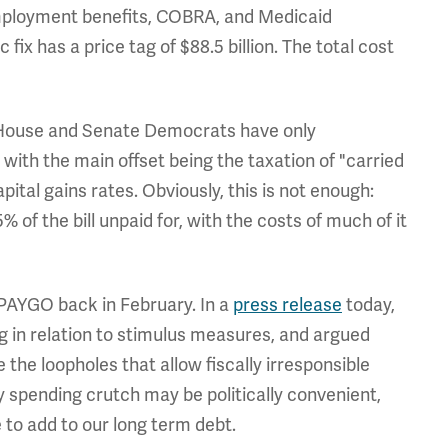
employment benefits, COBRA, and Medicaid
fix has a price tag of $88.5 billion. The total cost
ar, House and Senate Democrats have only
 with the main offset being the taxation of "carried
pital gains rates. Obviously, this is not enough:
 of the bill unpaid for, with the costs of much of it
PAYGO back in February. In a
press release
today,
 in relation to stimulus measures, and argued
the loopholes that allow fiscally irresponsible
spending crutch may be politically convenient,
 to add to our long term debt.