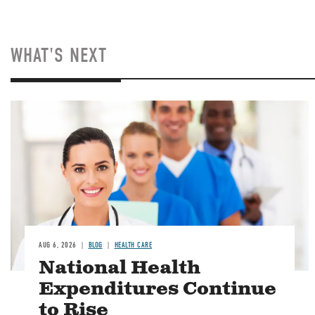
WHAT'S NEXT
Image
AUG 6, 2026
BLOG
HEALTH CARE
National Health
Expenditures Continue
to Rise