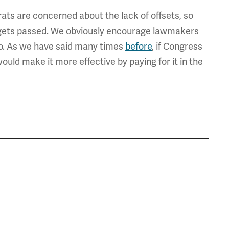
s are concerned about the lack of offsets, so
t gets passed. We obviously encourage lawmakers
so. As we have said many times
before
, if Congress
uld make it more effective by paying for it in the