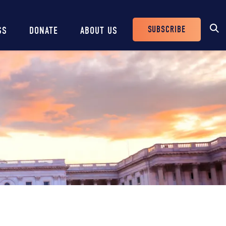
SUBSCRIBE
SS
DONATE
ABOUT US
Header
Buttons