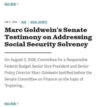
READ MORE
AUG 5, 2026
BLOG
SOCIAL SECURITY
Marc Goldwein's Senate
Testimony on Addressing
Social Security Solvency
On August 5, 2026, Committee for a Responsible
Federal Budget Senior Vice President and Senior
Policy Director Marc Goldwein testified before the
Senate Committee on Finance on the topic of
"Exploring...
READ MORE