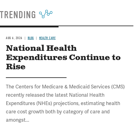
TRENDING
AUG 6, 2026
BLOG
HEALTH CARE
National Health
Expenditures Continue to
Rise
The Centers for Medicare & Medicaid Services (CMS)
recently released the latest National Health
Expenditures (NHEs) projections, estimating health
care cost growth both by category of care and
amongst...