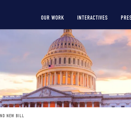
Main
OUR WORK
INTERACTIVES
PRE
navigation
AND NEW BILL