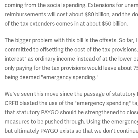
coming from the social spending. Extensions for un
reimbursements will cost about $80 billion, and the doc 
of the tax extenders comes in at about $50 billion.
The bigger problem with this bill is the offsets. So f
committed to offsetting the cost of the tax provisions,
interest" as ordinary income instead of at the lower ca
only paying for the tax provisions would leave about 75%
being deemed "emergency spending."
We've seen this move since the passage of statutory 
CRFB blasted the use of the "emergency spending" tag
that statutory PAYGO should be strengthened to close 
measures to be pushed through. Using the emergency 
but ultimately PAYGO exists so that we don't continue