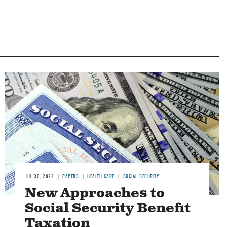
Image
JUL 30, 2026
PAPERS
HEALTH CARE
SOCIAL SECURITY
New Approaches to
Social Security Benefit
Taxation