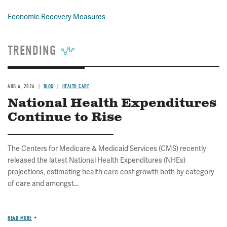
Economic Recovery Measures
TRENDING
AUG 6, 2026
BLOG
HEALTH CARE
National Health Expenditures
Continue to Rise
The Centers for Medicare & Medicaid Services (CMS) recently
released the latest National Health Expenditures (NHEs)
projections, estimating health care cost growth both by category
of care and amongst...
READ MORE