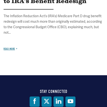
to IRA's Benefit Redesign
The Inflation Reduction Act’s (IRA’s) Medicare Part D drug benefit
redesign will cost much more than originally estimated, according
to the Congressional Budget Office (CBO), explaining much, but
not...
READ MORE
STAY CONNECTED
Social