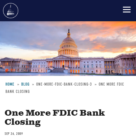
Skip
to
main
content
HOME
BLOG
ONE-MORE-FDIC-BANK-CLOSING-3
ONE MORE FDIC
BANK CLOSING
Breadcrumb
One More FDIC Bank
Closing
SEP 26, 2009