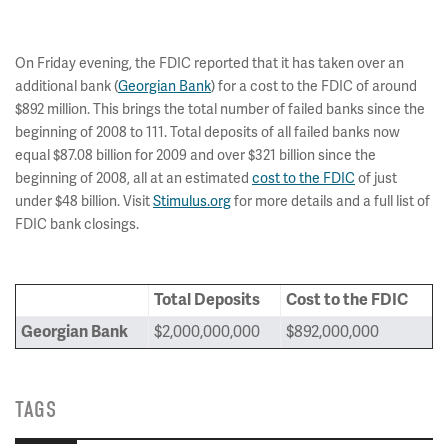
On Friday evening, the FDIC reported that it has taken over an
additional bank (
Georgian Bank
) for a cost to the FDIC of around
$892 million. This brings the total number of failed banks since the
beginning of 2008 to 111. Total deposits of all failed banks now
equal $87.08 billion for 2009 and over $321 billion since the
beginning of 2008, all at an estimated
cost to the FDIC
of just
under $48 billion. Visit
Stimulus.org
for more details and a full list of
FDIC bank closings.
Total Deposits
Cost to the FDIC
Georgian Bank
$2,000,000,000
$892,000,000
TAGS