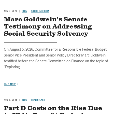
AUG 5, 2026
BLOG
SOCIAL SECURITY
Marc Goldwein's Senate
Testimony on Addressing
Social Security Solvency
On August 5, 2026, Committee for a Responsible Federal Budget
Senior Vice President and Senior Policy Director Marc Goldwein
testified before the Senate Committee on Finance on the topic of
"Exploring...
READ MORE
AUG 5, 2026
BLOG
HEALTH CARE
Part D Costs on the Rise Due