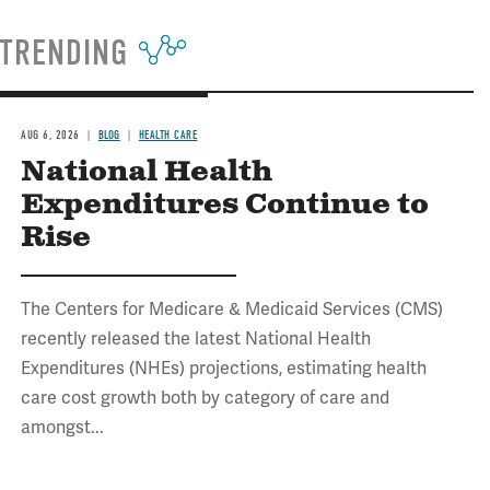
TRENDING
AUG 6, 2026
BLOG
HEALTH CARE
National Health
Expenditures Continue to
Rise
The Centers for Medicare & Medicaid Services (CMS)
recently released the latest National Health
Expenditures (NHEs) projections, estimating health
care cost growth both by category of care and
amongst...