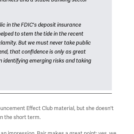
ic in the FDIC's deposit insurance
lped to stem the tide in the recent
alamity. But we must never take public
end, that confidence is only as great
 identifying emerging risks and taking
uncement Effect Club material, but she doesn't
n the short term.
 an impression. Bair makes a great point: yes, we