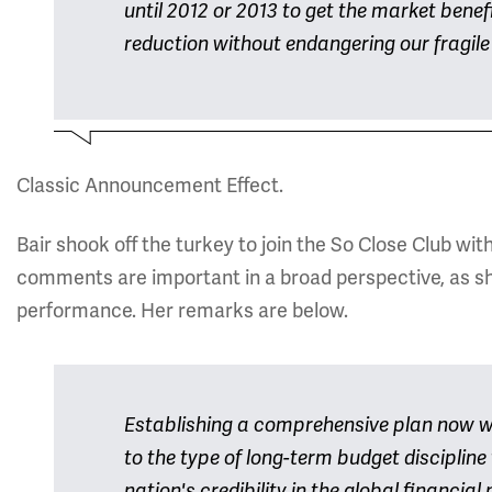
until 2012 or 2013 to get the market benefi
reduction without endangering our fragile
Classic Announcement Effect.
Bair shook off the turkey to join the So Close Club wit
comments are important in a broad perspective, as s
performance. Her remarks are below.
Establishing a comprehensive plan now 
to the type of long-term budget discipline
nation's credibility in the global financi