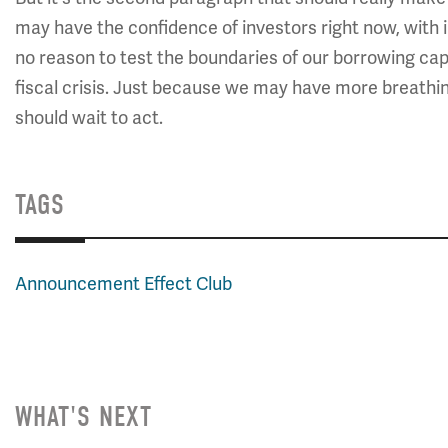
may have the confidence of investors right now, with in
no reason to test the boundaries of our borrowing cap
fiscal crisis. Just because we may have more breathi
should wait to act.
TAGS
Announcement Effect Club
WHAT'S NEXT