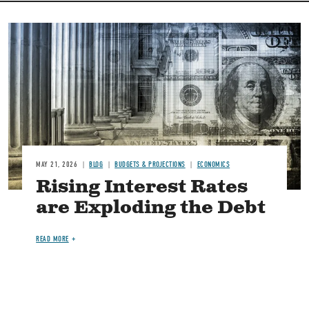
Image
MAY 21, 2026
BLOG
BUDGETS & PROJECTIONS
ECONOMICS
Rising Interest Rates
are Exploding the Debt
READ MORE