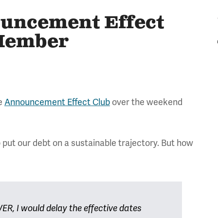
ouncement Effect
 Member
he
Announcement Effect Club
over the weekend
o put our debt on a sustainable trajectory. But how
R, I would delay the effective dates