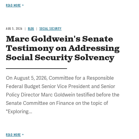
READ MORE
AUG 5, 2026
BLOG
SOCIAL SECURITY
Marc Goldwein's Senate
Testimony on Addressing
Social Security Solvency
On August 5, 2026, Committee for a Responsible
Federal Budget Senior Vice President and Senior
Policy Director Marc Goldwein testified before the
Senate Committee on Finance on the topic of
"Exploring...
READ MORE