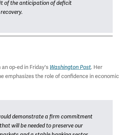
t of the anticipation of deficit
 recovery.
h an op-ed in Friday's
Her
Washington Post
.
he emphasizes the role of confidence in economic
would demonstrate a firm commitment
 that will be needed to preserve our
al markets and a stable banking sector