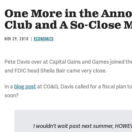
One More in the Ann
Club and A So-Close
NOV 29, 2010
ECONOMICS
Pete Davis over at Capital Gains and Games joined t
and FDIC head Sheila Bair came very close.
In a
blog post
at CG&G, Davis called for a fiscal plan t
soon?
I wouldn't wait past next summer, HOWEVE