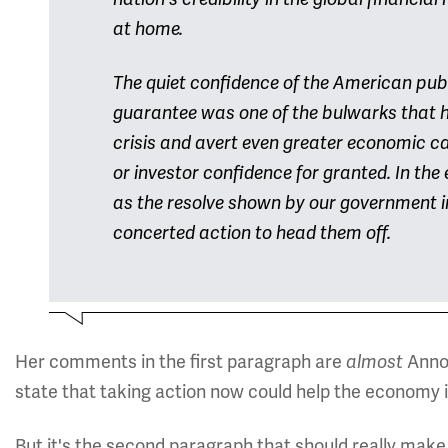
at home.
The quiet confidence of the American publ
guarantee was one of the bulwarks that he
crisis and avert even greater economic c
or investor confidence for granted. In the 
as the resolve shown by our government in
concerted action to head them off.
Her comments in the first paragraph are
Anno
almost
state that taking action now could help the economy i
But it's the second paragraph that should really make