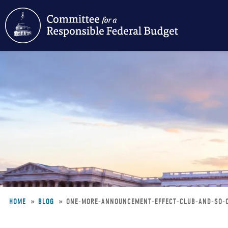
Skip
to
main
content
HOME
BLOG
ONE-MORE-ANNOUNCEMENT-EFFECT-CLUB-AND-SO
Breadcrumb