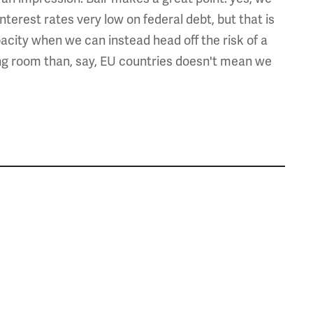
terest rates very low on federal debt, but that is
acity when we can instead head off the risk of a
ng room than, say, EU countries doesn't mean we