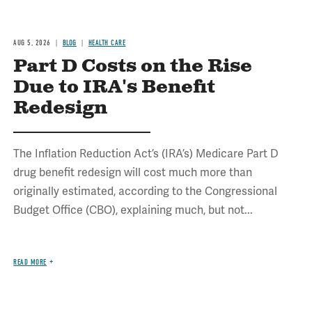
AUG 5, 2026
BLOG
HEALTH CARE
Part D Costs on the Rise
Due to IRA's Benefit
Redesign
The Inflation Reduction Act’s (IRA’s) Medicare Part D
drug benefit redesign will cost much more than
originally estimated, according to the Congressional
Budget Office (CBO), explaining much, but not...
READ MORE