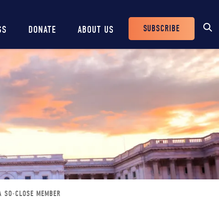
SUBSCRIBE
SS
DONATE
ABOUT US
Header
Buttons
A SO-CLOSE MEMBER