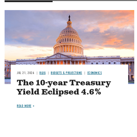
JUL 21, 2026
BLOG
BUDGETS & PROJECTIONS
ECONOMICS
The 10-year Treasury
Yield Eclipsed 4.6%
READ MORE