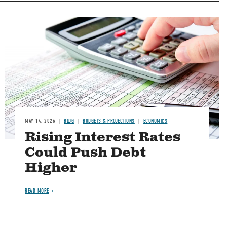
Image
MAY 14, 2026
BLOG
BUDGETS & PROJECTIONS
ECONOMICS
Rising Interest Rates
Could Push Debt
Higher
READ MORE