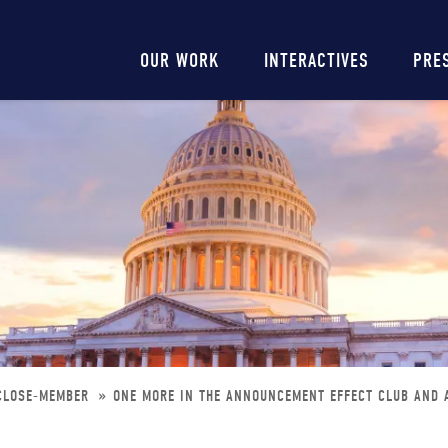
Main
OUR WORK
INTERACTIVES
PRE
navigation
-CLOSE-MEMBER
ONE MORE IN THE ANNOUNCEMENT EFFECT CLUB AND 