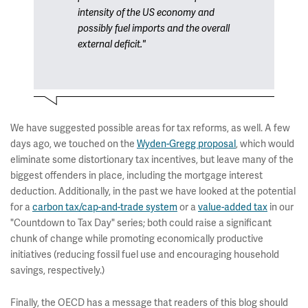
intensity of the US economy and
possibly fuel imports and the overall
external deficit."
We have suggested possible areas for tax reforms, as well. A few
days ago, we touched on the
Wyden-Gregg proposal
, which would
eliminate some distortionary tax incentives, but leave many of the
biggest offenders in place, including the mortgage interest
deduction. Additionally, in the past we have looked at the potential
for a
carbon tax/cap-and-trade system
or a
value-added tax
in our
"Countdown to Tax Day" series; both could raise a significant
chunk of change while promoting economically productive
initiatives (reducing fossil fuel use and encouraging household
savings, respectively.)
Finally, the OECD has a message that readers of this blog should