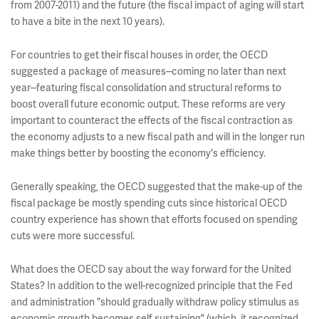
from 2007-2011) and the future (the fiscal impact of aging will start
to have a bite in the next 10 years).
For countries to get their fiscal houses in order, the OECD
suggested a package of measures--coming no later than next
year--featuring fiscal consolidation and structural reforms to
boost overall future economic output. These reforms are very
important to counteract the effects of the fiscal contraction as
the economy adjusts to a new fiscal path and will in the longer run
make things better by boosting the economy's efficiency.
Generally speaking, the OECD suggested that the make-up of the
fiscal package be mostly spending cuts since historical OECD
country experience has shown that efforts focused on spending
cuts were more successful.
What does the OECD say about the way forward for the United
States? In addition to the well-recognized principle that the Fed
and administration "should gradually withdraw policy stimulus as
economic growth becomes self sustaining" (which, it recognized,