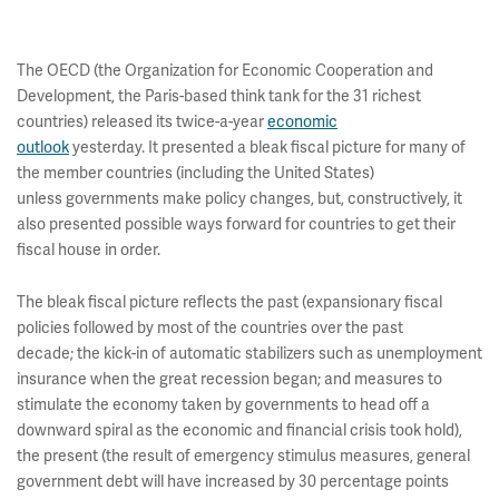
The OECD (the Organization for Economic Cooperation and
Development, the Paris-based think tank for the 31 richest
countries) released its twice-a-year
economic
outlook
yesterday. It presented a bleak fiscal picture for many of
the member countries (including the United States)
unless governments make policy changes, but, constructively, it
also presented possible ways forward for countries to get their
fiscal house in order.
The bleak fiscal picture reflects the past (expansionary fiscal
policies followed by most of the countries over the past
decade; the kick-in of automatic stabilizers such as unemployment
insurance when the great recession began; and measures to
stimulate the economy taken by governments to head off a
downward spiral as the economic and financial crisis took hold),
the present (the result of emergency stimulus measures, general
government debt will have increased by 30 percentage points