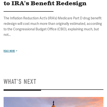
to IRA's Benefit Redesign
The Inflation Reduction Act’s (IRA’s) Medicare Part D drug benefit
redesign will cost much more than originally estimated, according
to the Congressional Budget Office (CBO), explaining much, but
not...
READ MORE
WHAT'S NEXT