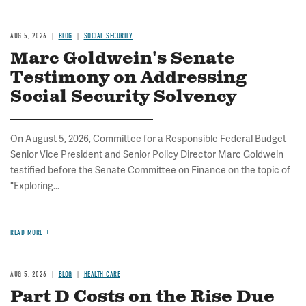
AUG 5, 2026
BLOG
SOCIAL SECURITY
Marc Goldwein's Senate
Testimony on Addressing
Social Security Solvency
On August 5, 2026, Committee for a Responsible Federal Budget
Senior Vice President and Senior Policy Director Marc Goldwein
testified before the Senate Committee on Finance on the topic of
"Exploring...
READ MORE
AUG 5, 2026
BLOG
HEALTH CARE
Part D Costs on the Rise Due