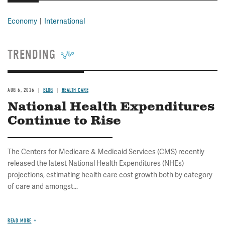
Economy
International
TRENDING
AUG 6, 2026
BLOG
HEALTH CARE
National Health Expenditures
Continue to Rise
The Centers for Medicare & Medicaid Services (CMS) recently
released the latest National Health Expenditures (NHEs)
projections, estimating health care cost growth both by category
of care and amongst...
READ MORE