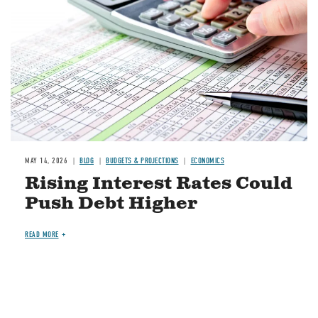
MAY 14, 2026
BLOG
BUDGETS & PROJECTIONS
ECONOMICS
Rising Interest Rates Could
Push Debt Higher
READ MORE