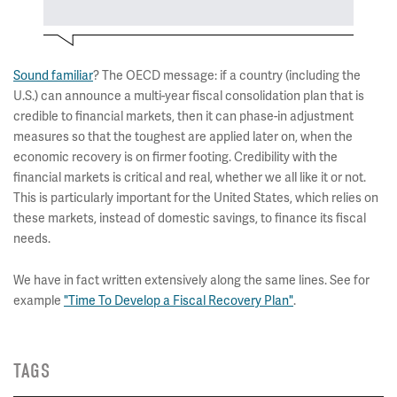
Sound familiar
? The OECD message: if a country (including the
U.S.) can announce a multi-year fiscal consolidation plan that is
credible to financial markets, then it can phase-in adjustment
measures so that the toughest are applied later on, when the
economic recovery is on firmer footing. Credibility with the
financial markets is critical and real, whether we all like it or not.
This is particularly important for the United States, which relies on
these markets, instead of domestic savings, to finance its fiscal
needs.
We have in fact written extensively along the same lines. See for
example
"Time To Develop a Fiscal Recovery Plan"
.
TAGS