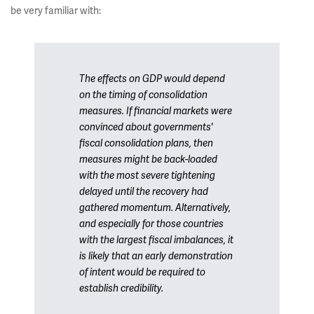
be very familiar with:
The effects on GDP would depend
on the timing of consolidation
measures. If financial markets were
convinced about governments'
fiscal consolidation plans, then
measures might be back-loaded
with the most severe tightening
delayed until the recovery had
gathered momentum. Alternatively,
and especially for those countries
with the largest fiscal imbalances, it
is likely that an early demonstration
of intent would be required to
establish credibility.