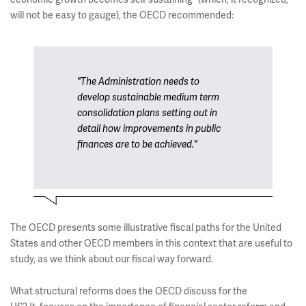
will not be easy to gauge), the OECD recommended:
"The Administration needs to
develop sustainable medium term
consolidation plans setting out in
detail how improvements in public
finances are to be achieved."
The OECD presents some illustrative fiscal paths for the United
States and other OECD members in this context that are useful to
study, as we think about our fiscal way forward.
What structural reforms does the OECD discuss for the