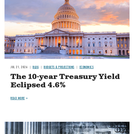
JUL 21, 2026
BLOG
BUDGETS & PROJECTIONS
ECONOMICS
The 10-year Treasury Yield
Eclipsed 4.6%
READ MORE
Image