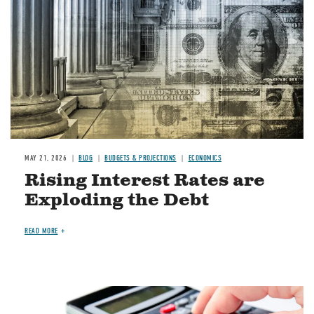
MAY 21, 2026
BLOG
BUDGETS & PROJECTIONS
ECONOMICS
Rising Interest Rates are
Exploding the Debt
READ MORE
Image