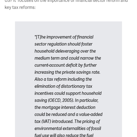
US? It focuses on the importance of financial sector reform and
key tax reforms:
"[T]he improvement of financial
sector regulation should foster
household deleveraging over the
medium term and could narrow the
current-account deficit by further
increasing the private savings rate.
Also a tax reform including the
elimination of distortionary tax
incentives could support household
saving (OECD, 2005). In particular,
the mortgage interest deduction
could be reduced and a value-added
tax (VAT) introduced. The pricing of
environmental externalities of fossil
fuel use will also reduce the fuel