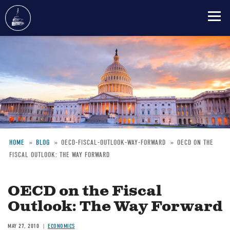
Skip
to
main
content
HOME
BLOG
OECD-FISCAL-OUTLOOK-WAY-FORWARD
OECD ON THE
FISCAL OUTLOOK: THE WAY FORWARD
Breadcrumb
OECD on the Fiscal
Outlook: The Way Forward
MAY 27, 2010
ECONOMICS