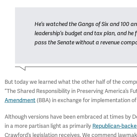
He’s watched the Gangs of Six and 100 an
leadership’s budget and tax plan, and he fe
pass the Senate without a revenue comp
But today we learned what the other half of the com
“The Shared Responsibility in Preserving America’s Fu
Amendment
(BBA) in exchange for implementation of t
Although versions have been embraced at times by De
in a more partisan light as primarily
Republican-backe
Crawford’s legislation receives. We commend lawmaker