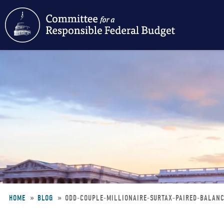
Skip
to
main
content
HOME
BLOG
ODD-COUPLE-MILLIONAIRE-SURTAX-PAIRED-BALA
Breadcrumb