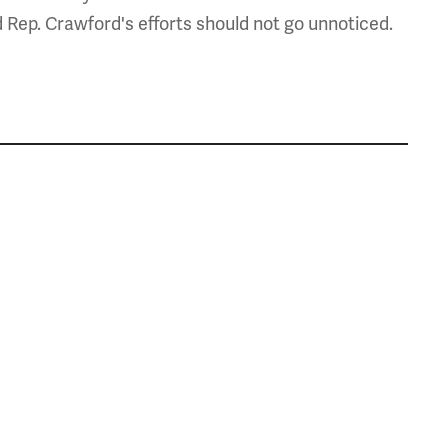
d Rep. Crawford's efforts should not go unnoticed.