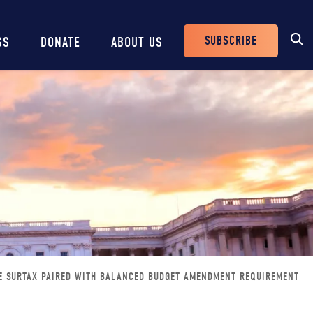
SUBSCRIBE
SS
DONATE
ABOUT US
Header
Buttons
RE SURTAX PAIRED WITH BALANCED BUDGET AMENDMENT REQUIREMENT