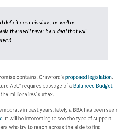
d deficit commissions, as well as
els there will never be a deal that will
onent
promise contains. Crawford’s
proposed legislation
,
ture Act,” requires passage of a
Balanced Budget
he millionaires’ surtax.
mocrats in past years, lately a BBA has been seen
d
. It will be interesting to see the type of support
s who try to reach across the aisle to find