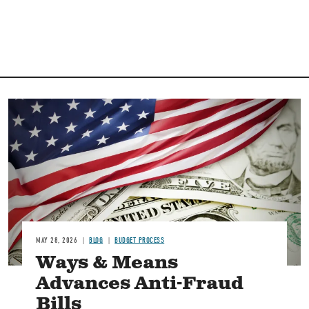
Image
MAY 28, 2026
BLOG
BUDGET PROCESS
Ways & Means
Advances Anti-Fraud
Bills