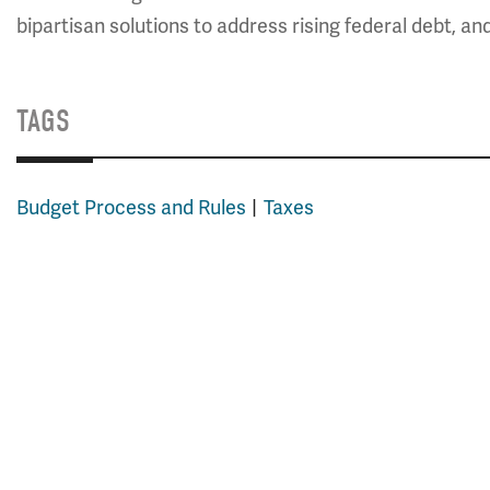
bipartisan solutions to address rising federal debt, an
TAGS
Budget Process and Rules
Taxes