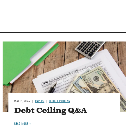
Image
MAY 7, 2026
PAPERS
BUDGET PROCESS
Debt Ceiling Q&A
READ MORE