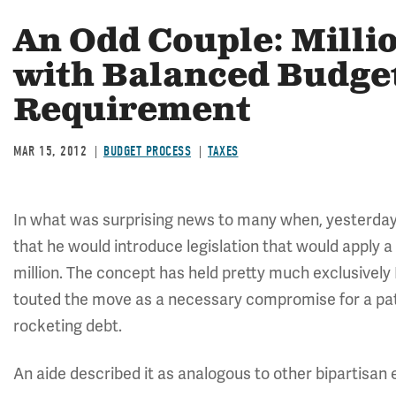
An Odd Couple: Milli
with Balanced Budg
Requirement
MAR 15, 2012
BUDGET PROCESS
TAXES
In what was surprising news to many when, yesterday
that he would introduce legislation that would apply 
million. The concept has held pretty much exclusively
touted the move as a necessary compromise for a path
rocketing debt.
An aide described it as analogous to other bipartisan e