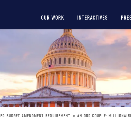
Main
OUR WORK
INTERACTIVES
PRE
navigation
NCED-BUDGET-AMENDMENT-REQUIREMENT
AN ODD COUPLE: MILLIONAI