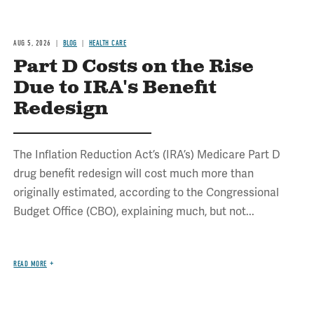
AUG 5, 2026
BLOG
HEALTH CARE
Part D Costs on the Rise
Due to IRA's Benefit
Redesign
The Inflation Reduction Act’s (IRA’s) Medicare Part D
drug benefit redesign will cost much more than
originally estimated, according to the Congressional
Budget Office (CBO), explaining much, but not...
READ MORE