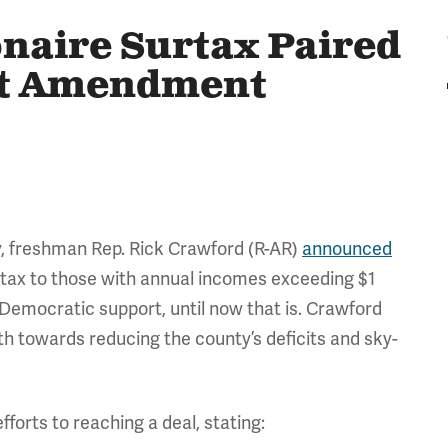
onaire Surtax Paired
et Amendment
, freshman Rep. Rick Crawford (R-AR)
announced
a tax to those with annual incomes exceeding $1
 Democratic support, until now that is. Crawford
 towards reducing the county’s deficits and sky-
fforts to reaching a deal, stating: