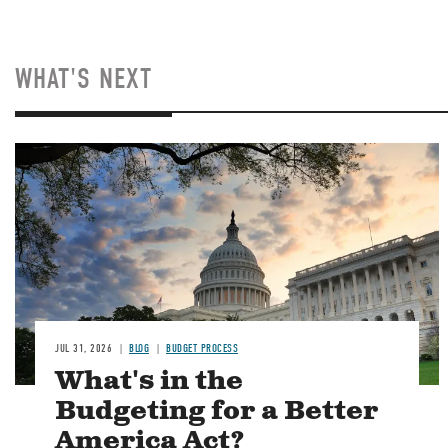
WHAT'S NEXT
Image
JUL 31, 2026
BLOG
BUDGET PROCESS
What's in the
Budgeting for a Better
America Act?