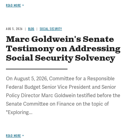
READ MORE
AUG 5, 2026
BLOG
SOCIAL SECURITY
Marc Goldwein's Senate
Testimony on Addressing
Social Security Solvency
On August 5, 2026, Committee for a Responsible
Federal Budget Senior Vice President and Senior
Policy Director Marc Goldwein testified before the
Senate Committee on Finance on the topic of
"Exploring...
READ MORE