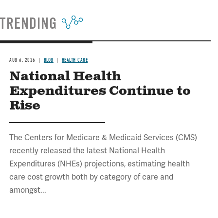
TRENDING
AUG 6, 2026
BLOG
HEALTH CARE
National Health
Expenditures Continue to
Rise
The Centers for Medicare & Medicaid Services (CMS)
recently released the latest National Health
Expenditures (NHEs) projections, estimating health
care cost growth both by category of care and
amongst...