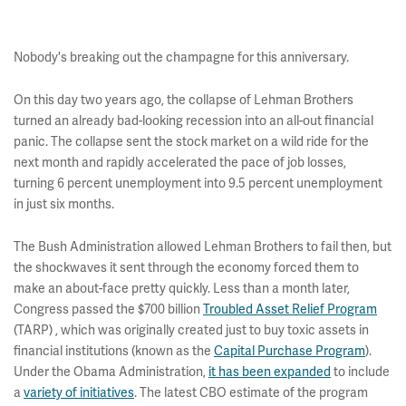
Nobody's breaking out the champagne for this anniversary.
On this day two years ago, the collapse of Lehman Brothers
turned an already bad-looking recession into an all-out financial
panic. The collapse sent the stock market on a wild ride for the
next month and rapidly accelerated the pace of job losses,
turning 6 percent unemployment into 9.5 percent unemployment
in just six months.
The Bush Administration allowed Lehman Brothers to fail then, but
the shockwaves it sent through the economy forced them to
make an about-face pretty quickly. Less than a month later,
Congress passed the $700 billion
Troubled Asset Relief Program
(TARP) , which was originally created just to buy toxic assets in
financial institutions (known as the
Capital Purchase Program
).
Under the Obama Administration,
it has been expanded
to include
a
variety of initiatives
. The latest CBO estimate of the program