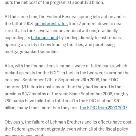
puts the net cost of the program at about $70 billion.
At the same time, the Federal Reserve sprang into action and in
the fall of 2008,
cut interest rates
from 2 percent down to near
zero. It also took several unconventional actions, drastically
expanding its
balance sheet
by lending directly to institutions,
opening a variety of new lending facilities, and purchasing
mortgage-backed securities.
Also, with the financial crisis came a wave of failed banks, which
racked up costs for the FDIC. In fact, in the two weeks around the
collapse, September 12th to September 26th 2008, the FDIC
incurred $9 billion in costs, more than they had incurred in the
previous 8 1/2 months of the year. Since September 2008, roughly
280 banks have failed at a total cost to the FDIC of about $70
billion, many times more than they cost
the FDIC from 2000-2007
.
Obviously, the failure of Lehman Brothers and its effects have cost
the Federal government greatly, even when all of the fiscal policy