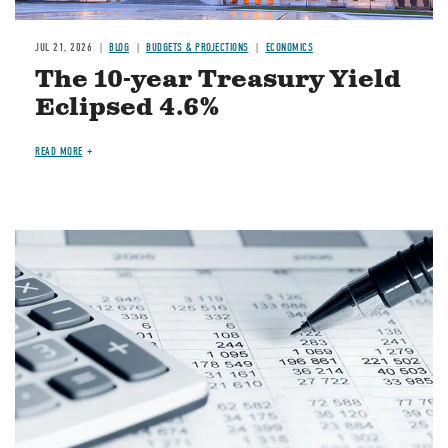
JUL 21, 2026
BLOG
BUDGETS & PROJECTIONS
ECONOMICS
The 10-year Treasury Yield
Eclipsed 4.6%
READ MORE
Image