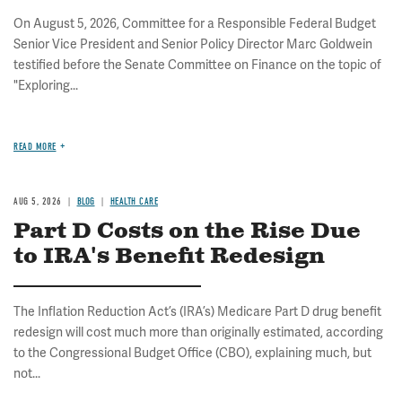
On August 5, 2026, Committee for a Responsible Federal Budget
Senior Vice President and Senior Policy Director Marc Goldwein
testified before the Senate Committee on Finance on the topic of
"Exploring...
READ MORE
AUG 5, 2026
BLOG
HEALTH CARE
Part D Costs on the Rise Due
to IRA's Benefit Redesign
The Inflation Reduction Act’s (IRA’s) Medicare Part D drug benefit
redesign will cost much more than originally estimated, according
to the Congressional Budget Office (CBO), explaining much, but
not...