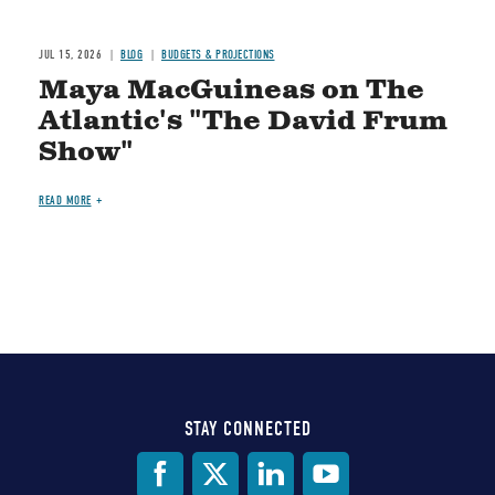
JUL 15, 2026
BLOG
BUDGETS & PROJECTIONS
Maya MacGuineas on The
Atlantic's "The David Frum
Show"
READ MORE
STAY CONNECTED
Social