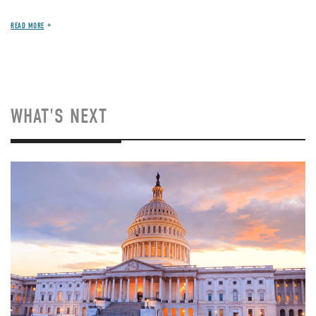
READ MORE
WHAT'S NEXT