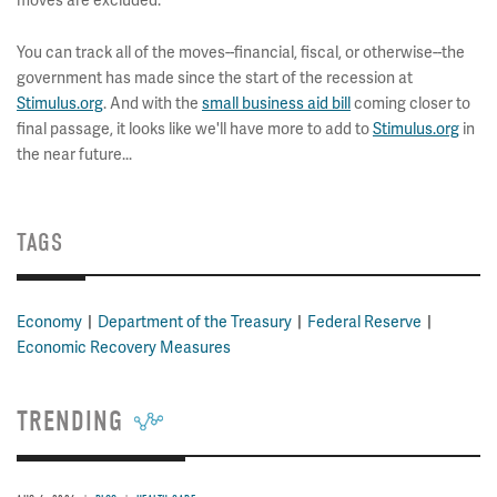
moves are excluded.
You can track all of the moves--financial, fiscal, or otherwise--the
government has made since the start of the recession at
Stimulus.org
. And with the
small business aid bill
coming closer to
final passage, it looks like we'll have more to add to
Stimulus.org
in
the near future...
TAGS
Economy
Department of the Treasury
Federal Reserve
Economic Recovery Measures
TRENDING