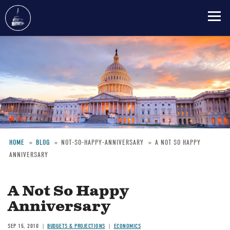
Skip
to
main
content
HOME
BLOG
NOT-SO-HAPPY-ANNIVERSARY
A NOT SO HAPPY
ANNIVERSARY
Breadcrumb
A Not So Happy
Anniversary
SEP 15, 2010
BUDGETS & PROJECTIONS
ECONOMICS