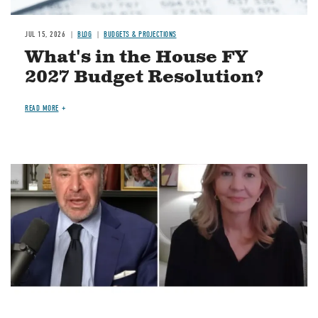
JUL 15, 2026
BLOG
BUDGETS & PROJECTIONS
What's in the House FY
2027 Budget Resolution?
READ MORE
Image