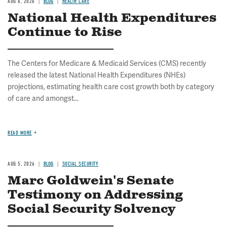
AUG 6, 2026
BLOG
HEALTH CARE
National Health Expenditures
Continue to Rise
The Centers for Medicare & Medicaid Services (CMS) recently
released the latest National Health Expenditures (NHEs)
projections, estimating health care cost growth both by category
of care and amongst...
READ MORE
AUG 5, 2026
BLOG
SOCIAL SECURITY
Marc Goldwein's Senate
Testimony on Addressing
Social Security Solvency