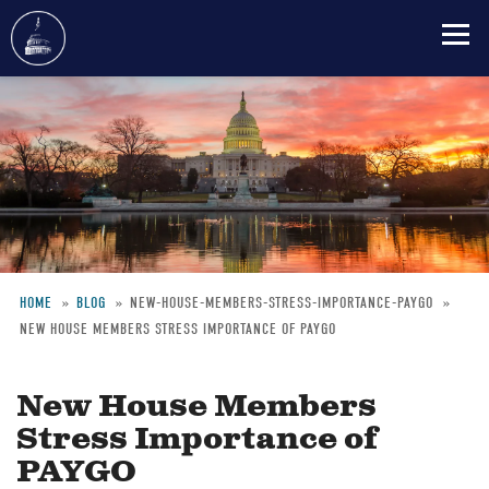
Skip
to
main
content
HOME
BLOG
NEW-HOUSE-MEMBERS-STRESS-IMPORTANCE-PAYGO
NEW HOUSE MEMBERS STRESS IMPORTANCE OF PAYGO
Breadcrumb
New House Members
Stress Importance of
PAYGO