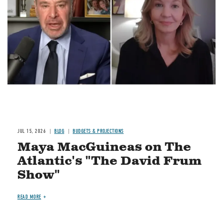
Image
JUL 15, 2026
BLOG
BUDGETS & PROJECTIONS
Maya MacGuineas on The
Atlantic's "The David Frum
Show"
READ MORE