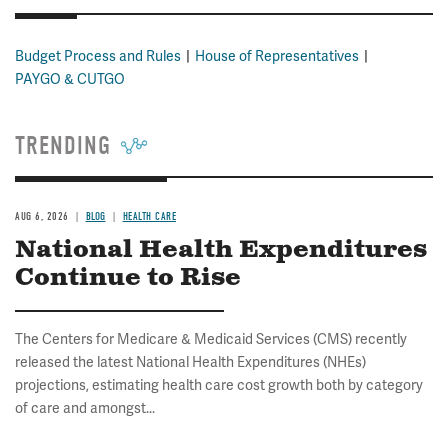
Budget Process and Rules
House of Representatives
PAYGO & CUTGO
TRENDING
AUG 6, 2026
BLOG
HEALTH CARE
National Health Expenditures
Continue to Rise
The Centers for Medicare & Medicaid Services (CMS) recently
released the latest National Health Expenditures (NHEs)
projections, estimating health care cost growth both by category
of care and amongst...