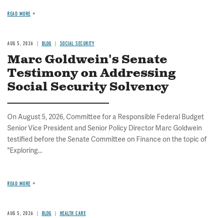
READ MORE
AUG 5, 2026
BLOG
SOCIAL SECURITY
Marc Goldwein's Senate
Testimony on Addressing
Social Security Solvency
On August 5, 2026, Committee for a Responsible Federal Budget
Senior Vice President and Senior Policy Director Marc Goldwein
testified before the Senate Committee on Finance on the topic of
"Exploring...
READ MORE
AUG 5, 2026
BLOG
HEALTH CARE