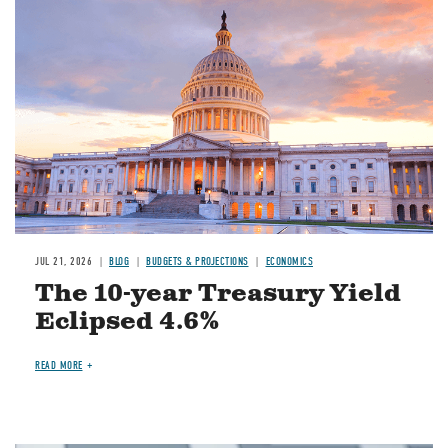
JUL 21, 2026
BLOG
BUDGETS & PROJECTIONS
ECONOMICS
The 10-year Treasury Yield
Eclipsed 4.6%
READ MORE