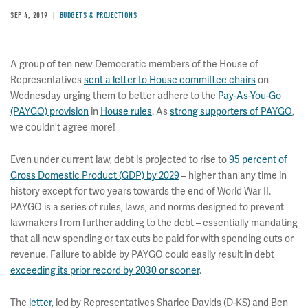
SEP 4, 2019
BUDGETS & PROJECTIONS
A group of ten new Democratic members of the House of
Representatives
sent a letter to House committee chairs
on
Wednesday urging them to better adhere to the
Pay-As-You-Go
(PAYGO) provision
in
House rules
. As
strong supporters of PAYGO
,
we couldn't agree more!
Even under current law, debt is projected to rise to
95 percent of
Gross Domestic Product (GDP) by 2029
–
higher than any time in
history except for two years towards the end of World War II.
PAYGO is a series of rules, laws, and norms designed to prevent
lawmakers from further adding to the debt – essentially mandating
that all new spending or tax cuts be paid for with spending cuts or
revenue. Failure to abide by PAYGO could easily result in debt
exceeding its prior record by 2030 or sooner
.
The
letter
, led by Representatives Sharice Davids (D-KS) and Ben