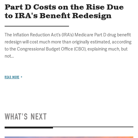
Part D Costs on the Rise Due
to IRA's Benefit Redesign
The Inflation Reduction Act’s (IRA’s) Medicare Part D drug benefit
redesign will cost much more than originally estimated, according
to the Congressional Budget Office (CBO), explaining much, but
not...
READ MORE
WHAT'S NEXT