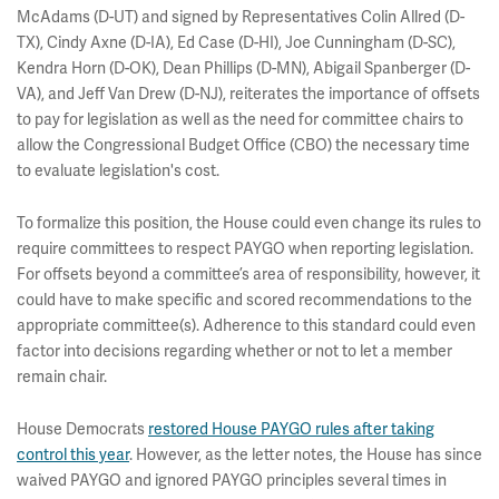
McAdams (D-UT) and signed by Representatives Colin Allred (D-
TX), Cindy Axne (D-IA), Ed Case (D-HI), Joe Cunningham (D-SC),
Kendra Horn (D-OK), Dean Phillips (D-MN), Abigail Spanberger (D-
VA), and Jeff Van Drew (D-NJ), reiterates the importance of offsets
to pay for legislation as well as the need for committee chairs to
allow the Congressional Budget Office (CBO) the necessary time
to evaluate legislation's cost.
To formalize this position, the House could even change its rules to
require committees to respect PAYGO when reporting legislation.
For offsets beyond a committee’s area of responsibility, however, it
could have to make specific and scored recommendations to the
appropriate committee(s). Adherence to this standard could even
factor into decisions regarding whether or not to let a member
remain chair.
House Democrats
restored House PAYGO rules after taking
control this year
. However, as the letter notes, the House has since
waived PAYGO and ignored PAYGO principles several times in