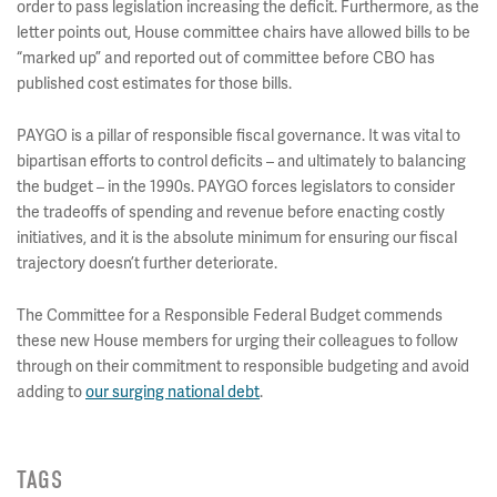
order to pass legislation increasing the deficit. Furthermore, as the
letter points out, House committee chairs have allowed bills to be
“marked up” and reported out of committee before CBO has
published cost estimates for those bills.
PAYGO is a pillar of responsible fiscal governance. It was vital to
bipartisan efforts to control deficits – and ultimately to balancing
the budget – in the 1990s. PAYGO forces legislators to consider
the tradeoffs of spending and revenue before enacting costly
initiatives, and it is the absolute minimum for ensuring our fiscal
trajectory doesn’t further deteriorate.
The Committee for a Responsible Federal Budget commends
these new House members for urging their colleagues to follow
through on their commitment to responsible budgeting and avoid
adding to
our surging national debt
.
TAGS