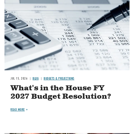
Image
JUL 15, 2026
BLOG
BUDGETS & PROJECTIONS
What's in the House FY
2027 Budget Resolution?
READ MORE