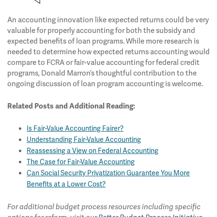
An accounting innovation like expected returns could be very
valuable for properly accounting for both the subsidy and
expected benefits of loan programs. While more research is
needed to determine how expected returns accounting would
compare to FCRA or fair-value accounting for federal credit
programs, Donald Marron’s thoughtful contribution to the
ongoing discussion of loan program accounting is welcome.
Related Posts and Additional Reading:
Is Fair-Value Accounting Fairer?
Understanding Fair-Value Accounting
Reassessing a View on Federal Accounting
The Case for Fair-Value Accounting
Can Social Security Privatization Guarantee You More
Benefits at a Lower Cost?
For additional budget process resources including specific