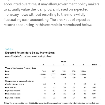
accounted over time, it may allow government policy makers
to actually value the loan program based on expected
monetary flows without resorting to the more wildly
fluctuating cash accounting. The breakout of expected
returns accounting in this example is reproduced below.