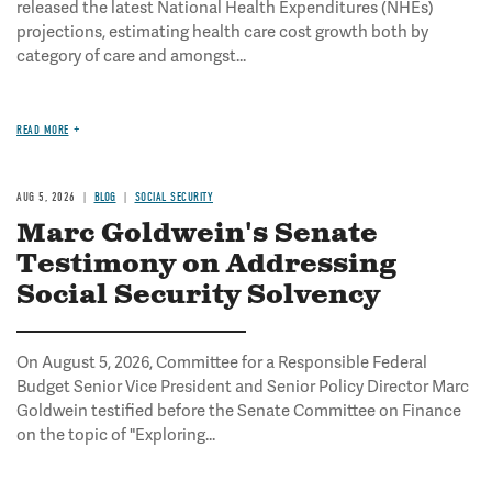
released the latest National Health Expenditures (NHEs)
projections, estimating health care cost growth both by
category of care and amongst...
READ MORE
AUG 5, 2026
BLOG
SOCIAL SECURITY
Marc Goldwein's Senate
Testimony on Addressing
Social Security Solvency
On August 5, 2026, Committee for a Responsible Federal
Budget Senior Vice President and Senior Policy Director Marc
Goldwein testified before the Senate Committee on Finance
on the topic of "Exploring...