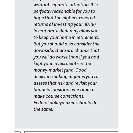
warrant separate attention. It is
perfectly reasonable for you to
hope that the higher expected
returns of investing your 401(k)
in corporate debt may allow you
to keep your home in retirement.
But you should also consider the
downside: there is a chance that
you will do worse than if you had
kept your investments in the
money-market fund. Good
decision-making requires you to
assess that risk and revisit your
financial position over time to
make course corrections.
Federal policymakers should do
the same.