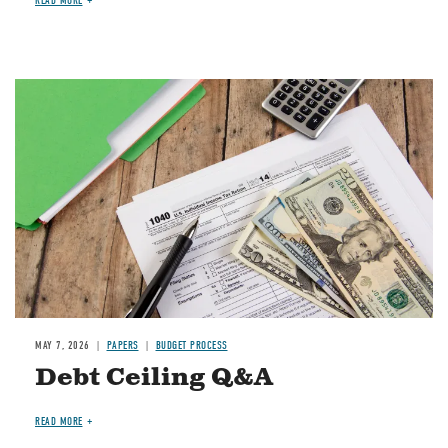
READ MORE
Image
MAY 7, 2026
PAPERS
BUDGET PROCESS
Debt Ceiling Q&A
READ MORE