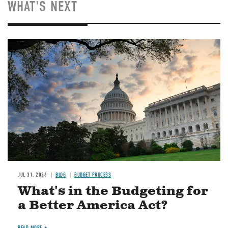
WHAT'S NEXT
Image
JUL 31, 2026
BLOG
BUDGET PROCESS
What's in the Budgeting for
a Better America Act?
READ MORE