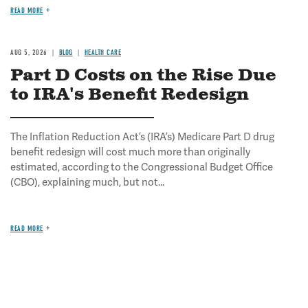
READ MORE
AUG 5, 2026
BLOG
HEALTH CARE
Part D Costs on the Rise Due
to IRA's Benefit Redesign
The Inflation Reduction Act’s (IRA’s) Medicare Part D drug
benefit redesign will cost much more than originally
estimated, according to the Congressional Budget Office
(CBO), explaining much, but not...
READ MORE