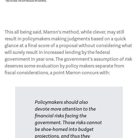
This all being said, Marron's method, while clever, may still
result in policymakers making judgments based on a quick
glance at a final score of a proposal without considering what
will surely result in increased lending by the federal
government in year one. The government's assumption of risk
deserves some evaluation by policy makers separate from
fiscal considerations, a point Marron concurs with:
Policymakers should also
devote more attention to the
financial risks facing the
government. Those risks cannot
be shoe-horned into budget
projections, and thus they