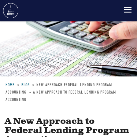
Skip
to
main
content
HOME
BLOG
NEW-APPROACH-FEDERAL-LENDING-PROGRAM-
ACCOUNTING
A NEW APPROACH TO FEDERAL LENDING PROGRAM
Breadcrumb
ACCOUNTING
A New Approach to
Federal Lending Program