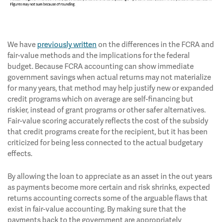
We have
previously written
on the differences in the FCRA and
fair-value methods and the implications for the federal
budget. Because FCRA accounting can show immediate
government savings when actual returns may not materialize
for many years, that method may help justify new or expanded
credit programs which on average are self-financing but
riskier, instead of grant programs or other safer alternatives.
Fair-value scoring accurately reflects the cost of the subsidy
that credit programs create for the recipient, but it has been
criticized for being less connected to the actual budgetary
effects.
By allowing the loan to appreciate as an asset in the out years
as payments become more certain and risk shrinks, expected
returns accounting corrects some of the arguable flaws that
exist in fair-value accounting. By making sure that the
payments back to the government are appropriately