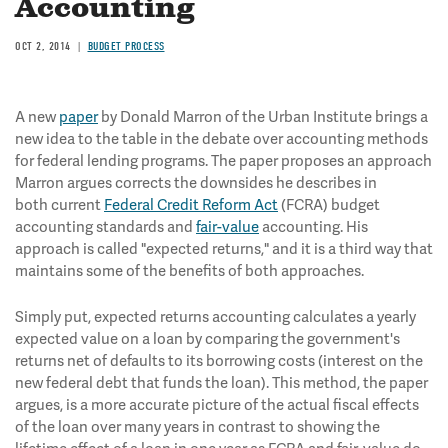
Accounting
OCT 2, 2014
BUDGET PROCESS
A new
paper
by Donald Marron of the Urban Institute brings a
new idea to the table in the debate over accounting methods
for federal lending programs. The paper proposes an approach
Marron argues corrects the downsides he describes in
both current
Federal Credit Reform Act
(FCRA) budget
accounting standards and
fair-value
accounting. His
approach is called "expected returns," and it is a third way that
maintains some of the benefits of both approaches.
Simply put, expected returns accounting calculates a yearly
expected value on a loan by comparing the government's
returns net of defaults to its borrowing costs (interest on the
new federal debt that funds the loan). This method, the paper
argues, is a more accurate picture of the actual fiscal effects
of the loan over many years in contrast to showing the