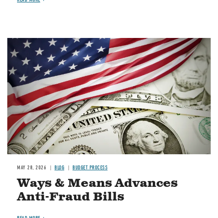
Image
MAY 28, 2026
BLOG
BUDGET PROCESS
Ways & Means Advances
Anti-Fraud Bills