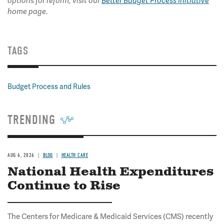
options for reform, visit our
Better Budget Process Initiative
.
home page
TAGS
Budget Process and Rules
TRENDING
AUG 6, 2026
BLOG
HEALTH CARE
National Health Expenditures
Continue to Rise
The Centers for Medicare & Medicaid Services (CMS) recently