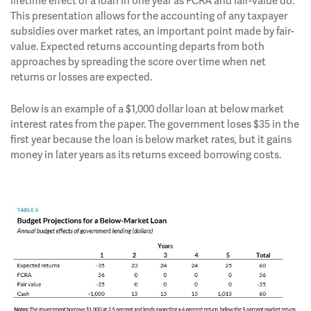
lifetime effect of a loan in one year as FCRA and fair-value do.
This presentation allows for the accounting of any taxpayer
subsidies over market rates, an important point made by fair-
value. Expected returns accounting departs from both
approaches by spreading the score over time when net
returns or losses are expected.
Below is an example of a $1,000 dollar loan at below market
interest rates from the paper. The government loses $35 in the
first year because the loan is below market rates, but it gains
money in later years as its returns exceed borrowing costs.