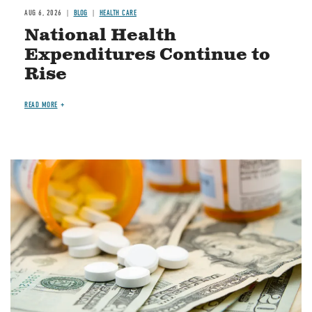
AUG 6, 2026
BLOG
HEALTH CARE
National Health
Expenditures Continue to
Rise
READ MORE
Image