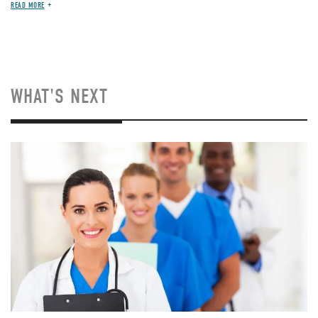
READ MORE
WHAT'S NEXT
Image