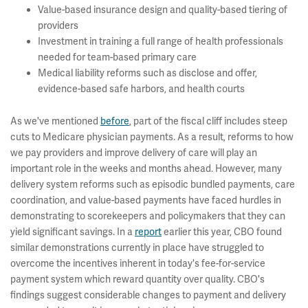
Value-based insurance design and quality-based tiering of
providers
Investment in training a full range of health professionals
needed for team-based primary care
Medical liability reforms such as disclose and offer,
evidence-based safe harbors, and health courts
As we've mentioned
before
, part of the fiscal cliff includes steep
cuts to Medicare physician payments. As a result, reforms to how
we pay providers and improve delivery of care will play an
important role in the weeks and months ahead. However, many
delivery system reforms such as episodic bundled payments, care
coordination, and value-based payments have faced hurdles in
demonstrating to scorekeepers and policymakers that they can
yield significant savings. In a
report
earlier this year, CBO found
similar demonstrations currently in place have struggled to
overcome the incentives inherent in today's fee-for-service
payment system which reward quantity over quality. CBO's
findings suggest considerable changes to payment and delivery