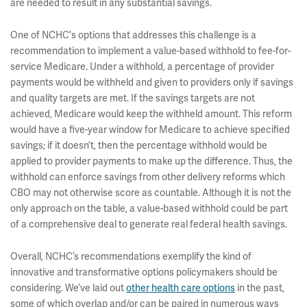
are needed to result in any substantial savings.
One of NCHC's options that addresses this challenge is a
recommendation to implement a value-based withhold to fee-for-
service Medicare. Under a withhold, a percentage of provider
payments would be withheld and given to providers only if savings
and quality targets are met. If the savings targets are not
achieved, Medicare would keep the withheld amount. This reform
would have a five-year window for Medicare to achieve specified
savings; if it doesn’t, then the percentage withhold would be
applied to provider payments to make up the difference. Thus, the
withhold can enforce savings from other delivery reforms which
CBO may not otherwise score as countable. Although it is not the
only approach on the table, a value-based withhold could be part
of a comprehensive deal to generate real federal health savings.
Overall, NCHC’s recommendations exemplify the kind of
innovative and transformative options policymakers should be
considering. We’ve laid out
other health care options
in the past,
some of which overlap and/or can be paired in numerous ways