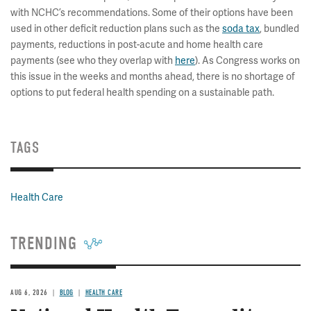
with NCHC’s recommendations. Some of their options have been
used in other deficit reduction plans such as the
soda tax
, bundled
payments, reductions in post-acute and home health care
payments (see who they overlap with
here
). As Congress works on
this issue in the weeks and months ahead, there is no shortage of
options to put federal health spending on a sustainable path.
TAGS
Health Care
TRENDING
AUG 6, 2026
BLOG
HEALTH CARE