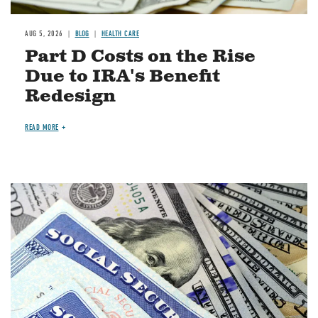
AUG 5, 2026
BLOG
HEALTH CARE
Part D Costs on the Rise
Due to IRA's Benefit
Redesign
READ MORE
Image