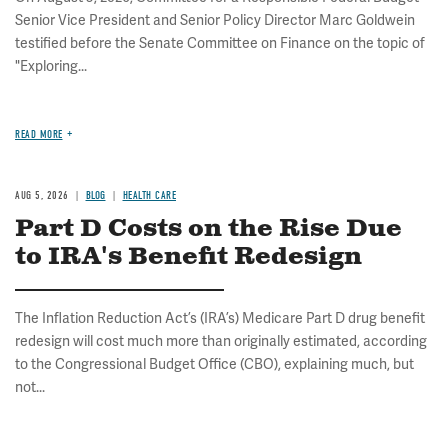
Senior Vice President and Senior Policy Director Marc Goldwein
testified before the Senate Committee on Finance on the topic of
"Exploring...
READ MORE
AUG 5, 2026
BLOG
HEALTH CARE
Part D Costs on the Rise Due
to IRA's Benefit Redesign
The Inflation Reduction Act’s (IRA’s) Medicare Part D drug benefit
redesign will cost much more than originally estimated, according
to the Congressional Budget Office (CBO), explaining much, but
not...