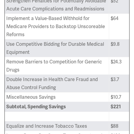
Strengthen Penalties for Potentially Avoidable
$52
Acute Care Complications and Readmissions
Implement a Value-Based Withhold for
$64
Medicare Providers to Backstop Unscoreable
Reforms
Use Competitive Bidding for Durable Medical
$9.8
Equipment
Remove Barriers to Competition for Generic
$24.3
Drugs
Double Increase in Health Care Fraud and
$3.7
Abuse Control Funding
Miscellaneous Savings
$10.7
Subtotal, Spending Savings
$221
Equalize and Increase Tobacco Taxes
$88