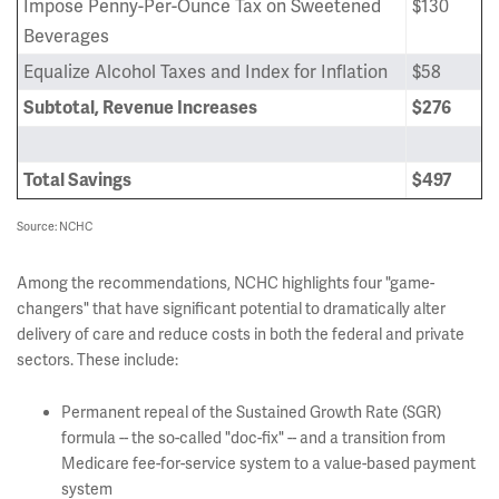
Impose Penny-Per-Ounce Tax on Sweetened
$130
Beverages
Equalize Alcohol Taxes and Index for Inflation
$58
Subtotal, Revenue Increases
$276
Total Savings
$497
Source: NCHC
Among the recommendations, NCHC highlights four "game-
changers" that have significant potential to dramatically alter
delivery of care and reduce costs in both the federal and private
sectors. These include:
Permanent repeal of the Sustained Growth Rate (SGR)
formula -- the so-called "doc-fix" -- and a transition from
Medicare fee-for-service system to a value-based payment
system