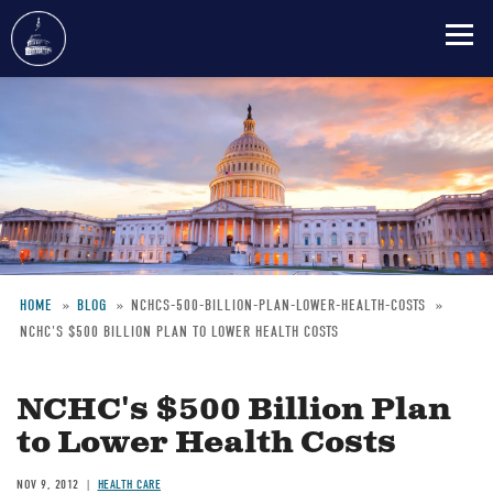
Skip
to
main
content
HOME
BLOG
NCHCS-500-BILLION-PLAN-LOWER-HEALTH-COSTS
NCHC'S $500 BILLION PLAN TO LOWER HEALTH COSTS
Breadcrumb
NCHC's $500 Billion Plan
to Lower Health Costs
NOV 9, 2012
HEALTH CARE