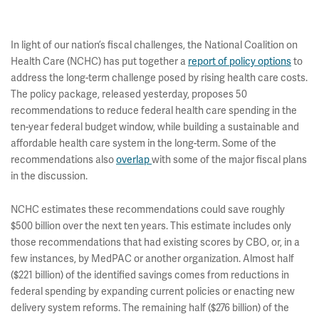
In light of our nation’s fiscal challenges, the National Coalition on
Health Care (NCHC) has put together a
report of policy options
to
address the long-term challenge posed by rising health care costs.
The policy package, released yesterday, proposes 50
recommendations to reduce federal health care spending in the
ten-year federal budget window, while building a sustainable and
affordable health care system in the long-term. Some of the
recommendations also
overlap
with some of the major fiscal plans
in the discussion.
NCHC estimates these recommendations could save roughly
$500 billion over the next ten years. This estimate includes only
those recommendations that had existing scores by CBO, or, in a
few instances, by MedPAC or another organization. Almost half
($221 billion) of the identified savings comes from reductions in
federal spending by expanding current policies or enacting new
delivery system reforms. The remaining half ($276 billion) of the