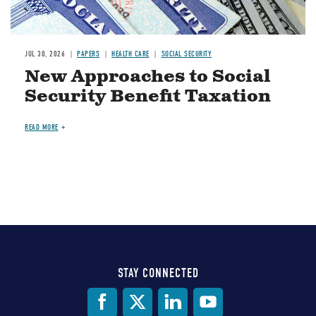
JUL 30, 2026
PAPERS
HEALTH CARE
SOCIAL SECURITY
New Approaches to Social
Security Benefit Taxation
READ MORE
STAY CONNECTED
Social