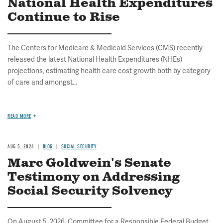
National Health Expenditures
Continue to Rise
The Centers for Medicare & Medicaid Services (CMS) recently
released the latest National Health Expenditures (NHEs)
projections, estimating health care cost growth both by category
of care and amongst...
READ MORE
AUG 5, 2026
BLOG
SOCIAL SECURITY
Marc Goldwein's Senate
Testimony on Addressing
Social Security Solvency
On August 5, 2026, Committee for a Responsible Federal Budget