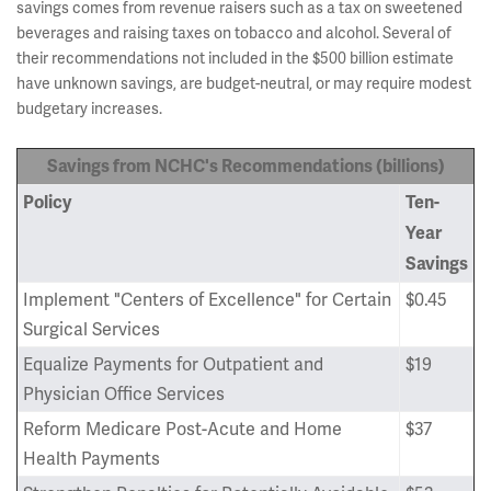
savings comes from revenue raisers such as a tax on sweetened
beverages and raising taxes on tobacco and alcohol. Several of
their recommendations not included in the $500 billion estimate
have unknown savings, are budget-neutral, or may require modest
budgetary increases.
Savings from NCHC's Recommendations (billions)
Policy
Ten-
Year
Savings
Implement "Centers of Excellence" for Certain
$0.45
Surgical Services
Equalize Payments for Outpatient and
$19
Physician Office Services
Reform Medicare Post-Acute and Home
$37
Health Payments