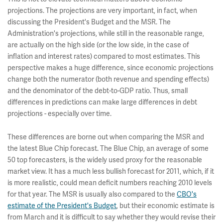
projections. The projections are very important, in fact, when
discussing the President's Budget and the MSR. The
Administration's projections, while still in the reasonable range,
are actually on the high side (or the low side, in the case of
inflation and interest rates) compared to most estimates. This
perspective makes a huge difference, since economic projections
change both the numerator (both revenue and spending effects)
and the denominator of the debt-to-GDP ratio. Thus, small
differences in predictions can make large differences in debt
projections - especially over time.
These differences are borne out when comparing the MSR and
the latest Blue Chip forecast. The Blue Chip, an average of some
50 top forecasters, is the widely used proxy for the reasonable
market view. It has a much less bullish forecast for 2011, which, if it
is more realistic, could mean deficit numbers reaching 2010 levels
for that year. The MSR is usually also compared to the
CBO's
estimate of the President's Budget
, but their economic estimate is
from March and it is difficult to say whether they would revise their