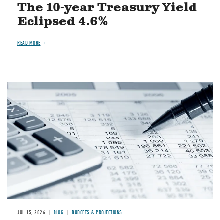
The 10-year Treasury Yield
Eclipsed 4.6%
READ MORE
Image
JUL 15, 2026
BLOG
BUDGETS & PROJECTIONS