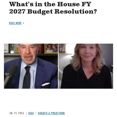
What's in the House FY
2027 Budget Resolution?
READ MORE
Image
JUL 15, 2026
BLOG
BUDGETS & PROJECTIONS