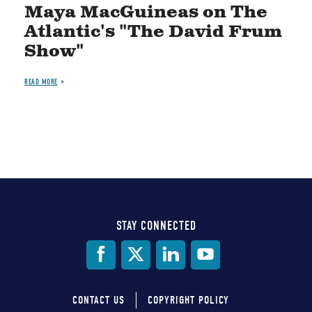
Maya MacGuineas on The
Atlantic's "The David Frum
Show"
READ MORE
STAY CONNECTED
Social
Media
CONTACT US
COPYRIGHT POLICY