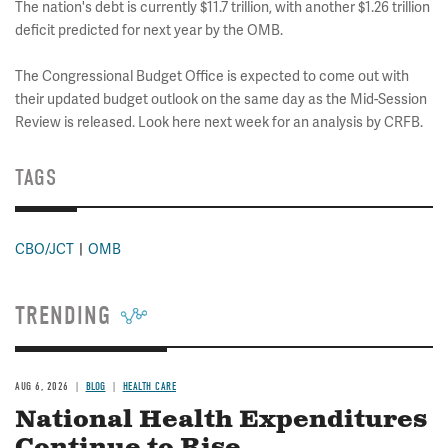
The nation's debt is currently $11.7 trillion, with another $1.26 trillion
deficit predicted for next year by the OMB.
The Congressional Budget Office is expected to come out with
their updated budget outlook on the same day as the Mid-Session
Review is released. Look here next week for an analysis by CRFB.
TAGS
CBO/JCT
OMB
TRENDING
AUG 6, 2026
BLOG
HEALTH CARE
National Health Expenditures