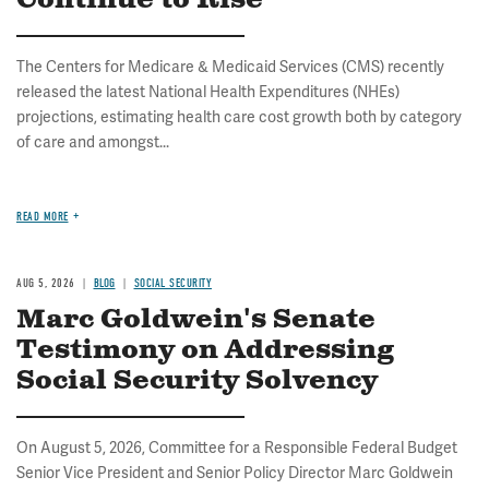
Continue to Rise
The Centers for Medicare & Medicaid Services (CMS) recently
released the latest National Health Expenditures (NHEs)
projections, estimating health care cost growth both by category
of care and amongst...
READ MORE
AUG 5, 2026
BLOG
SOCIAL SECURITY
Marc Goldwein's Senate
Testimony on Addressing
Social Security Solvency
On August 5, 2026, Committee for a Responsible Federal Budget
Senior Vice President and Senior Policy Director Marc Goldwein