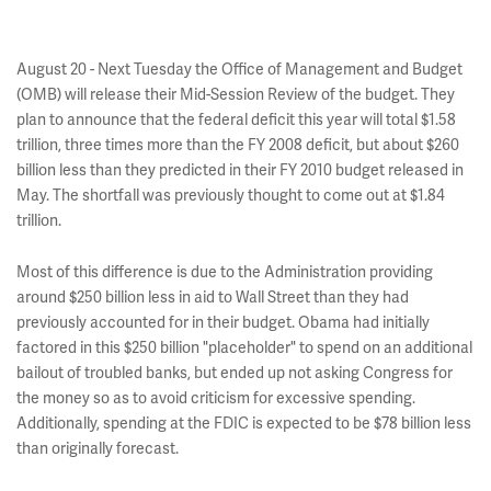
August 20 - Next Tuesday the Office of Management and Budget
(OMB) will release their Mid-Session Review of the budget. They
plan to announce that the federal deficit this year will total $1.58
trillion, three times more than the FY 2008 deficit, but about $260
billion less than they predicted in their FY 2010 budget released in
May. The shortfall was previously thought to come out at $1.84
trillion.
Most of this difference is due to the Administration providing
around $250 billion less in aid to Wall Street than they had
previously accounted for in their budget. Obama had initially
factored in this $250 billion "placeholder" to spend on an additional
bailout of troubled banks, but ended up not asking Congress for
the money so as to avoid criticism for excessive spending.
Additionally, spending at the FDIC is expected to be $78 billion less
than originally forecast.