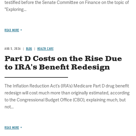
testified before the Senate Committee on Finance on the topic of
"Exploring...
READ MORE
AUG 5, 2026
BLOG
HEALTH CARE
Part D Costs on the Rise Due
to IRA's Benefit Redesign
The Inflation Reduction Act’s (IRA’s) Medicare Part D drug benefit
redesign will cost much more than originally estimated, according
to the Congressional Budget Office (CBO), explaining much, but
not...
READ MORE