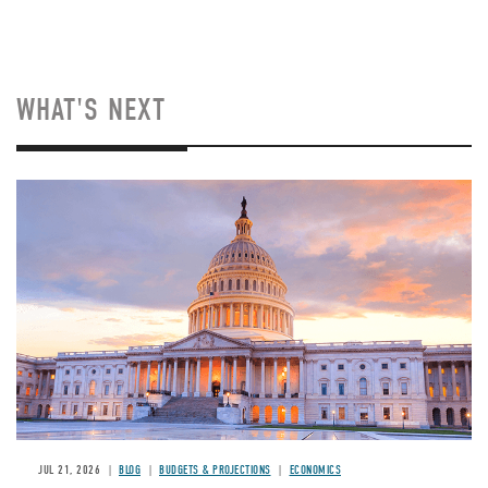
WHAT'S NEXT
JUL 21, 2026
BLOG
BUDGETS & PROJECTIONS
ECONOMICS