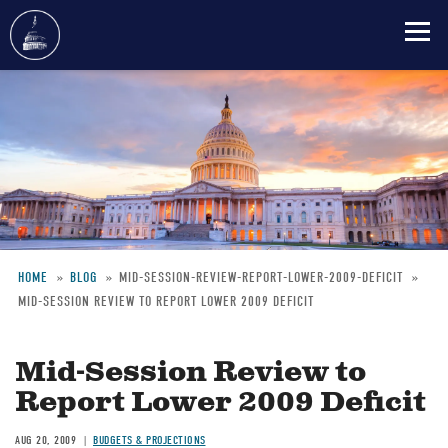
Skip
to
main
content
HOME
BLOG
MID-SESSION-REVIEW-REPORT-LOWER-2009-DEFICIT
MID-SESSION REVIEW TO REPORT LOWER 2009 DEFICIT
Breadcrumb
Mid-Session Review to
Report Lower 2009 Deficit
AUG 20, 2009
BUDGETS & PROJECTIONS