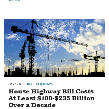
Image
JUN 29, 2026
BLOG
OTHER SPENDING
House Highway Bill Costs
At Least $100-$235 Billion
Over a Decade