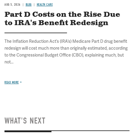
AUG 5, 2026
BLOG
HEALTH CARE
Part D Costs on the Rise Due
to IRA's Benefit Redesign
The Inflation Reduction Act’s (IRA’s) Medicare Part D drug benefit
redesign will cost much more than originally estimated, according
to the Congressional Budget Office (CBO), explaining much, but
not...
READ MORE
WHAT'S NEXT