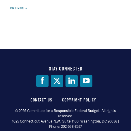
READ MORE
STAY CONNECTED
Social
Media
CONTACT US
COPYRIGHT POLICY
Footer
© 2026 Committee for a Responsible Federal Budget, All rights
reserved.
menu
1025 Connecticut Avenue N.W., Suite 1100, Washington, DC 20036 |
Phone: 202-596-3597