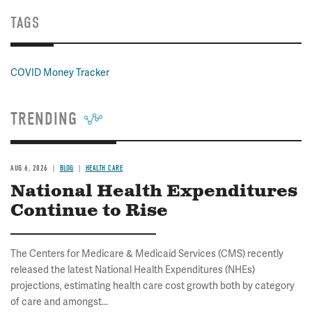
TAGS
COVID Money Tracker
TRENDING
AUG 6, 2026
BLOG
HEALTH CARE
National Health Expenditures
Continue to Rise
The Centers for Medicare & Medicaid Services (CMS) recently
released the latest National Health Expenditures (NHEs)
projections, estimating health care cost growth both by category
of care and amongst...