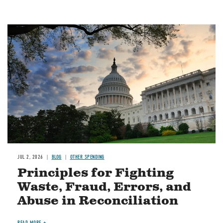
Image
JUL 2, 2026
BLOG
OTHER SPENDING
Principles for Fighting
Waste, Fraud, Errors, and
Abuse in Reconciliation
READ MORE