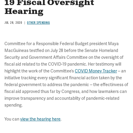
19 Fiscal Oversight
Hearing
JUL 28, 2020
OTHER SPENDING
Committee for a Responsible Federal Budget president Maya
MacGuineas testfied on July 28 before the Senate Homeland
Security and Government Affairs Committee on the oversight of
fiscal aid related to the COVID-19 pandemic. Her testimony will
highlight the work of the Committee’s
COVID Money Tracker
-- an
initiative tracking every significant financial action taken by the
federal government to address the pandemic -- the effectinvess of
fiscal aid approved thus far by Congress, and how lawmakers can
improve transparency and accountablity of pandemic-related
spending.
You can
view the hearing here
.