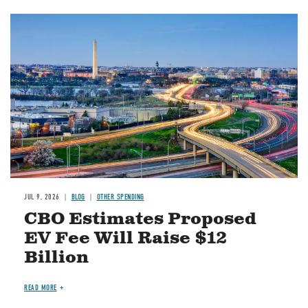
Image
JUL 9, 2026
BLOG
OTHER SPENDING
CBO Estimates Proposed
EV Fee Will Raise $12
Billion
READ MORE