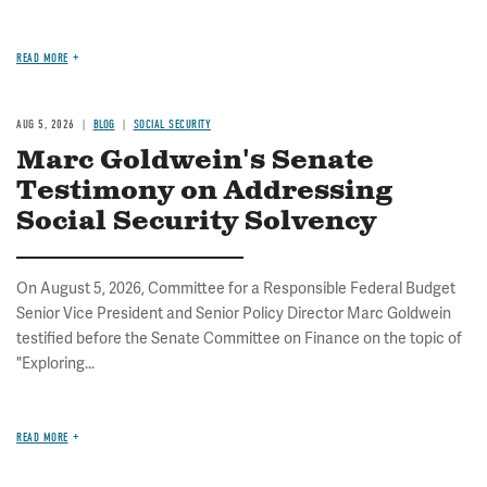
READ MORE
AUG 5, 2026
BLOG
SOCIAL SECURITY
Marc Goldwein's Senate
Testimony on Addressing
Social Security Solvency
On August 5, 2026, Committee for a Responsible Federal Budget
Senior Vice President and Senior Policy Director Marc Goldwein
testified before the Senate Committee on Finance on the topic of
"Exploring...
READ MORE