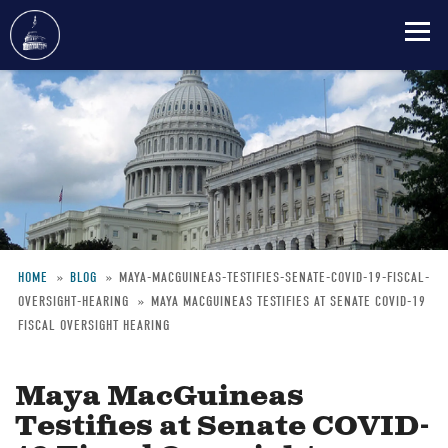
Skip
to
main
content
HOME
BLOG
MAYA-MACGUINEAS-TESTIFIES-SENATE-COVID-19-FISCAL-
OVERSIGHT-HEARING
MAYA MACGUINEAS TESTIFIES AT SENATE COVID-19
Breadcrumb
FISCAL OVERSIGHT HEARING
Maya MacGuineas
Testifies at Senate COVID-