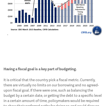
Having a fiscal goal is a key part of budgeting.
It is critical that the country pick a fiscal metric. Currently,
there are virtually no limits on our borrowing and no agreed-
upon fiscal goal. If there were one, such as balancing the
budget by a certain date, or getting the debt to a specific level
in a certain amount of time, policymakers would be required