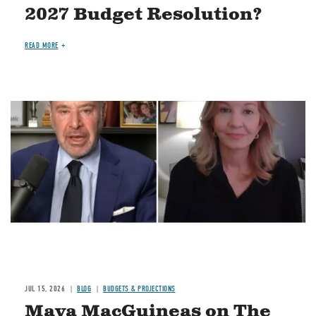
2027 Budget Resolution?
READ MORE
Image
JUL 15, 2026
BLOG
BUDGETS & PROJECTIONS
Maya MacGuineas on The