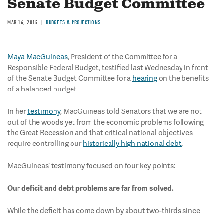
Senate Budget Committee
MAR 16, 2015
BUDGETS & PROJECTIONS
Maya MacGuineas
, President of the Committee for a
Responsible Federal Budget, testified last Wednesday in front
of the Senate Budget Committee for a
hearing
on the benefits
of a balanced budget.
In her
testimony
, MacGuineas told Senators that we are not
out of the woods yet from the economic problems following
the Great Recession and that critical national objectives
require controlling our
historically high national debt
.
MacGuineas’ testimony focused on four key points:
Our deficit and debt problems are far from solved.
While the deficit has come down by about two-thirds since