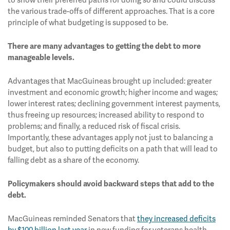
to show their preferred paths for doing so and could discuss
the various trade-offs of different approaches. That is a core
principle of what budgeting is supposed to be.
There are many advantages to getting the debt to more
manageable levels.
Advantages that MacGuineas brought up included: greater
investment and economic growth; higher income and wages;
lower interest rates; declining government interest payments,
thus freeing up resources; increased ability to respond to
problems; and finally, a reduced risk of fiscal crisis.
Importantly, these advantages apply not just to balancing a
budget, but also to putting deficits on a path that will lead to
falling debt as a share of the economy.
Policymakers should avoid backward steps that add to the
debt.
MacGuineas reminded Senators that
they increased deficits