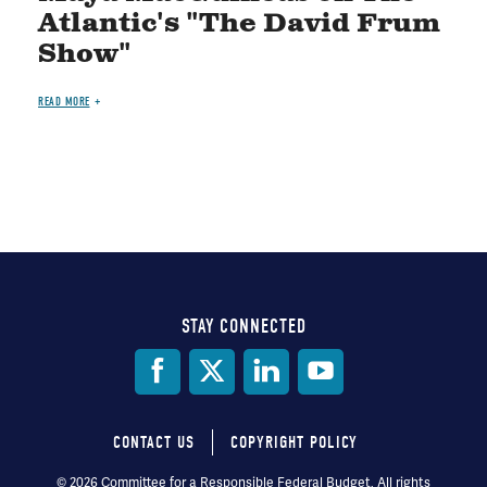
Atlantic's "The David Frum
Show"
READ MORE
STAY CONNECTED
Social
Media
CONTACT US
COPYRIGHT POLICY
Footer
© 2026 Committee for a Responsible Federal Budget, All rights