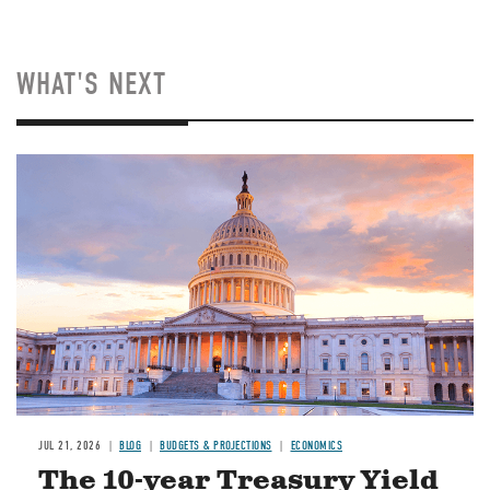
WHAT'S NEXT
JUL 21, 2026
BLOG
BUDGETS & PROJECTIONS
ECONOMICS
The 10-year Treasury Yield