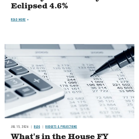
Eclipsed 4.6%
READ MORE
Image
JUL 15, 2026
BLOG
BUDGETS & PROJECTIONS
What's in the House FY