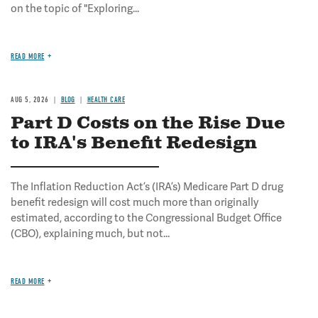
on the topic of "Exploring...
READ MORE
AUG 5, 2026
BLOG
HEALTH CARE
Part D Costs on the Rise Due
to IRA's Benefit Redesign
The Inflation Reduction Act’s (IRA’s) Medicare Part D drug
benefit redesign will cost much more than originally
estimated, according to the Congressional Budget Office
(CBO), explaining much, but not...
READ MORE