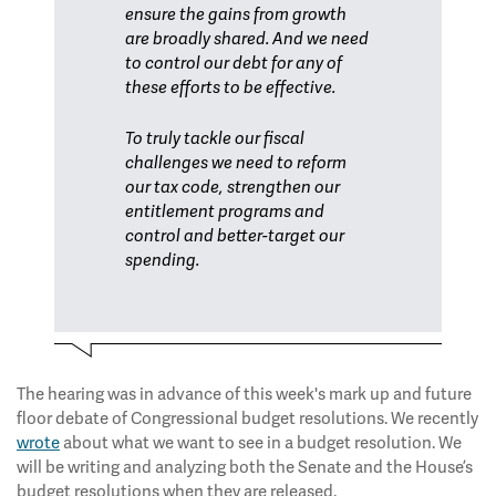
ensure the gains from growth
are broadly shared. And we need
to control our debt for any of
these efforts to be effective.
To truly tackle our fiscal
challenges we need to reform
our tax code, strengthen our
entitlement programs and
control and better-target our
spending.
The hearing was in advance of this week's mark up and future
floor debate of Congressional budget resolutions. We recently
wrote
about what we want to see in a budget resolution. We
will be writing and analyzing both the Senate and the House’s
budget resolutions when they are released.