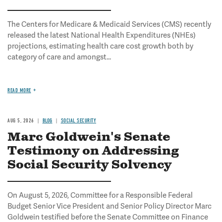
The Centers for Medicare & Medicaid Services (CMS) recently
released the latest National Health Expenditures (NHEs)
projections, estimating health care cost growth both by
category of care and amongst...
READ MORE
AUG 5, 2026
BLOG
SOCIAL SECURITY
Marc Goldwein's Senate
Testimony on Addressing
Social Security Solvency
On August 5, 2026, Committee for a Responsible Federal
Budget Senior Vice President and Senior Policy Director Marc
Goldwein testified before the Senate Committee on Finance