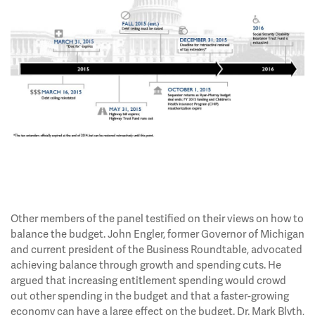
Other members of the panel testified on their views on how to
balance the budget. John Engler, former Governor of Michigan
and current president of the Business Roundtable, advocated
achieving balance through growth and spending cuts. He
argued that increasing entitlement spending would crowd
out other spending in the budget and that a faster-growing
economy can have a large effect on the budget. Dr. Mark Blyth,