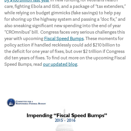
by $100 billion last year
in new funding for veterans health
care, fighting Ebola and ISIS, and a package of “tax extenders,”
while relying on budget gimmicks (fake savings) to help pay
for shoring up the highway system and passing a “doc fix,” and
also sneaking significant new spending into the end of year
“CROmnibus” bill. Congress faces very serious challenges this
year with upcoming
Fiscal Speed Bumps
. These moments for
policy action if handled recklessly could add $210 billion to
the deficit for one year of fixes, but over $2 trillion if Congress
did ten years of fixes. To find out more on the upcoming Fiscal
Speed Bumps, read
our updated blog
.