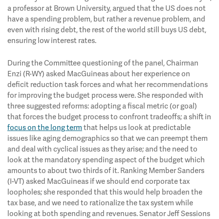
a professor at Brown University, argued that the US does not
have a spending problem, but rather a revenue problem, and
even with rising debt, the rest of the world still buys US debt,
ensuring low interest rates.
During the Committee questioning of the panel, Chairman
Enzi (R-WY) asked MacGuineas about her experience on
deficit reduction task forces and what her recommendations
for improving the budget process were. She responded with
three suggested reforms: adopting a fiscal metric (or goal)
that forces the budget process to confront tradeoffs; a shift in
focus on the long term
that helps us look at predictable
issues like aging demographics so that we can preempt them
and deal with cyclical issues as they arise; and the need to
look at the mandatory spending aspect of the budget which
amounts to about two thirds of it. Ranking Member Sanders
(I-VT) asked MacGuineas if we should end corporate tax
loopholes; she responded that this would help broaden the
tax base, and we need to rationalize the tax system while
looking at both spending and revenues. Senator Jeff Sessions