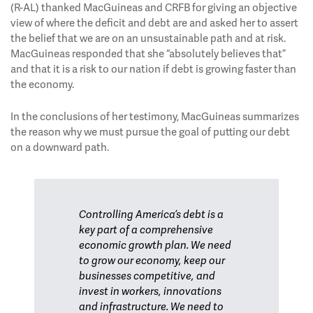
(R-AL) thanked MacGuineas and CRFB for giving an objective
view of where the deficit and debt are and asked her to assert
the belief that we are on an unsustainable path and at risk.
MacGuineas responded that she “absolutely believes that”
and that it is a risk to our nation if debt is growing faster than
the economy.
In the conclusions of her testimony, MacGuineas summarizes
the reason why we must pursue the goal of putting our debt
on a downward path.
Controlling America’s debt is a
key part of a comprehensive
economic growth plan. We need
to grow our economy, keep our
businesses competitive, and
invest in workers, innovations
and infrastructure. We need to