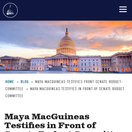
Skip
to
main
content
HOME
BLOG
MAYA-MACGUINEAS-TESTIFIES-FRONT-SENATE-BUDGET-
COMMITTEE
MAYA MACGUINEAS TESTIFIES IN FRONT OF SENATE BUDGET
Breadcrumb
COMMITTEE
Maya MacGuineas
Testifies in Front of