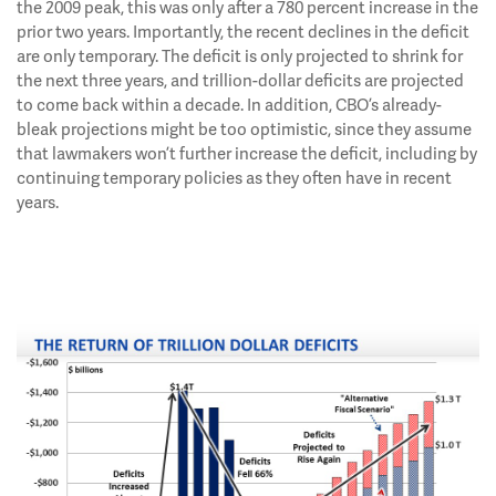
the 2009 peak, this was only after a 780 percent increase in the
prior two years. Importantly, the recent declines in the deficit
are only temporary. The deficit is only projected to shrink for
the next three years, and trillion-dollar deficits are projected
to come back within a decade. In addition, CBO’s already-
bleak projections might be too optimistic, since they assume
that lawmakers won’t further increase the deficit, including by
continuing temporary policies as they often have in recent
years.