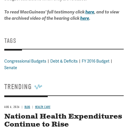
To read MacGuineas' full testimony click
here
, and to view
the archived video of the hearing click
here
.
TAGS
Congressional Budgets
Debt & Deficits
FY 2016 Budget
Senate
TRENDING
AUG 6, 2026
BLOG
HEALTH CARE
National Health Expenditures
Continue to Rise